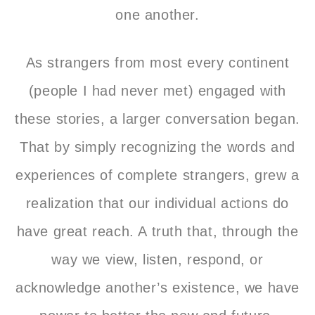
one another.
As strangers from most every continent
(people I had never met) engaged with
these stories, a larger conversation began.
That by simply recognizing the words and
experiences of complete strangers, grew a
realization that our individual actions do
have great reach. A truth that, through the
way we view, listen, respond, or
acknowledge another’s existence, we have