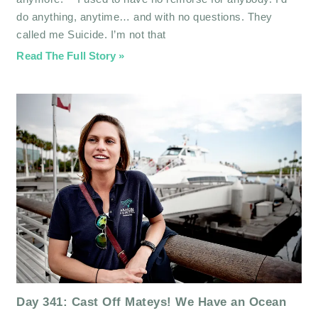
do anything, anytime… and with no questions. They
called me Suicide. I’m not that
Read The Full Story »
Day 341: Cast Off Mateys! We Have an Ocean