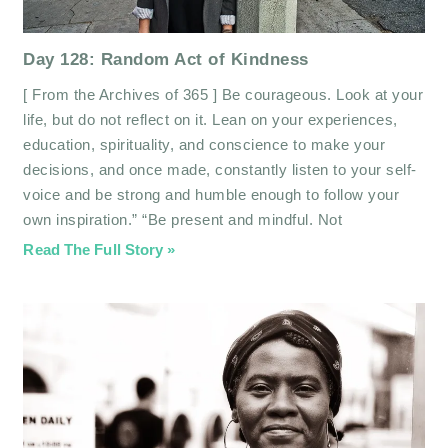
Day 128: Random Act of Kindness
[ From the Archives of 365 ] Be courageous. Look at your
life, but do not reflect on it. Lean on your experiences,
education, spirituality, and conscience to make your
decisions, and once made, constantly listen to your self-
voice and be strong and humble enough to follow your
own inspiration.” “Be present and mindful. Not
Read The Full Story »