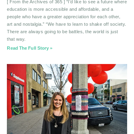
[ From the Archives of 365 ] “I’d like to see a future where
education is more accessible and affordable, and a
people who have a greater appreciation for each other,
art and nostalgia.” “We have to learn to shake off society.
There are always going to be battles, the world is just
that way.
Read The Full Story »