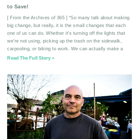
to Save!
[ From the Archives of 365 ] “So many talk about making
big change, but really, it is the small changes that each
one of us can do. Whether it’s turning off the lights that
we’re not using, picking up the trash on the sidewalk,
carpooling, or biking to work. We can actually make a
Read The Full Story »