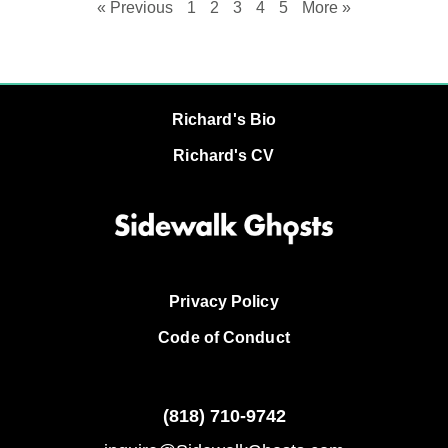
« Previous
1
2
3
4
5
More »
Richard's Bio
Richard's CV
Privacy Policy
Code of Conduct
(818)
710-9742