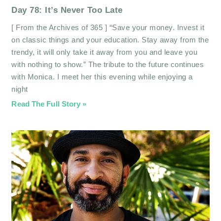
Day 78: It’s Never Too Late
[ From the Archives of 365 ] “Save your money. Invest it
on classic things and your education. Stay away from the
trendy, it will only take it away from you and leave you
with nothing to show.” The tribute to the future continues
with Monica. I meet her this evening while enjoying a
night
Read The Full Story »