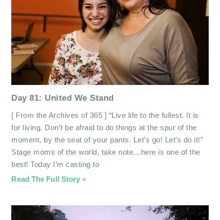
Day 81: United We Stand
[ From the Archives of 365 ] “Live life to the fullest. It is
for living. Don’t be afraid to do things at the spur of the
moment, by the seat of your pants. Let’s go! Let’s do it!”
Stage moms of the world, take note…here is one of the
best! Today I’m casting to
Read The Full Story »