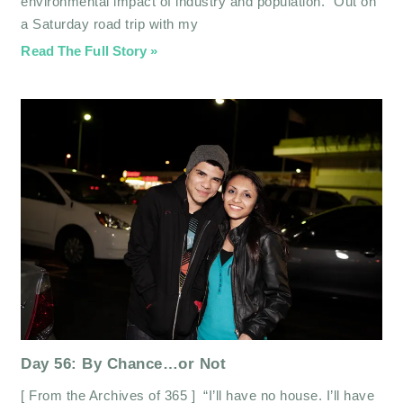
environmental impact of industry and population.” Out on
a Saturday road trip with my
Read The Full Story »
Day 56: By Chance…or Not
[ From the Archives of 365 ] “I’ll have no house. I’ll have