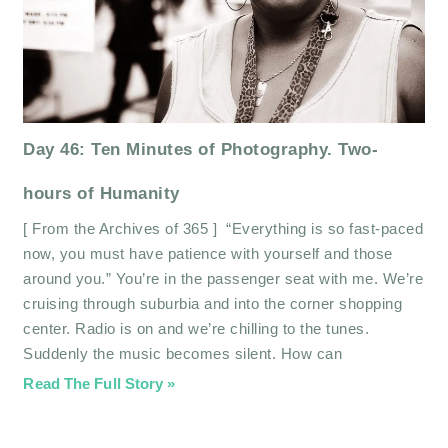
Day 46: Ten Minutes of Photography. Two-
hours of Humanity
[ From the Archives of 365 ] “Everything is so fast-paced
now, you must have patience with yourself and those
around you.” You’re in the passenger seat with me. We’re
cruising through suburbia and into the corner shopping
center. Radio is on and we’re chilling to the tunes.
Suddenly the music becomes silent. How can
Read The Full Story »