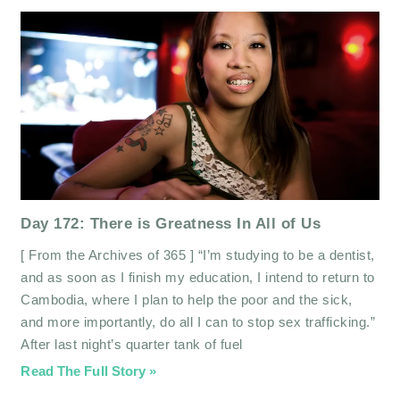
Day 172: There is Greatness In All of Us
[ From the Archives of 365 ] “I’m studying to be a dentist,
and as soon as I finish my education, I intend to return to
Cambodia, where I plan to help the poor and the sick,
and more importantly, do all I can to stop sex trafficking.”
After last night’s quarter tank of fuel
Read The Full Story »