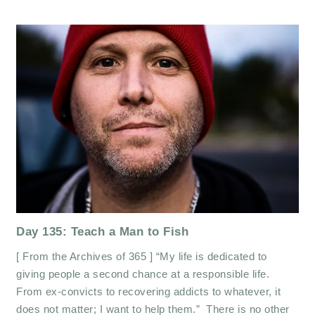
Day 135: Teach a Man to Fish
[ From the Archives of 365 ] “My life is dedicated to
giving people a second chance at a responsible life.
From ex-convicts to recovering addicts to whatever, it
does not matter; I want to help them.” There is no other