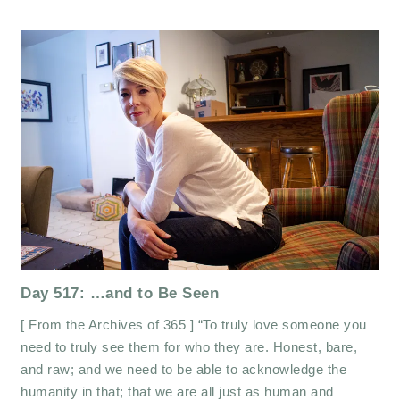
Day 517: …and to Be Seen
[ From the Archives of 365 ] “To truly love someone you
need to truly see them for who they are. Honest, bare,
and raw; and we need to be able to acknowledge the
humanity in that; that we are all just as human and