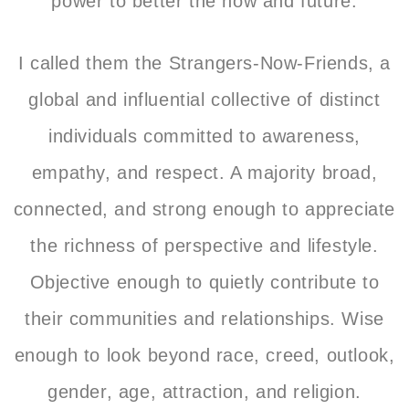
power to better the now and future.
I called them the Strangers-Now-Friends, a
global and influential collective of distinct
individuals committed to awareness,
empathy, and respect. A majority broad,
connected, and strong enough to appreciate
the richness of perspective and lifestyle.
Objective enough to quietly contribute to
their communities and relationships. Wise
enough to look beyond race, creed, outlook,
gender, age, attraction, and religion.