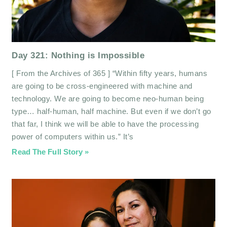
Day 321: Nothing is Impossible
[ From the Archives of 365 ] “Within fifty years, humans
are going to be cross-engineered with machine and
technology. We are going to become neo-human being
type… half-human, half machine. But even if we don’t go
that far, I think we will be able to have the processing
power of computers within us.” It’s
Read The Full Story »