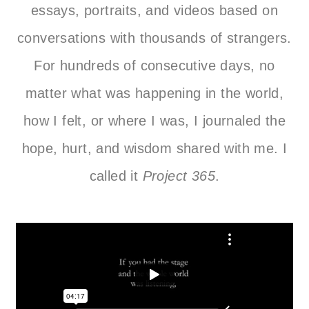
essays, portraits, and videos based on
conversations with thousands of strangers.
For hundreds of consecutive days, no
matter what was happening in the world,
how I felt, or where I was, I journaled the
hope, hurt, and wisdom shared with me. I
called it
Project 365
.