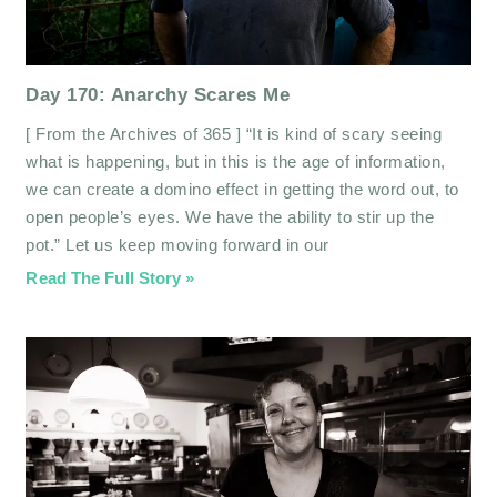
Day 170: Anarchy Scares Me
[ From the Archives of 365 ] “It is kind of scary seeing
what is happening, but in this is the age of information,
we can create a domino effect in getting the word out, to
open people’s eyes. We have the ability to stir up the
pot.” Let us keep moving forward in our
Read The Full Story »