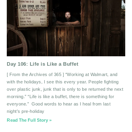
Day 106: Life is Like a Buffet
[ From the Archives of 365 ] “Working at Walmart, and
with the holidays, I see this every year. People fighting
over plastic junk, junk that is only to be returned the next
morning.” “Life is like a buffet, there is something for
everyone.” Good words to hear as I heal from last
night’s pre-holiday
Read The Full Story »