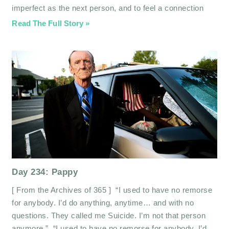
imperfect as the next person, and to feel a connection
Read The Full Story »
Day 234: Pappy
[ From the Archives of 365 ] “I used to have no remorse
for anybody. I’d do anything, anytime… and with no
questions. They called me Suicide. I’m not that person
anymore.” “I used to have no remorse for anybody. I’d