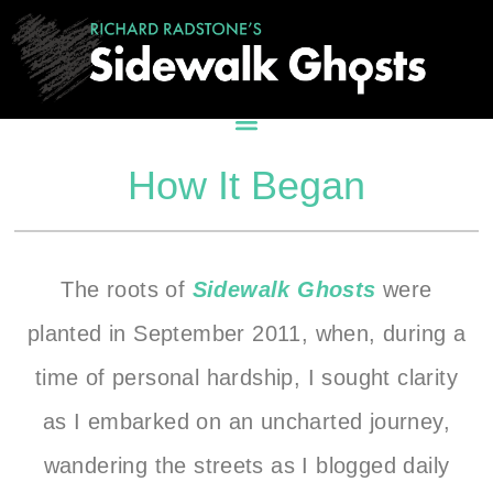
How It Began
The roots of
Sidewalk Ghosts
were
planted in September 2011, when, during a
time of personal hardship, I sought clarity
as I embarked on an uncharted journey,
wandering the streets as I blogged daily