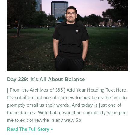
Day 229: It’s All About Balance
[ From the Archives of 365 ] Add Your Heading Text Here
It’s not often that one of our new friends takes the time to
promptly email us their words. And today is just one of
the instances. With that, it would be completely wrong for
me to edit or rewrite in any way. So
Read The Full Story »