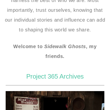
harness the best of who we are. Most
importantly, trust ourselves, knowing that
our individual stories and influence can add
to shaping this world we share.
Welcome to
Sidewalk Ghosts
, my
friends.
Project 365 Archives