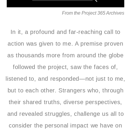
From the Project 365 Archives
In it, a profound and far-reaching call to
action was given to me. A premise proven
as thousands more from around the globe
followed the project, saw the faces of,
listened to, and responded—not just to me,
but to each other. Strangers who, through
their shared truths, diverse perspectives,
and revealed struggles, challenge us all to
consider the personal impact we have on