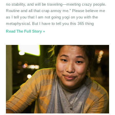
no stability, and will be traveling—meeting crazy people.
Routine and all that crap annoy me.” Please believe me
as I tell you that I am not going yogi on you with the
metaphysical. But I have to tell you this 365 thing
Read The Full Story »