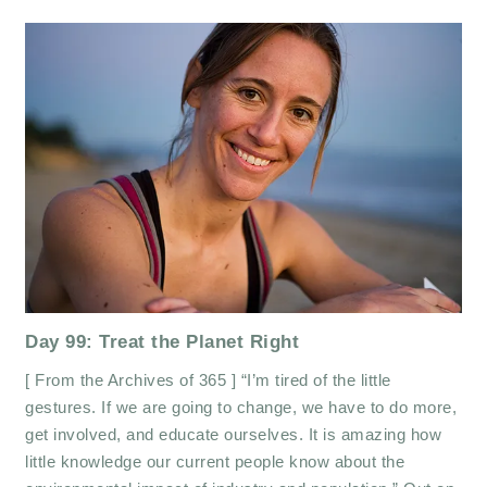
Day 99: Treat the Planet Right
[ From the Archives of 365 ] “I’m tired of the little
gestures. If we are going to change, we have to do more,
get involved, and educate ourselves. It is amazing how
little knowledge our current people know about the