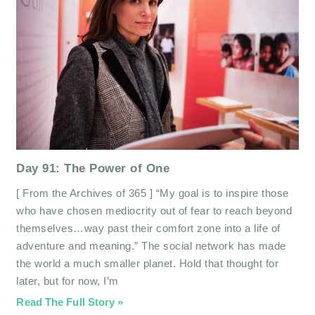
Day 91: The Power of One
[ From the Archives of 365 ] “My goal is to inspire those
who have chosen mediocrity out of fear to reach beyond
themselves…way past their comfort zone into a life of
adventure and meaning.” The social network has made
the world a much smaller planet. Hold that thought for
later, but for now, I’m
Read The Full Story »