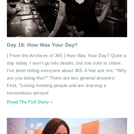
Day 18: How Was Your Day?
[ From the Archives of 365 ] How Was Your Day? Quite a
day today. I won’t go into details, but one note to share.
I’ve been telling everyone about 365. A few ask me, “Why
are you doing this?” There are two general answers:
First, “Loving meeting people and am learning a
tremendous amount
Read The Full Story »