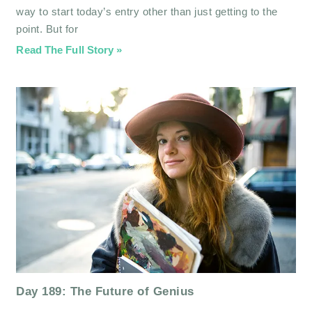
way to start today’s entry other than just getting to the
point. But for
Read The Full Story »
Day 189: The Future of Genius