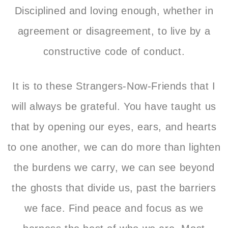
Disciplined and loving enough, whether in
agreement or disagreement, to live by a
constructive code of conduct.
It is to these Strangers-Now-Friends that
I
will always be grateful. You have taught us
that by opening our eyes, ears, and hearts
to one another, we can do more than lighten
the burdens we carry, we can see beyond
the ghosts that divide us, past the barriers
we face. Find peace and focus as we