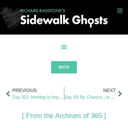
BACK
PREVIOUS
NEXT
Day 321: Nothing is Impossible
Day 56: By Chance…or Not
[ From the Archives of 365 ]