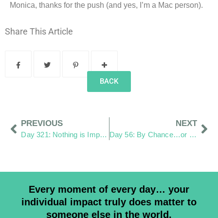
Monica, thanks for the push (and yes, I’m a Mac person).
Share This Article
BACK
PREVIOUS
NEXT
Day 321: Nothing is Impossible
Day 56: By Chance…or Not
Every moment of every day… your
individual impact truly does matter to
someone else in the world.