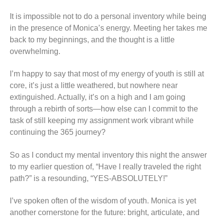
It is impossible not to do a personal inventory while being
in the presence of Monica’s energy. Meeting her takes me
back to my beginnings, and the thought is a little
overwhelming.
I’m happy to say that most of my energy of youth is still at
core, it’s just a little weathered, but nowhere near
extinguished. Actually, it’s on a high and I am going
through a rebirth of sorts—how else can I commit to the
task of still keeping my assignment work vibrant while
continuing the 365 journey?
So as I conduct my mental inventory this night the answer
to my earlier question of, “Have I really traveled the right
path?” is a resounding, “YES-ABSOLUTELY!”
I’ve spoken often of the wisdom of youth. Monica is yet
another cornerstone for the future: bright, articulate, and