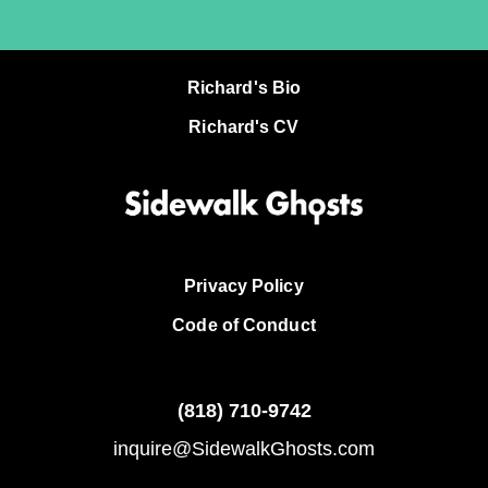
Richard's Bio
Richard's CV
Privacy Policy
Code of Conduct
(818)
710-9742
inquire@SidewalkGhosts.com