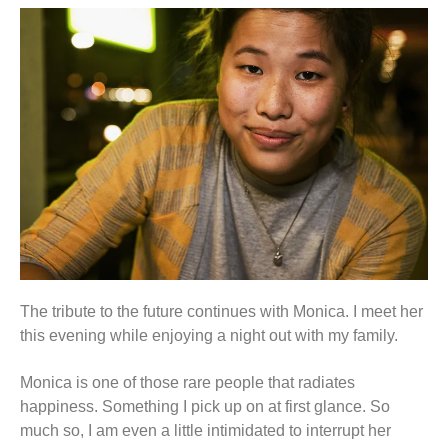
The tribute to the future continues with Monica. I meet her
this evening while enjoying a night out with my family.
Monica is one of those rare people that radiates
happiness. Something I pick up on at first glance. So
much so, I am even a little intimidated to interrupt her