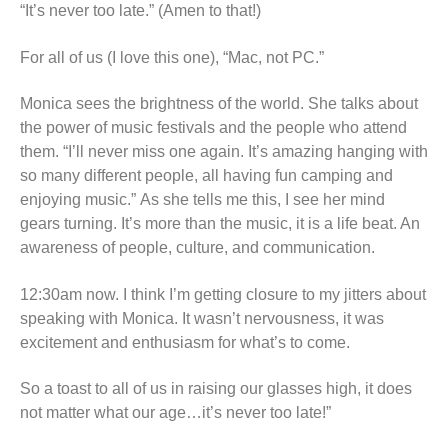
“It’s never too late.” (Amen to that!)
For all of us (I love this one), “Mac, not PC.”
Monica sees the brightness of the world. She talks about
the power of music festivals and the people who attend
them. “I’ll never miss one again. It’s amazing hanging with
so many different people, all having fun camping and
enjoying music.” As she tells me this, I see her mind
gears turning. It’s more than the music, it is a life beat. An
awareness of people, culture, and communication.
12:30am now. I think I’m getting closure to my jitters about
speaking with Monica. It wasn’t nervousness, it was
excitement and enthusiasm for what’s to come.
So a toast to all of us in raising our glasses high, it does
not matter what our age…it’s never too late!”