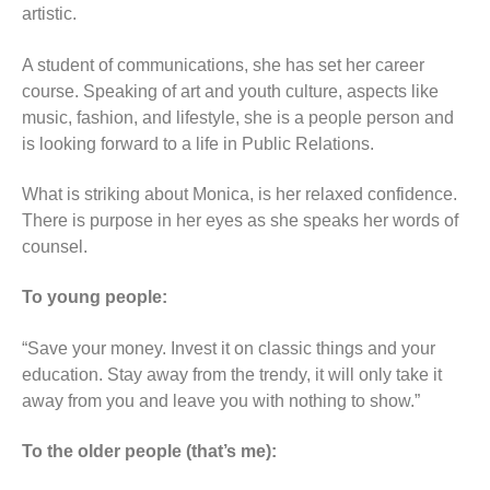
artistic.
A student of communications, she has set her career
course. Speaking of art and youth culture, aspects like
music, fashion, and lifestyle, she is a people person and
is looking forward to a life in Public Relations.
What is striking about Monica, is her relaxed confidence.
There is purpose in her eyes as she speaks her words of
counsel.
To young people:
“Save your money. Invest it on classic things and your
education. Stay away from the trendy, it will only take it
away from you and leave you with nothing to show.”
To the older people (that’s me):