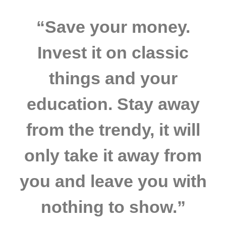
“Save your money.
Invest it on classic
things and your
education. Stay away
from the trendy, it will
only take it away from
you and leave you with
nothing to show.”