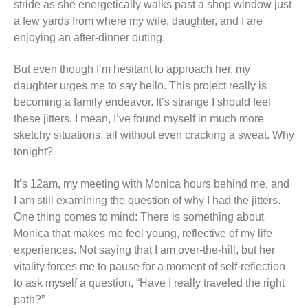
stride as she energetically walks past a shop window just
a few yards from where my wife, daughter, and I are
enjoying an after-dinner outing.
But even though I’m hesitant to approach her, my
daughter urges me to say hello. This project really is
becoming a family endeavor. It’s strange I should feel
these jitters. I mean, I’ve found myself in much more
sketchy situations, all without even cracking a sweat. Why
tonight?
It’s 12am, my meeting with Monica hours behind me, and
I am still examining the question of why I had the jitters.
One thing comes to mind: There is something about
Monica that makes me feel young, reflective of my life
experiences. Not saying that I am over-the-hill, but her
vitality forces me to pause for a moment of self-reflection
to ask myself a question, “Have I really traveled the right
path?”