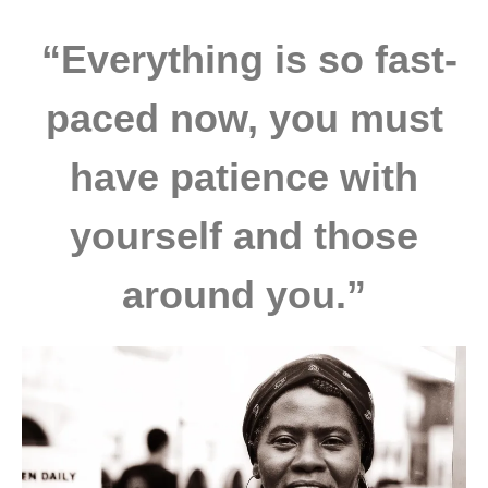
“Everything is so fast-
paced now, you must
have patience with
yourself and those
around you.”