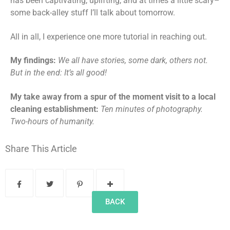
has been captivating, uplifting, and at times a little scary­­­–
some back-alley stuff I’ll talk about tomorrow.
All in all, I experience one more tutorial in reaching out.
My findings:
We all have stories, some dark, others not.
But in the end: It’s all good!
My take away from a spur of the moment visit to a local
cleaning establishment:
Ten minutes of photography.
Two-hours of humanity.
Share This Article
BACK