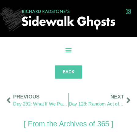
BACK
PREVIOUS
NEXT
Day 292: What If We Pay More Attention?
Day 128: Random Act of Kindness
[ From the Archives of 365 ]