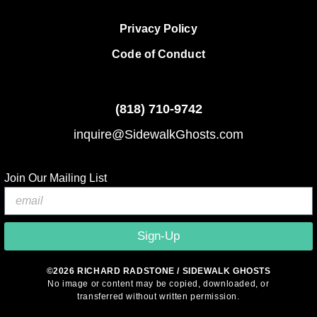
Privacy Policy
Code of Conduct
(818)
710-9742
inquire@SidewalkGhosts.com
Join Our Mailing List
Sign-Up
©2026 RICHARD RADSTONE / SIDEWALK GHOSTS
No image or content may be copied, downloaded, or
transferred without written permission.
© 2026 Sidewalk Ghosts by Richard Radstone
• Built with
GeneratePress