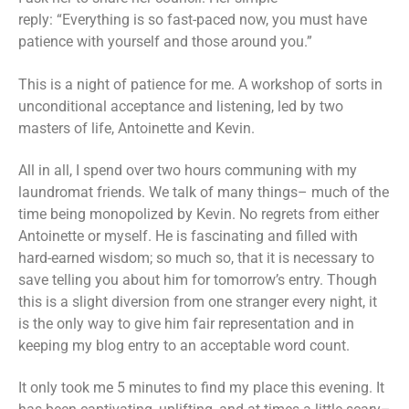
reply: “Everything is so fast-paced now, you must have
patience with yourself and those around you.”
This is a night of patience for me. A workshop of sorts in
unconditional acceptance and listening, led by two
masters of life, Antoinette and Kevin.
All in all, I spend over two hours communing with my
laundromat friends. We talk of many things– much of the
time being monopolized by Kevin. No regrets from either
Antoinette or myself. He is fascinating and filled with
hard-earned wisdom; so much so, that it is necessary to
save telling you about him for tomorrow’s entry. Though
this is a slight diversion from one stranger every night, it
is the only way to give him fair representation and in
keeping my blog entry to an acceptable word count.
It only took me 5 minutes to find my place this evening. It