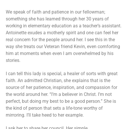
We speak of faith and patience in our fellowman;
something she has learned through her 30 years of
working in elementary education as a teacher’s assistant.
Antoinette exudes a motherly spirit and one can feel her
real concern for the people around her. I see this in the
way she treats our Veteran friend Kevin, even comforting
him at moments when even I am overwhelmed by his
stories.
I can tell this lady is special, a healer of sorts with great
faith. An admitted Christian, she explains that is the
source of her patience, inspiration, and compassion for
the world around her. “I’m a believer in Christ. I’m not
perfect, but doing my best to be a good person.” She is
the kind of person that sets a life-tone worthy of
mirroring. I’ll take heed to her example.
I ask her to share her council. Her simple