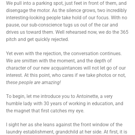
We pull into a parking spot, just feet in front of them, and
disengage the motor. As the silence grows, two incredibly
interesting-looking people take hold of our focus. With no
pause, our sub-conscience tugs us out of the car and
drives us toward them. Well rehearsed now, we do the 365
pitch and get quickly rejected.
Yet even with the rejection, the conversation continues.
We are smitten with the moment, and the depth of
character of our new acquaintances will not let go of our
interest. At this point, who cares if we take photos or not,
these people are amazing!
To begin, let me introduce you to Antoinette, a very
humble lady with 30 years of working in education, and
the magnet that first catches my eye.
I sight her as she leans against the front window of the
laundry establishment, grandchild at her side. At first, it is