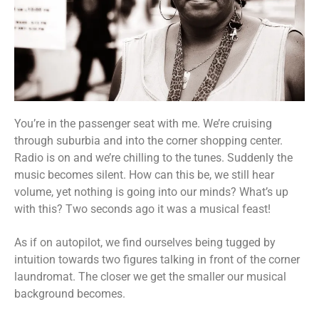
You’re in the passenger seat with me. We’re cruising
through suburbia and into the corner shopping center.
Radio is on and we’re chilling to the tunes. Suddenly the
music becomes silent. How can this be, we still hear
volume, yet nothing is going into our minds? What’s up
with this? Two seconds ago it was a musical feast!
As if on autopilot, we find ourselves being tugged by
intuition towards two figures talking in front of the corner
laundromat. The closer we get the smaller our musical
background becomes.