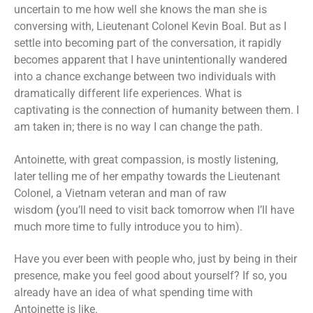
uncertain to me how well she knows the man she is
conversing with, Lieutenant Colonel Kevin Boal. But as I
settle into becoming part of the conversation, it rapidly
becomes apparent that I have unintentionally wandered
into a chance exchange between two individuals with
dramatically different life experiences. What is
captivating is the connection of humanity between them. I
am taken in; there is no way I can change the path.
Antoinette, with great compassion, is mostly listening,
later telling me of her empathy towards the Lieutenant
Colonel, a Vietnam veteran and man of raw
wisdom
(
you’ll need to visit back tomorrow when I’ll have
much more time to fully introduce you to him).
Have you ever been with people who, just by being in their
presence, make you feel good about yourself? If so, you
already have an idea of what spending time with
Antoinette is like.