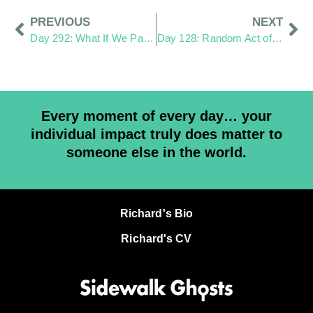
PREVIOUS
NEXT
Day 292: What If We Pay More Attention?
Day 128: Random Act of Kindness
Every moment of every day… your
individual impact truly does matter to
someone else in the world.
Richard's Bio
Richard's CV