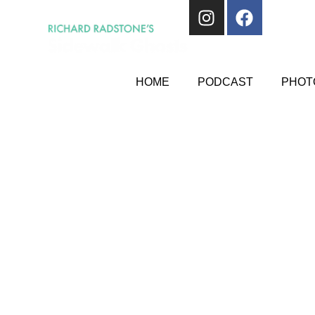
HOME
PODCAST
PHOTO