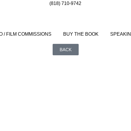
(818) 710-9742
 / FILM COMMISSIONS
BUY THE BOOK
SPEAKI
BACK