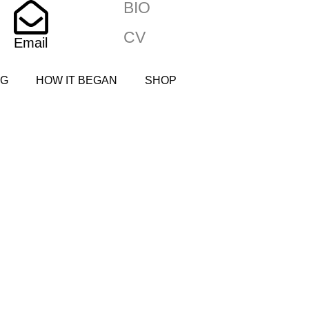
BIO
CV
Email
NG
HOW IT BEGAN
SHOP