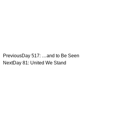
Previous
Day 517: …and to Be Seen
Next
Day 81: United We Stand