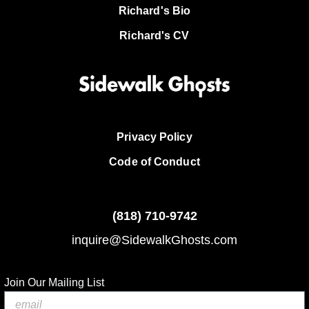
Richard's Bio
Richard's CV
Privacy Policy
Code of Conduct
(818)
710-9742
inquire@SidewalkGhosts.com
Join Our Mailing List