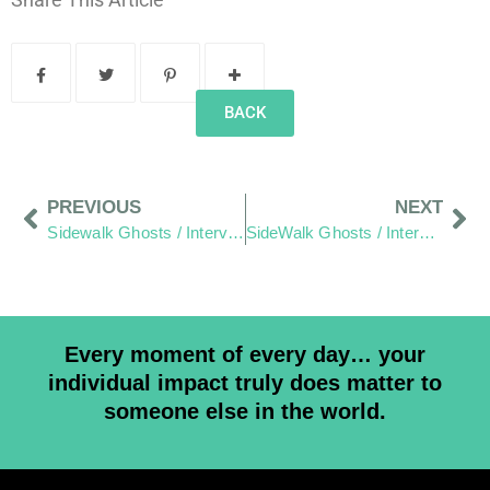
BACK
PREVIOUS
NEXT
Sidewalk Ghosts / Interview-365: "We are all in the same sand box"
SideWalk Ghosts / Interview-365: "By Doing More Acts Of Kindness"
Every moment of every day… your
individual impact truly does matter to
someone else in the world.