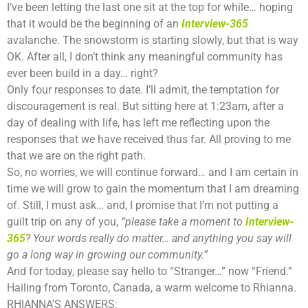
I’ve been letting the last one sit at the top for while… hoping
that it would be the beginning of an
Interview-365
avalanche. The snowstorm is starting slowly, but that is way
OK. After all, I don’t think any meaningful community has
ever been build in a day… right?
Only four responses to date. I’ll admit, the temptation for
discouragement is real. But sitting here at 1:23am, after a
day of dealing with life, has left me reflecting upon the
responses that we have received thus far. All proving to me
that we are on the right path.
So, no worries, we will continue forward… and I am certain in
time we will grow to gain the momentum that I am dreaming
of. Still, I must ask… and, I promise that I’m not putting a
guilt trip on any of you,
“please take a moment to
Interview-
365
? Your words really do matter… and anything you say will
go a long way in growing our community.”
And for today, please say hello to “Stranger…” now “Friend.”
Hailing from Toronto, Canada, a warm welcome to Rhianna.
RHIANNA’S ANSWERS: