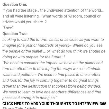
Question One:
If you had the stage… the undivided attention of the world…
and all were listening… What words of wisdom, council or
advice would you share..?
“Love”
Question Two:
Looking toward the future… as far, or as close as you want to
imagine (one year or hundreds of years)– Where do you see
the people or the planet … or, what do you think we should be
doing now to prepare for the future..?
“We need to consider the impact we have on the planet and
turn our attention to developing the ways we can eliminate
waste and pollution. We need to find peace in one another
and look for the joy in coming together to do great things,
rather than the destruction that comes from being divided.
We need to learn to love one another’s differences and find
peace and strength in doing so.”
CLICK HERE TO ADD YOUR THOUGHTS TO INTERVIEW-365
Share This Article