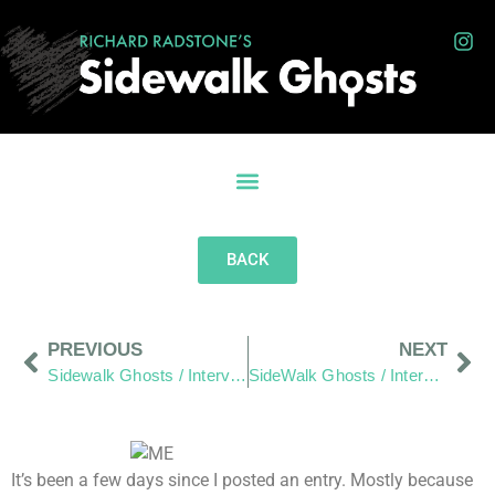
BACK
PREVIOUS
NEXT
Sidewalk Ghosts / Interview-365: "We are all in the same sand box"
SideWalk Ghosts / Interview-365: "By Doing More Acts Of Kindness"
It’s been a few days since I posted an entry. Mostly because