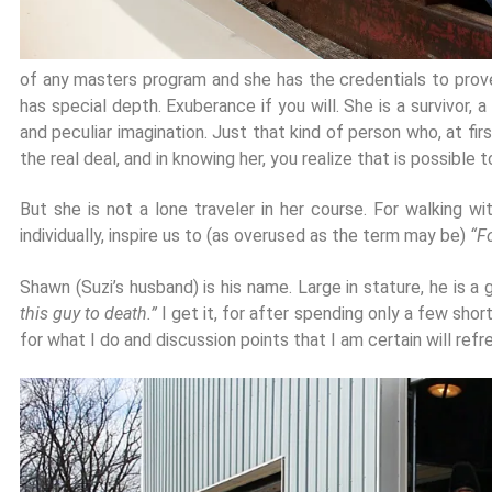
of any masters program and she has the credentials to prove it
has special depth. Exuberance if you will. She is a survivor, a
and peculiar imagination. Just that kind of person who, at fi
the real deal, and in knowing her, you realize that is possible
But she is not a lone traveler in her course. For walking 
individually, inspire us to (as overused as the term may be)
“F
Shawn (Suzi’s husband) is his name. Large in stature, he is a 
this guy to death.”
I get it, for after spending only a few sho
for what I do and discussion points that I am certain will refr