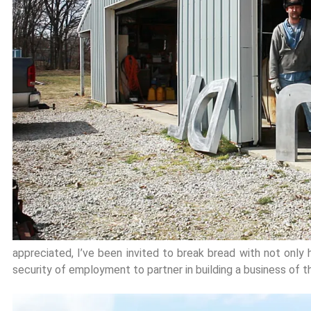
appreciated, I’ve been invited to break bread with not only h
security of employment to partner in building a business of t