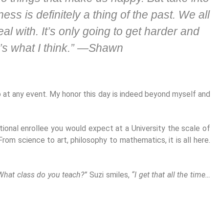
ss is definitely a thing of the past. We all
l with. It’s only going to get harder and
’s what I think.” —Shawn
at any event. My honor this day is indeed beyond myself and
tional enrollee you would expect at a University the scale of
om science to art, philosophy to mathematics, it is all here.
What class do you teach?”
Suzi smiles,
“I get that all the time…