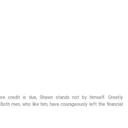
ere credit is due, Shawn stands not by himself. Greatly
. Both men, who like him, have courageously left the financial