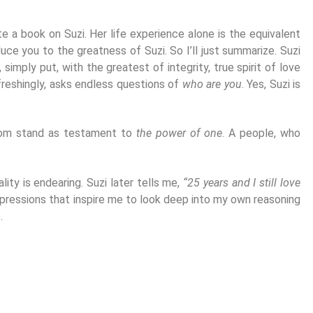
te a book on Suzi. Her life experience alone is the equivalent
duce you to the greatness of Suzi. So I’ll just summarize. Suzi
 simply put, with the greatest of integrity, true spirit of love
efreshingly, asks endless questions of
who are you
. Yes, Suzi is
 whom stand as testament to
the power of one
. A people, who
ity is endearing. Suzi later tells me,
“25 years and I still love
 Impressions that inspire me to look deep into my own reasoning
.