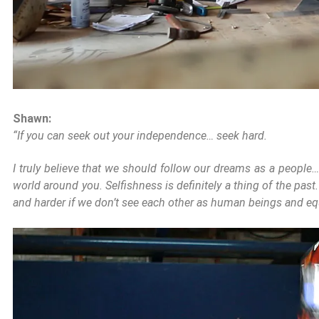
Shawn:
“If you can seek out your independence… seek hard.
I truly believe that we should follow our dreams as a people…
world around you. Selfishness is definitely a thing of the past
and harder if we don’t see each other as human beings and equa