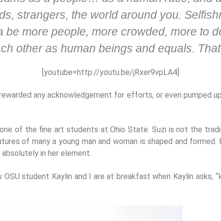
s, strangers, the world around you. Selfishne
a be more people, more crowded, more to dea
each other as human beings and equals. That
[youtube=http://youtu.be/jRxer9vpLA4]
 rewarded any acknowledgement for efforts, or even pumped up 
ne of the fine art students at Ohio State. Suzi is not the tradi
futures of many a young man and woman is shaped and formed. Fr
 absolutely in her element.
w OSU student Kaylin and I are at breakfast when Kaylin asks,
“