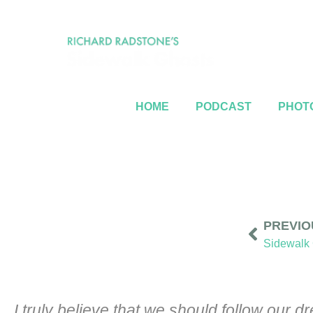
HOME
PODCAST
PHOTO
PREVIO
Sidewalk 
I truly believe that we should follow our