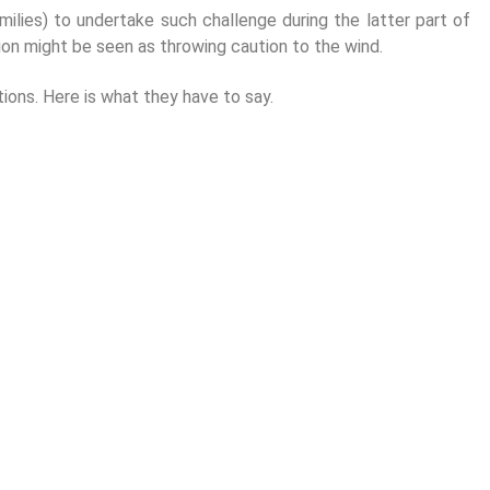
amilies) to undertake such challenge during the latter part of
ssion might be seen as throwing caution to the wind.
ions. Here is what they have to say.