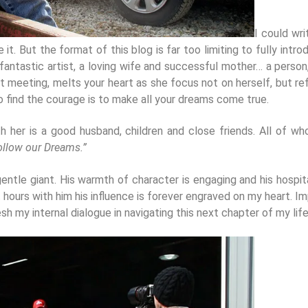
I could wri
. But the format of this blog is far too limiting to fully intro
 fantastic artist, a loving wife and successful mother… a person,
rst meeting, melts your heart as she focus not on herself, but r
 to find the courage is to make all your dreams come true.
with her is a good husband, children and close friends. All of
ollow our Dreams.”
gentle giant. His warmth of character is engaging and his hospital
rt hours with him his influence is forever engraved on my heart.
esh my internal dialogue in navigating this next chapter of my life