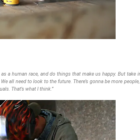
 as a human race, and do things that make us happy. But take int
. We all need to look to the future. There’s gonna be more people
ls. That’s what I think.”