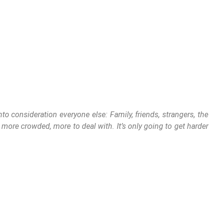
o consideration everyone else: Family, friends, strangers, the
, more crowded, more to deal with. It’s only going to get harder