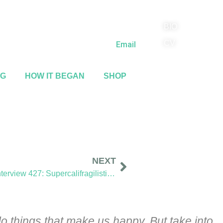
BIO
(818) 710-9742
CV
Email
NG
HOW IT BEGAN
SHOP
NEXT
Sidewalk Ghosts / Interview 427: Supercalifragilisticexpialidocious
o things that make us happy. But take into