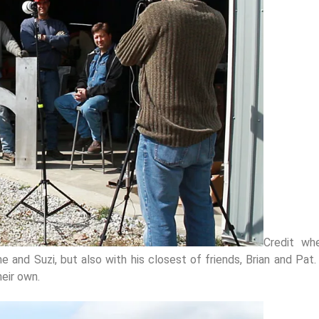
Credit wh
e and Suzi, but also with his closest of friends, Brian and Pat
heir own.