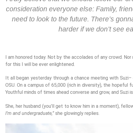
consideration everyone else: Family, friend
need to look to the future. There’s gonn
harder if we don’t see 
I am honored today. Not by the accolades of any crowd. Nor
for this I will be ever enlightened.
It all began yesterday through a chance meeting with Suzi– o
OSU. On a campus of 65,000 (rich in diversity), the hopeful 
Youthful minds of times ahead converse and grow, and Suzi is
She, her husband (you’ll get to know him in a moment), fello
I’m and undergraduate,”
she glowingly replies.