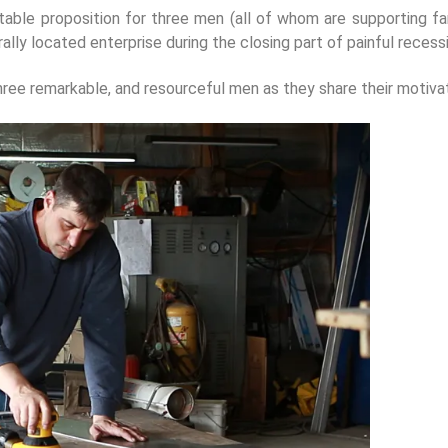
unstable proposition for three men (all of whom are supporting f
rurally located enterprise during the closing part of painful rece
hree remarkable, and resourceful men as they share their motivat