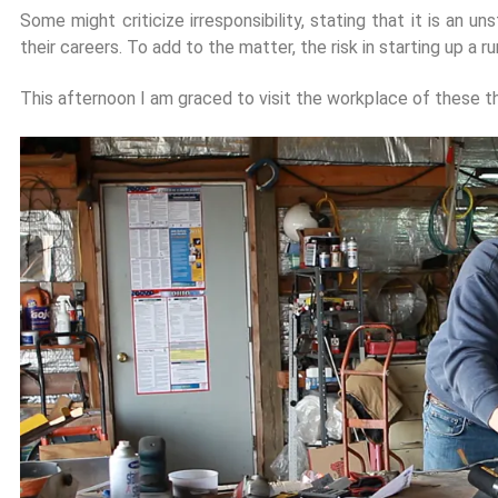
Some might criticize irresponsibility, stating that it is an 
their careers. To add to the matter, the risk in starting up a 
This afternoon I am graced to visit the workplace of these t