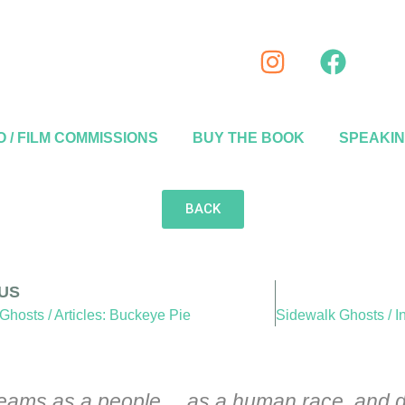
 / FILM COMMISSIONS
BUY THE BOOK
SPEAKI
BACK
US
Ghosts / Articles: Buckeye Pie
 dreams as a people… as a human race, and d