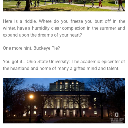
Here is a riddle. Where do you freeze you butt off in the
winter, have a humidity clear complexion in the summer and
expand upon the dreams of your heart?
One more hint. Buckeye Pie?
You got it… Ohio State University: The academic epicenter of
the heartland and home of many a gifted mind and talent.