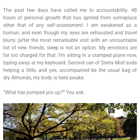
The past few days have called me to accountability. 48
hours of personal growth that has ignited from someplace
other that of any self-assessment. I am awakened as a
human, and even though my eyes are exhausted and travel
blurry (after the most remarkable visit with an uncountable
list of new friends, sleep is not an option. My emotions are
far too charged for that. I’m sitting in a cramped plane now,
typing away at my keyboard. Second can of Sierra Mist soda
helping a little, and yes, accompanied be the usual bag of
dry Almonds, my body is held awake.
“What has pumped you up?”
You ask.