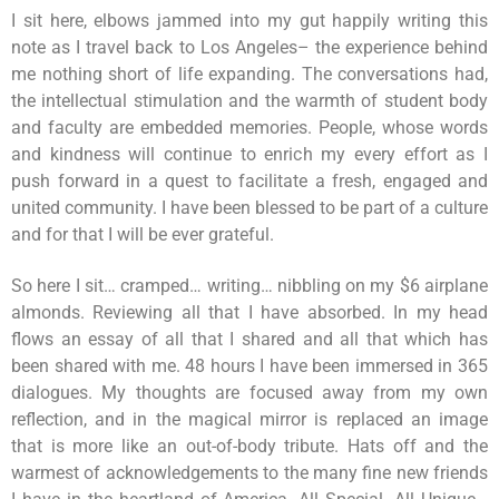
I sit here, elbows jammed into my gut happily writing this
note as I travel back to Los Angeles– the experience behind
me nothing short of life expanding. The conversations had,
the intellectual stimulation and the warmth of student body
and faculty are embedded memories. People, whose words
and kindness will continue to enrich my every effort as I
push forward in a quest to facilitate a fresh, engaged and
united community. I have been blessed to be part of a culture
and for that I will be ever grateful.
So here I sit… cramped… writing… nibbling on my $6 airplane
almonds. Reviewing all that I have absorbed. In my head
flows an essay of all that I shared and all that which has
been shared with me. 48 hours I have been immersed in 365
dialogues. My thoughts are focused away from my own
reflection, and in the magical mirror is replaced an image
that is more like an out-of-body tribute. Hats off and the
warmest of acknowledgements to the many fine new friends