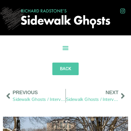
BACK
PREVIOUS
NEXT
Sidewalk Ghosts / Interview 425: “It Comes Down to You”
Sidewalk Ghosts / Interview 426: The Dream Catchers