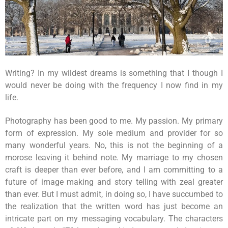
Writing? In my wildest dreams is something that I though I
would never be doing with the frequency I now find in my
life.
Photography has been good to me. My passion. My primary
form of expression. My sole medium and provider for so
many wonderful years. No, this is not the beginning of a
morose leaving it behind note. My marriage to my chosen
craft is deeper than ever before, and I am committing to a
future of image making and story telling with zeal greater
than ever. But I must admit, in doing so, I have succumbed to
the realization that the written word has just become an
intricate part on my messaging vocabulary. The characters