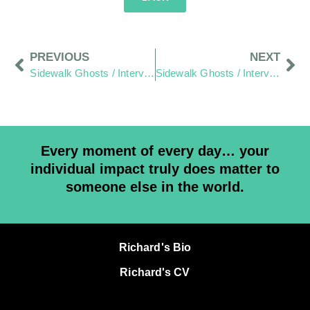
PREVIOUS
NEXT
Sidewalk Ghosts / Interview 425: “It Comes Down to You”
Sidewalk Ghosts / Interview 426: The Dream Catchers
Every moment of every day… your
individual impact truly does matter to
someone else in the world.
Richard's Bio
Richard's CV