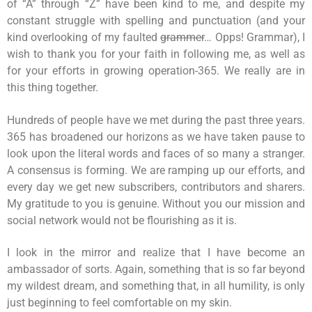
of “A” through “Z” have been kind to me, and despite my
constant struggle with spelling and punctuation (and your
kind overlooking of my faulted
grammer
… Opps! Grammar), I
wish to thank you for your faith in following me, as well as
for your efforts in growing operation-365. We really are in
this thing together.
Hundreds of people have we met during the past three years.
365 has broadened our horizons as we have taken pause to
look upon the literal words and faces of so many a stranger.
A consensus is forming. We are ramping up our efforts, and
every day we get new subscribers, contributors and sharers.
My gratitude to you is genuine. Without you our mission and
social network would not be flourishing as it is.
I look in the mirror and realize that I have become an
ambassador of sorts. Again, something that is so far beyond
my wildest dream, and something that, in all humility, is only
just beginning to feel comfortable on my skin.