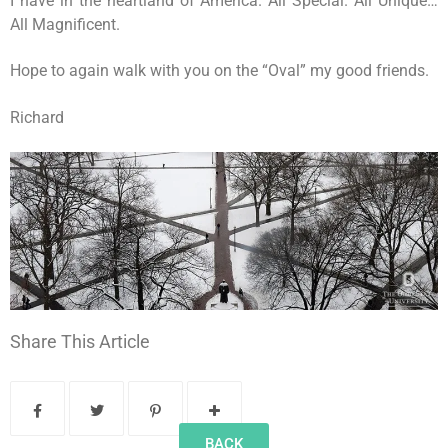
I have in the heartland of America. All Special. All Unique…
All Magnificent.
Hope to again walk with you on the “Oval” my good friends.
Richard
Share This Article
BACK