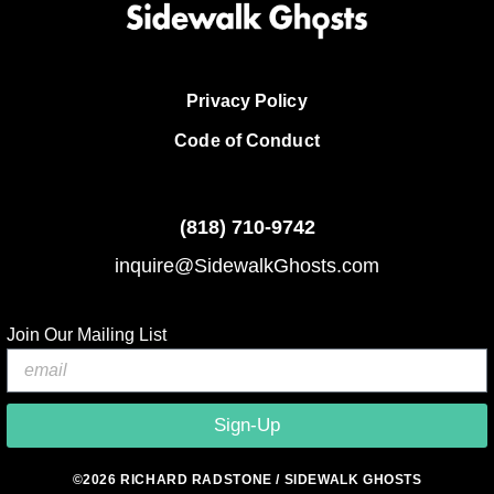
Privacy Policy
Code of Conduct
(818)
710-9742
inquire@SidewalkGhosts.com
Join Our Mailing List
Sign-Up
©2026 RICHARD RADSTONE / SIDEWALK GHOSTS