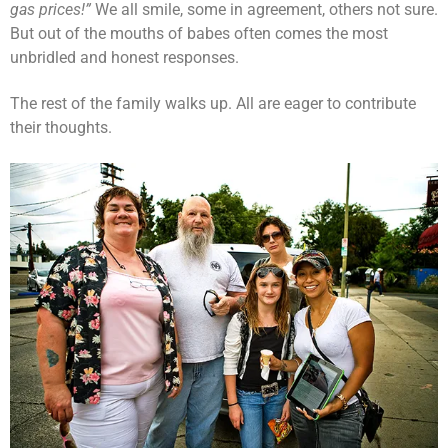
gas prices!”
We all smile, some in agreement, others not sure.
But out of the mouths of babes often comes the most
unbridled and honest responses.
The rest of the family walks up. All are eager to contribute
their thoughts.