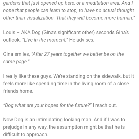
gardens that just opened up here, or a meditation area. And I
hope that people can learn to stop, to have no actual thought
other than visualization. That they will become more human.”
Louis – AKA Dog (Gina’s significant other) seconds Gina’s
outlook.
“Live in the moment,”
He advises.
Gina smiles,
“After 27 years together we better be on the
same page.”
I really like these guys. We’re standing on the sidewalk, but it
feels more like spending time in the living room of a close
friends home.
“Dog what are your hopes for the future?”
I reach out.
Now Dog is an intimidating looking man. And if I was to
prejudge in any way, the assumption might be that he is
difficult to approach.