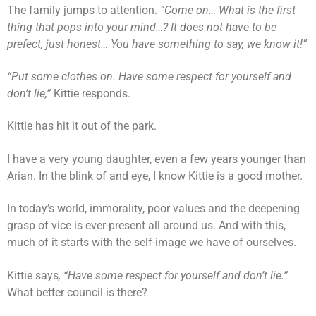
The family jumps to attention.
“Come on… What is the first
thing that pops into your mind…? It does not have to be
prefect, just honest… You have something to say, we know it!”
“Put some clothes on. Have some respect for yourself and
don’t lie,”
Kittie responds.
Kittie has hit it out of the park.
I have a very young daughter, even a few years younger than
Arian. In the blink of and eye, I know Kittie is a good mother.
In today’s world, immorality, poor values and the deepening
grasp of vice is ever-present all around us. And with this,
much of it starts with the self-image we have of ourselves.
Kittie says
, “Have some respect for yourself and don’t lie.”
What better council is there?