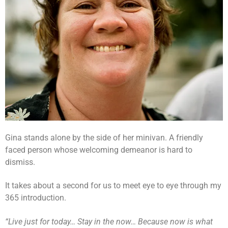
Gina stands alone by the side of her minivan. A friendly
faced person whose welcoming demeanor is hard to
dismiss.
It takes about a second for us to meet eye to eye through my
365 introduction.
“Live just for today… Stay in the now… Because now is what