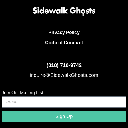
Privacy Policy
Code of Conduct
(818)
710-9742
inquire@SidewalkGhosts.com
Join Our Mailing List
Sign-Up