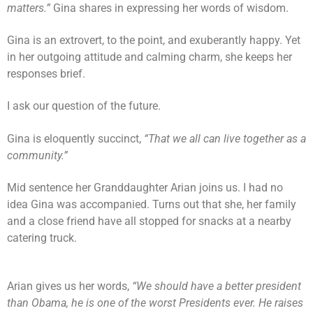
matters.”
Gina shares in expressing her words of wisdom.
Gina is an extrovert, to the point, and exuberantly happy. Yet
in her outgoing attitude and calming charm, she keeps her
responses brief.
I ask our question of the future.
Gina is eloquently succinct,
“That we all can live together as a
community.”
Mid sentence her Granddaughter Arian joins us. I had no
idea Gina was accompanied. Turns out that she, her family
and a close friend have all stopped for snacks at a nearby
catering truck.
Arian gives us her words,
“We should have a better president
than Obama, he is one of the worst Presidents ever. He raises