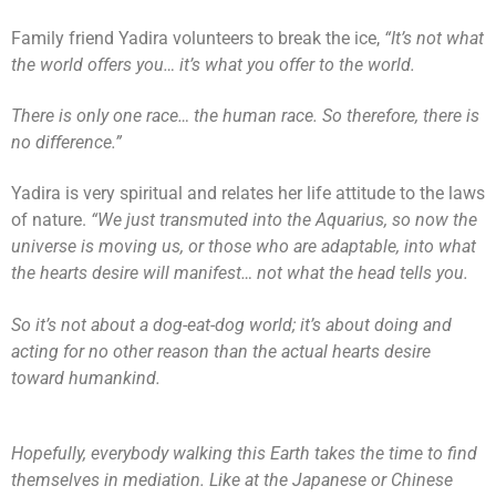
Family friend Yadira volunteers to break the ice,
“It’s not what
the world offers you… it’s what you offer to the world.
There is only one race… the human race. So therefore, there is
no difference.”
Yadira is very spiritual and relates her life attitude to the laws
of nature.
“We just transmuted into the Aquarius, so now the
universe is moving us, or those who are adaptable, into what
the hearts desire will manifest… not what the head tells you.
So it’s not about a dog-eat-dog world; it’s about doing and
acting for no other reason than the actual hearts desire
toward humankind.
Hopefully, everybody walking this Earth takes the time to find
themselves in mediation. Like at the Japanese or Chinese