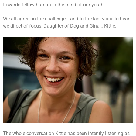
towards fellow human in the mind of our youth.
We all agree on the challenge… and to the last voice to hear
we direct of focus, Daughter of Dog and Gina… Kittie.
The whole conversation Kittie has been intently listening as