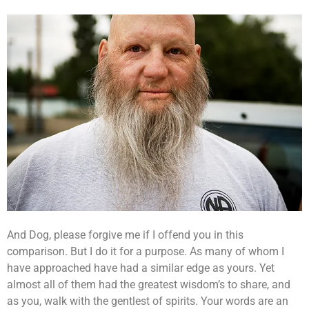
And Dog, please forgive me if I offend you in this
comparison. But I do it for a purpose. As many of whom I
have approached have had a similar edge as yours. Yet
almost all of them had the greatest wisdom’s to share, and
as you, walk with the gentlest of spirits. Your words are an