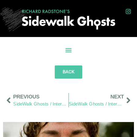
BACK
PREVIOUS
NEXT
SideWalk Ghosts / Interview 269: “A Sane Man”
SideWalk Ghosts / Interview 271: “More People Need To Understand”