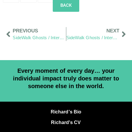
BACK
PREVIOUS
NEXT
SideWalk Ghosts / Interview 269: “A Sane Man”
SideWalk Ghosts / Interview 271: “More People Need To Understand”
Every moment of every day… your
individual impact truly does matter to
someone else in the world.
Richard's Bio
Richard's CV