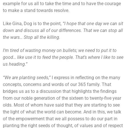
example for us all to take the time and to have the courage
to make a stand towards resolve.
Like Gina, Dog is to the point,
“I hope that one day we can sit
down and discuss all of our differences. That we can stop all
the wars… Stop all the killing.
I’m tired of wasting money on bullets; we need to put it to
good… like use it to feed the people. That’s where I like to see
us heading.”
“We are planting seeds,”
I express in reflecting on the many
concepts, concerns and words of our 365 family. That
bridges us as to a discussion that highlights the findings
from our noble generation of the sixteen to twenty-five year
olds. Most of whom have said that they are starting to see
the light of what the world can become. And in this, we talk
of the empowerment that we all possess to do our part in
planting the right seeds of thought, of values and of respect