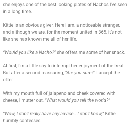
she enjoys one of the best looking plates of Nachos I’ve seen
in a long time.
Kittie is an obvious giver. Here I am, a noticeable stranger,
and although we are, for the moment united in 365, it’s not
like she has known me all of her life.
“Would you like a Nacho?”
she offers me some of her snack.
At first, I’m a little shy to interrupt her enjoyment of the treat…
But after a second reassuring,
“Are you sure?”
I accept the
offer.
With my mouth full of jalapeno and cheek covered with
cheese, I mutter out,
“What would you tell the world?”
“Wow, I don’t really have any advice… I don’t know,”
Kittie
humbly confesses.