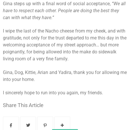
Gina steps up with a final word of social acceptance,
“We all
have to respect each other. People are doing the best they
can with what they have.”
I wipe the last of the Nacho cheese from my cheek, and with
gratitude, not only for the trust departed to me this day in the
welcoming acceptance of my street approach… but more
poignantly, for being allowed into the make do sidewalk
living room of a very fine family.
Gina, Dog, Kittie, Arian and Yadira, thank you for allowing me
into your home.
I sincerely hope to run into you again, my friends.
Share This Article