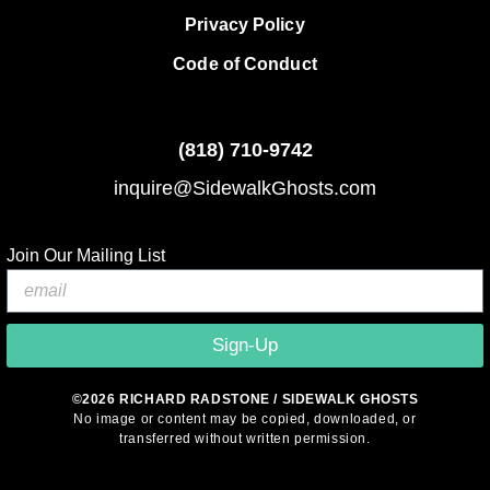
Privacy Policy
Code of Conduct
(818)
710-9742
inquire@SidewalkGhosts.com
Join Our Mailing List
Sign-Up
©2026 RICHARD RADSTONE / SIDEWALK GHOSTS
No image or content may be copied, downloaded, or
transferred without written permission.
© 2026 Sidewalk Ghosts by Richard Radstone
• Built with
GeneratePress