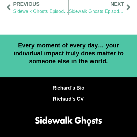
PREVIOUS
NEXT
Sidewalk Ghosts Episode 63: Shine
Sidewalk Ghosts Episode 65: Till Death Point Me Right
Every moment of every day… your
individual impact truly does matter to
someone else in the world.
Richard's Bio
Richard's CV