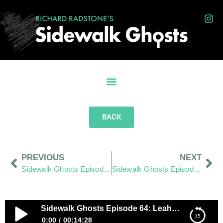
BACK
PREVIOUS
NEXT
Sidewalk Ghosts Episode 63: Shine
Sidewalk Ghosts Episode 65: Till Death Point Me Right
Sidewalk Ghosts Episode 64: Leahrella?
0:00
00:14:28