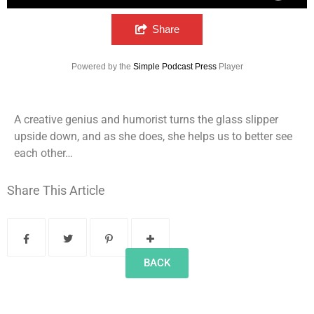
Sidewalk Ghosts Episode 64: Leahrella?
Share
Powered by the
Simple Podcast Press
Player
A creative genius and humorist turns the glass slipper
upside down, and as she does, she helps us to better see
each other…
Share This Article
BACK