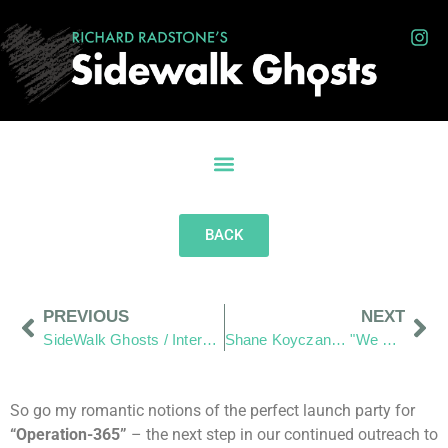
BACK
PREVIOUS
NEXT
SideWalk Ghosts / Interview 366: “The Stranger Inside Myself”
Shane Koyczan… "We Thank You for your art"
So go my romantic notions of the perfect launch party for
“Operation-365”
– the next step in our continued outreach to