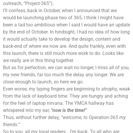
outreach, “Project-365”).
I’ll confess, back in October, when I announced that we
would be launching phase two of 365, I think I might have
been a tad too ambitious when I said I would have an update
by the end of October. In hindsight, I had no idea of how long
it would actually take to develop the design, content and
back-end of where we now are. And quite frankly, even with
this launch, there is still much more work to do. Looks like
we really are in this thing together.
But as for perfection, we can wait no longer, I miss all of you,
my new friends, far too much the delay any longer. We are
close enough to launch, so here we go.
Even worse, my typing fingers are beginning to atrophy, weak
from the lack of keyboard time. They are hungry and aching
for the feel of laptop nirvana. The YMCA hallway has
whispered into my ear,
“now is the time!”
Thus, without further delay,
“welcome, to Operation-365 my
friends.”
So to you, all my loyal readers… I’m back. To all who are