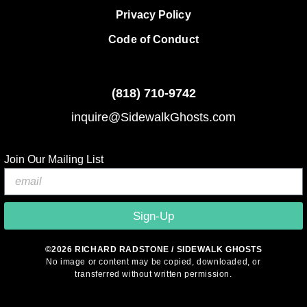
Privacy Policy
Code of Conduct
(818)
710-9742
inquire@SidewalkGhosts.com
Join Our Mailing List
Sign-Up
©2026 RICHARD RADSTONE / SIDEWALK GHOSTS
No image or content may be copied, downloaded, or
transferred without written permission.
© 2026 Sidewalk Ghosts by Richard Radstone
• Built with
GeneratePress