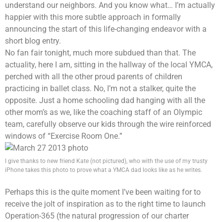
understand our neighbors. And you know what… I’m actually
happier with this more subtle approach in formally
announcing the start of this life-changing endeavor with a
short blog entry.
No fan fair tonight, much more subdued than that. The
actuality, here I am, sitting in the hallway of the local YMCA,
perched with all the other proud parents of children
practicing in ballet class. No, I’m not a stalker, quite the
opposite. Just a home schooling dad hanging with all the
other mom’s as we, like the coaching staff of an Olympic
team, carefully observe our kids through the wire reinforced
windows of “Exercise Room One.”
I give thanks to new friend Kate (not pictured), who with the use of my trusty
iPhone takes this photo to prove what a YMCA dad looks like as he writes.
Perhaps this is the quite moment I’ve been waiting for to
receive the jolt of inspiration as to the right time to launch
Operation-365 (the natural progression of our charter