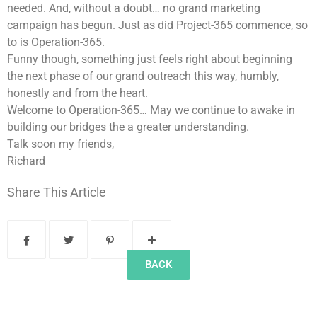
needed. And, without a doubt… no grand marketing
campaign has begun. Just as did Project-365 commence, so
to is Operation-365.
Funny though, something just feels right about beginning
the next phase of our grand outreach this way, humbly,
honestly and from the heart.
Welcome to Operation-365… May we continue to awake in
building our bridges the a greater understanding.
Talk soon my friends,
Richard
Share This Article
BACK