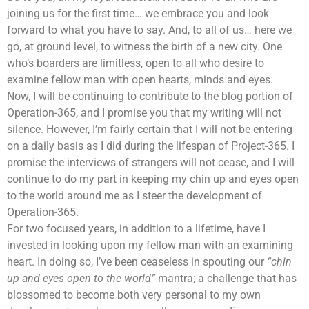
joining us for the first time… we embrace you and look
forward to what you have to say. And, to all of us… here we
go, at ground level, to witness the birth of a new city. One
who’s boarders are limitless, open to all who desire to
examine fellow man with open hearts, minds and eyes.
Now, I will be continuing to contribute to the blog portion of
Operation-365, and I promise you that my writing will not
silence. However, I’m fairly certain that I will not be entering
on a daily basis as I did during the lifespan of Project-365. I
promise the interviews of strangers will not cease, and I will
continue to do my part in keeping my chin up and eyes open
to the world around me as I steer the development of
Operation-365.
For two focused years, in addition to a lifetime, have I
invested in looking upon my fellow man with an examining
heart. In doing so, I’ve been ceaseless in spouting our
“chin
up and eyes open to the world”
mantra; a challenge that has
blossomed to become both very personal to my own