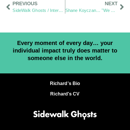
PREVIOUS
NEXT
SideWalk Ghosts / Interview 366: “The Stranger Inside Myself”
Shane Koyczan… "We Thank You for your art"
Every moment of every day… your
individual impact truly does matter to
someone else in the world.
Richard's Bio
Richard's CV