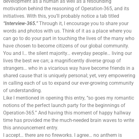
development as a human as well as a resounding
motivation behind the reasoning of Operation-365, and its
initiatives. With this, you’ll probably notice a tab titled
“Interview-365.”
Through it, I encourage you to share your
words and photos with us. Think of it as a place where you
can go to do your part in touching the lives of the many who
have chosen to become citizens of our global community.
You and I… the silent majority… everyday people… living our
lives the best we can; a magnificently diverse group of
strangers… who in a vicarious way have become friends in a
shared cause that is uniquely personal; yet, very empowering
in calling each of us to expand our ever-growing community
of understanding.
Like I mentioned in opening this entry, “so goes my romantic
notions of the perfect launch party for the beginnings of
Operation-365.” And having this moment of happy hallway
time has provided me the much-needed brain waves to write
this announcement entry.
I accept… there are no fireworks. I agree… no anthem is