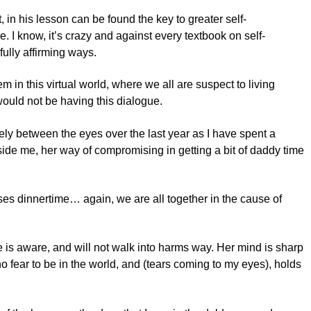
 in his lesson can be found the key to greater self-
 I know, it’s crazy and against every textbook on self-
fully affirming ways.
m in this virtual world, where we all are suspect to living
 would not be having this dialogue.
arely between the eyes over the last year as I have spent a
side me, her way of compromising in getting a bit of daddy time
es dinnertime… again, we are all together in the cause of
he is aware, and will not walk into harms way. Her mind is sharp
fear to be in the world, and (tears coming to my eyes), holds