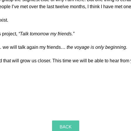
le I’ve met over the last twelve months, I think I have met on
ist.
s project,
“Talk tomorrow my friends.”
 we will talk again my friends…
the voyage is only beginning.
d that will grow us closer. This time we will be able to hear fro
BACK