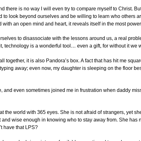
here is no way I will even try to compare myself to Christ. But,
 to look beyond ourselves and be willing to learn who others are.
ed with an open mind and heart, it reveals itself in the most power
rselves to disassociate with the lessons around us, a real proble
 it, technology is a wonderful tool… even a gift, for without it we
ll together, it is also Pandora’s box. A fact that has hit me squ
 typing away; even now, my daughter is sleeping on the floor be
e, and even sometimes joined me in frustration when daddy miss
at the world with 365 eyes. She is not afraid of strangers, yet s
t and wise enough in knowing who to stay away from. She has no 
’t have that
LPS
?