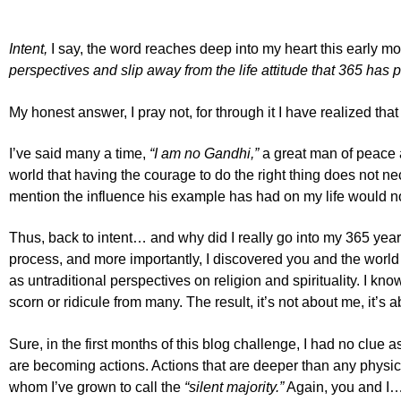
Intent,
I say, the word reaches deep into my heart this early m
perspectives and slip away from the life attitude that 365 has 
My honest answer, I pray not, for through it I have realized 
I’ve said many a time,
“I am no Gandhi,”
a great man of peace 
world that having the courage to do the right thing does not nec
mention the influence his example has had on my life would no
Thus, back to intent… and why did I really go into my 365 year
process, and more importantly, I discovered you and the wor
as untraditional perspectives on religion and spirituality. I kn
scorn or ridicule from many. The result, it’s not about me, it’s 
Sure, in the first months of this blog challenge, I had no clue
are becoming actions. Actions that are deeper than any physica
whom I’ve grown to call the
“silent majority.”
Again, you and I…