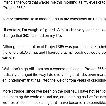
Intent is the word that wakes me this morning as my eyes cra
“Project 365.”
A very emotional task indeed, and in my reflections an unus
I’ll confess, I’m caught off guard. Why such a very technical wo
change that 365 has had on my life.
Although the inception of Project 365 was pure in desire to be
the whole SEO thing, and I figured that my reach-out would be g
win-win.
Wait, don’t sign off! I am not a commercial dog… Project 365 
radically changed the way I do everything that I do, even mana
enlightenment that has lifted the weight from years of discipli
More strange, since I’ve been on the journey, I have not sent o
into meeting the world around me, and in doing so I’ve focused
worries of life. I’m not stating that I have become irresponsible,