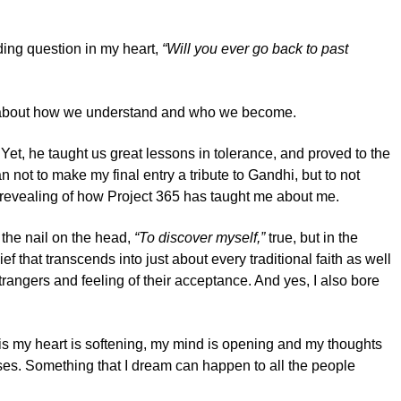
ding question in my heart,
“Will you ever go back to past
more about how we understand and who we become.
et, he taught us great lessons in tolerance, and proved to the
 not to make my final entry a tribute to Gandhi, but to not
a revealing of how Project 365 has taught me about me.
 the nail on the head,
“To discover myself,”
true, but in the
ief that transcends into just about every traditional faith as well
strangers and feeling of their acceptance. And yes, I also bore
ow is my heart is softening, my mind is opening and my thoughts
sses. Something that I dream can happen to all the people