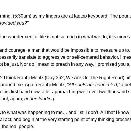
orning, (5:30am) as my fingers are at laptop keyboard. The poun
provided you?”
that the wonderment of life is not so much in what we do, it is 
and courage, a man that would be impossible to measure up to. Y
essarily translate to aggressive or self-centered behavior. I mean
t be just. Nor do I mean to preach in any way, I promised you 
? I think
Rabbi Mentz (Day 362, We Are On The Right Road)
hit
ld around me. Again Rabbi Mentz,
“All souls are connected;”
a bel
ow this first hand now, after approaching well over two thousand 
about, again,
understanding.
 as to what was happening to me… and I still don’t. All that I kn
l act, and begin at the very starting point of my thinking proce
 the real people.