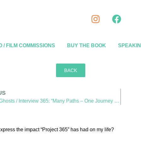
 / FILM COMMISSIONS
BUY THE BOOK
SPEAKI
BACK
US
SideWalk Ghosts / Interview 365: “Many Paths – One Journey – One Destination”
express the impact “Project 365” has had on my life?