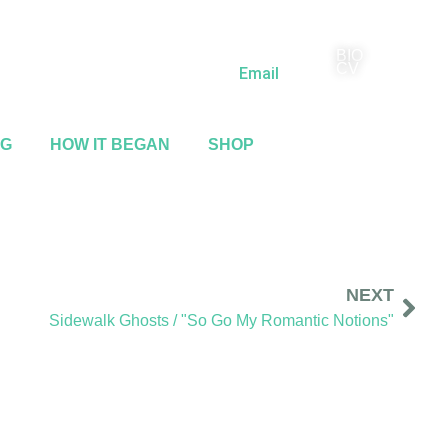
BIO
(818) 710-9742
CV
Email
NG
HOW IT BEGAN
SHOP
NEXT
Sidewalk Ghosts / "So Go My Romantic Notions"