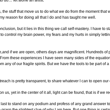
to do… let alone an artist.
ess, the stuff that move us to do what we do from the moment that
y reason for doing all that I do and has taught me well.
sion, but it lies in this thing we call self-mastery. I have to s
 to control my brain power, my fears and my hurts in simply lett
ance,and if we are open, others days are magnificent. Hundreds 
 From these experiences I have seen many sides of the equation o
any of our fragile spirits. But we have the tools to be part of 
ach is pretty transparent, to share whatever I can to open our ey
s, yet in the center of it all, light can be found, that is if we re
e the last to stand on any podium and profess of any grand answer 
o grasp the slightest clue of why I am here. But one thing is ce