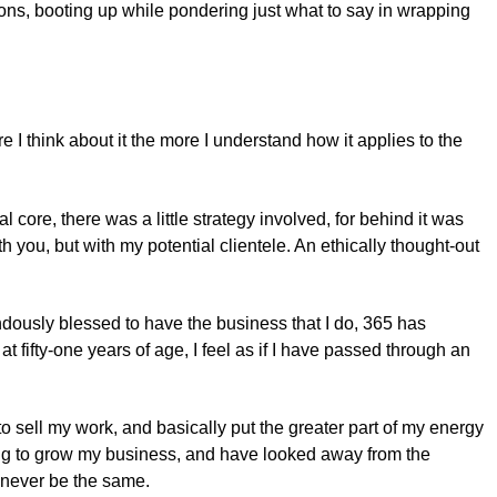
ns, booting up while pondering just what to say in wrapping
e I think about it the more I understand how it applies to the
ore, there was a little strategy involved, for behind it was
 you, but with my potential clientele. An ethically thought-out
ndously blessed to have the business that I do, 365 has
fifty-one years of age, I feel as if I have passed through an
o sell my work, and basically put the greater part of my energy
rking to grow my business, and have looked away from the
ll never be the same.