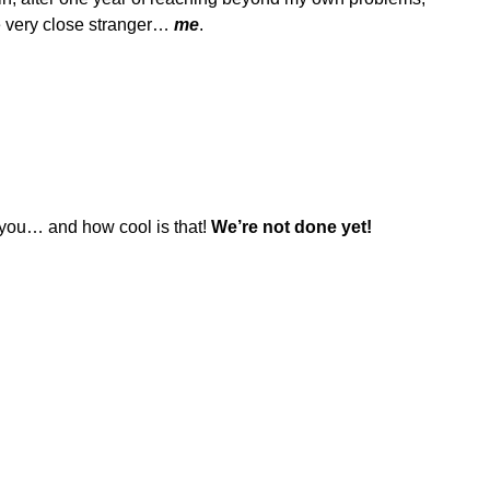
e very close stranger…
me
.
m you… and how cool is that!
We’re not done yet!