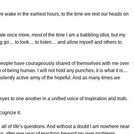
 we wake in the earliest hours, to the time we rest our heads on
tate once more, most of the time I am a babbling idiot, but my
ing go… to look… to listen… and allow myself and others to
of people have courageously shared of themselves with me over
f being human. I will not hold any punches, it is what it is…
a silently active army of the hopeful. And as many times we
es to one another in a unified voice of inspiration and truth.
cognize it.
to all of life’s questions. And without a doubt I am nowhere near
rtain, after one year of reaching beyond my own problems,