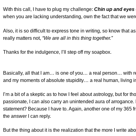
With this call, I have to plug my challenge:
Chin up and eyes o
when you are lacking understanding, own the fact that we were
Also, it is so difficult to express tone in writing, so know that a
really matters not,
“We are all in this thing together.”
Thanks for the indulgence, I’ll step off my soapbox.
Basically, all that I am… is one of you… a real person… with
and my moments of absolute stupidity… a real human, living in
I’m a bit of a skeptic as to how I feel about astrology, but for
passionate, I can also carry an unintended aura of arrogance. M
statement? Because I have to. Again, another one of my 365 f
the answer I can reply.
But the thing about it is the realization that the more I write ab