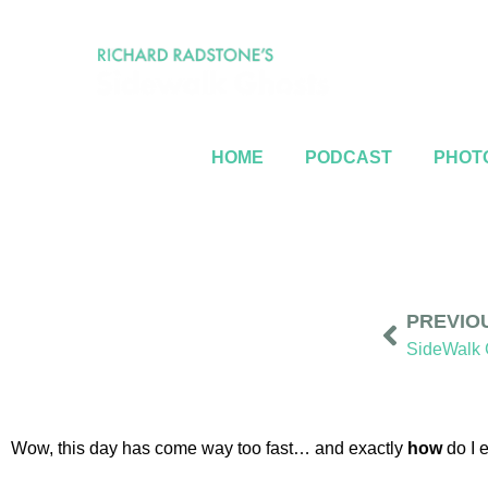
HOME
PODCAST
PHOTO
PREVIO
Wow, this day has come way too fast… and exactly
how
do I 