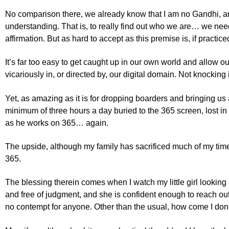
No comparison there, we already know that I am no Gandhi, and t
understanding. That is, to really find out who we are… we need
affirmation. But as hard to accept as this premise is, if practic
It’s far too easy to get caught up in our own world and allow ou
vicariously in, or directed by, our digital domain. Not knocking
Yet, as amazing as it is for dropping boarders and bringing us a
minimum of three hours a day buried to the 365 screen, lost in
as he works on 365… again.
The upside, although my family has sacrificed much of my tim
365.
The blessing therein comes when I watch my little girl looking 
and free of judgment, and she is confident enough to reach ou
no contempt for anyone. Other than the usual, how come I don