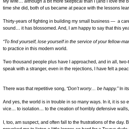
My wife… although a bit more skeptical than I (and I love the 
time she did, both of us became at peace with the lessons lear
Thirty-years of fighting in building my small business — a care
sound… it has blossomed. And, I am happy to say that this yea
“To find yourself, lose yourself in the service of your fellow-ma
to practice in this modern world.
Two thousand people plus have I approached, and in all, two-
speak with a stranger, even in the rejections, I have felt a peac
There was that repetitive song,
“Don’t worry… be happy.”
In it
And yes, the world is in trouble in so many ways. In it, it is
vice… to isolation… to the creation of horribly defensive walls
I, too, am suspect, and often fall to the frustrations of the day