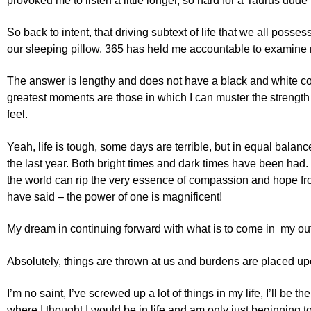
provoked me to listen a little longer, so hard for a Taurus dude 
So back to intent, that driving subtext of life that we all poss
our sleeping pillow. 365 has held me accountable to examine m
The answer is lengthy and does not have a black and white conclu
greatest moments are those in which I can muster the strength
feel.
Yeah, life is tough, some days are terrible, but in equal bal
the last year. Both bright times and dark times have been had.
the world can rip the very essence of compassion and hope from 
have said – the power of one is magnificent!
My dream in continuing forward with what is to come in my outre
Absolutely, things are thrown at us and burdens are placed upon u
I’m no saint, I’ve screwed up a lot of things in my life, I’ll b
where I thought I would be in life and am only just beginning t