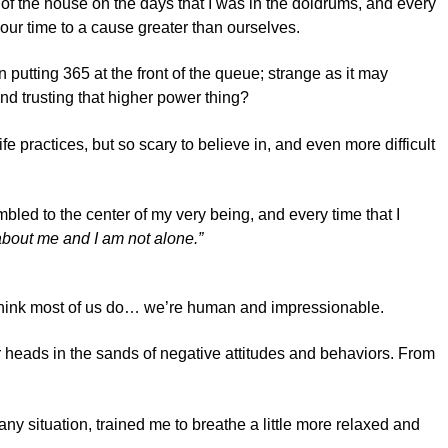
 of the house on the days that I was in the doldrums, and every
our time to a cause greater than ourselves.
 putting 365 at the front of the queue; strange as it may
nd trusting that higher power thing?
e practices, but so scary to believe in, and even more difficult
ed to the center of my very being, and every time that I
t about me and I am not alone.”
, I think most of us do… we’re human and impressionable.
ur heads in the sands of negative attitudes and behaviors. From
 any situation, trained me to breathe a little more relaxed and