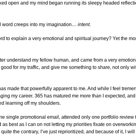
cked open and my mind began running its sleepy headed reflectio
ual word creeps into my imagination…
intent.
rd to explain a very emotional and spiritual journey? Yet the mor
tter understand my fellow human, and came from a very emotional c
ood for my traffic, and give me something to share, not only with
has made that powerfully apparent to me. And while I feel treme
ging my career. 365 has matured me more than I expected, and at 
ned learning off my shoulders.
ne single promotional email, attended only one portfolio review t
 as best as I can on not letting my priorities fixate on overwo
 quite the contrary, I’ve just reprioritized, and because of it, I wi