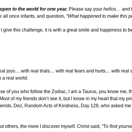
pen to the world for one year.
Please say your
hellos
… and
t
 all once infants, and question,
“What happened to make this pe
s I give this challenge, it is with a great smile and happiness to be
 real joys… with real trials… with real fears and hurts… with 
 a real world.
 those of you who follow the Zodiac, I am a Taurus, you know me, 
ost of my friends don’t see it, but I know in my heart that my p
riends,
Dez, Random Acts of Kindness, Day 128
, who asked me i
out others, the more I discover myself. Christ said,
“To find yourse