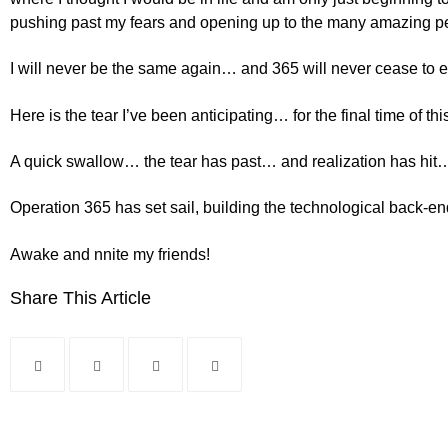
pushing past my fears and opening up to the many amazing peop
I will never be the same again… and 365 will never cease to ex
Here is the tear I’ve been anticipating… for the final time of thi
A quick swallow… the tear has past… and realization has hit…
Operation 365 has set sail, building the technological back-en
Awake and nnite my friends!
Share This Article