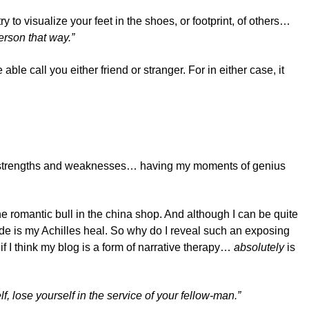
ry to visualize your feet in the shoes, or footprint, of others…
rson that way.”
 able call you either friend or stranger. For in either case, it
real strengths and weaknesses… having my moments of genius
the romantic bull in the china shop. And although I can be quite
ride is my Achilles heal. So why do I reveal such an exposing
f I think my blog is a form of narrative therapy…
absolutely
is
lf, lose yourself in the service of your fellow-man.”