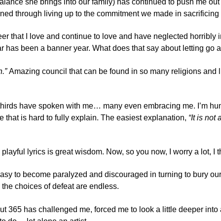
balance she brings into our family) has continued to push me out
ned through living up to the commitment we made in sacrificing 
er that I love and continue to love and have neglected horribly in
r has been a banner year. What does that say about letting go a
n.”
Amazing council that can be found in so many religions and lif
thirds have spoken with me… many even embracing me. I’m humbl
e that is hard to fully explain. The easiest explanation,
“It is no
s playful lyrics is great wisdom. Now, so you now, I worry a lot
 so easy to become paralyzed and discouraged in turning to bury o
, the choices of defeat are endless.
. But 365 has challenged me, forced me to look a little deeper into