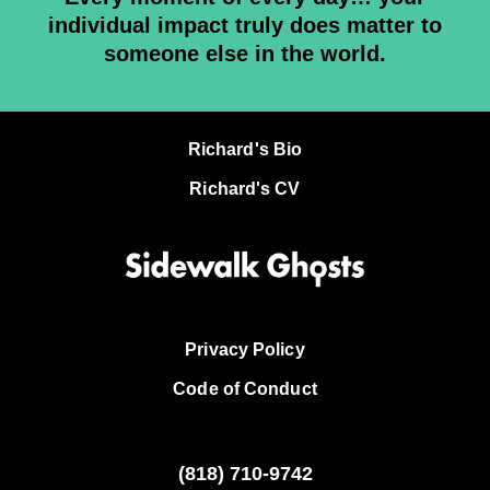
individual impact truly does matter to
someone else in the world.
Richard's Bio
Richard's CV
Privacy Policy
Code of Conduct
(818)
710-9742