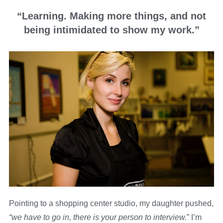
“Learning. Making more things, and not
being intimidated to show my work.”
Pointing to a shopping center studio, my daughter pushed,
“we have to go in, there is your person to interview.
” I’m