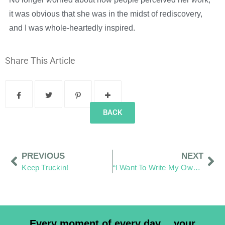
it was obvious that she was in the midst of rediscovery,
and I was whole-heartedly inspired.
Share This Article
BACK
PREVIOUS
NEXT
Keep Truckin!
“I Want To Write My Own Words”
Every moment of every day… your