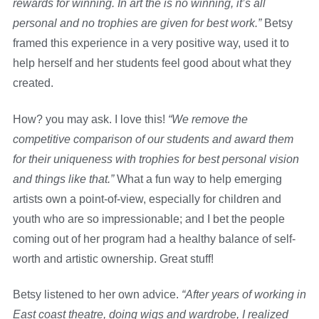
rewards for winning. In art the is no winning, it’s all
personal and no trophies are given for best work.”
Betsy
framed this experience in a very positive way, used it to
help herself and her students feel good about what they
created.
How? you may ask. I love this!
“We remove the
competitive comparison of our students and award them
for their uniqueness with trophies for best personal vision
and things like that.”
What a fun way to help emerging
artists own a point-of-view, especially for children and
youth who are so impressionable; and I bet the people
coming out of her program had a healthy balance of self-
worth and artistic ownership. Great stuff!
Betsy listened to her own advice.
“After years of working in
East coast theatre, doing wigs and wardrobe, I realized