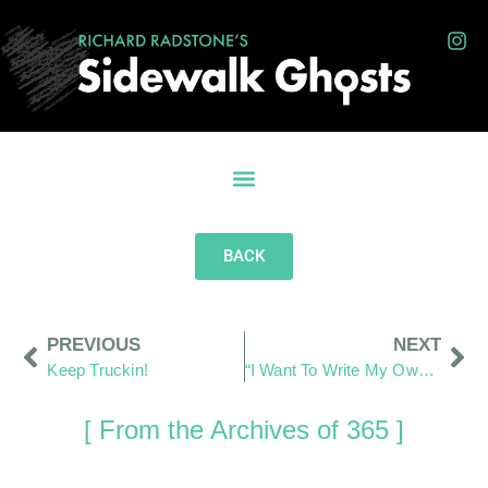
BACK
PREVIOUS
NEXT
Keep Truckin!
“I Want To Write My Own Words”
[ From the Archives of 365 ]