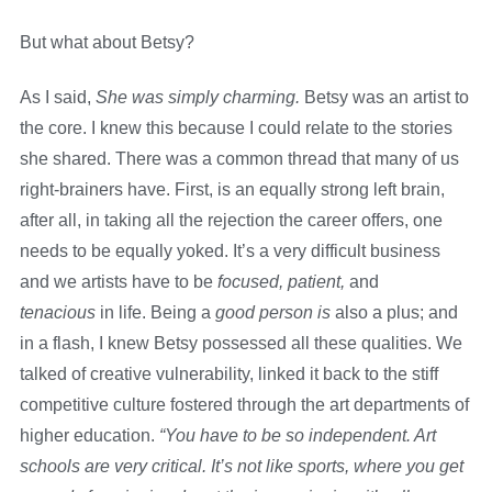
But what about Betsy?
As I said,
She was simply charming.
Betsy was an artist to
the core. I knew this because I could relate to the stories
she shared. There was a common thread that many of us
right-brainers have. First, is an equally strong left brain,
after all, in taking all the rejection the career offers, one
needs to be equally yoked. It’s a very difficult business
and we artists have to be
focused,
patient,
and
tenacious
in life. Being a
good person is
also a plus; and
in a flash, I knew Betsy possessed all these qualities. We
talked of creative vulnerability, linked it back to the stiff
competitive culture fostered through the art departments of
higher education.
“You have to be so independent. Art
schools are very critical. It’s not like sports, where you get