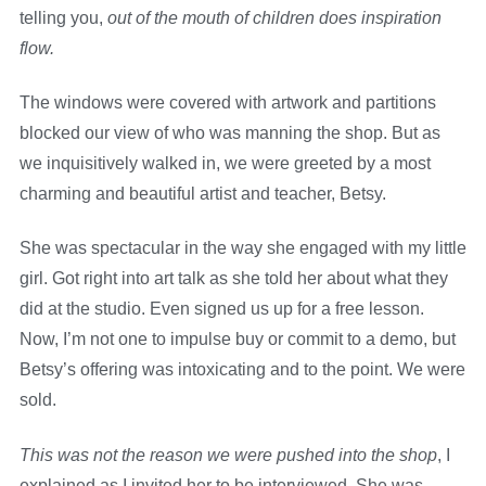
telling you,
out of the mouth of children does inspiration
flow.
The windows were covered with artwork and partitions
blocked our view of who was manning the shop. But as
we inquisitively walked in, we were greeted by a most
charming and beautiful artist and teacher, Betsy.
She was spectacular in the way she engaged with my little
girl. Got right into art talk as she told her about what they
did at the studio. Even signed us up for a free lesson.
Now, I’m not one to impulse buy or commit to a demo, but
Betsy’s offering was intoxicating and to the point. We were
sold.
This was not the reason we were pushed into the shop
, I
explained as I invited her to be interviewed. She was