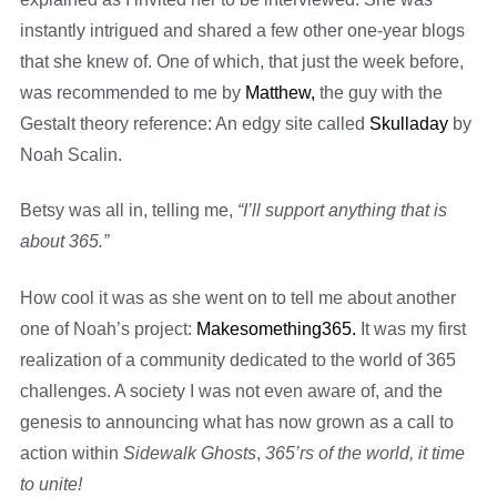
instantly intrigued and shared a few other one-year blogs
that she knew of. One of which, that just the week before,
was recommended to me by
Matthew,
the guy with the
Gestalt theory reference: An edgy site called
Skulladay
by
Noah Scalin.
Betsy was all in, telling me,
“I’ll support anything that is
about 365.”
How cool it was as she went on to tell me about another
one of Noah’s project:
Makesomething365.
It was my first
realization of a community dedicated to the world of 365
challenges. A society I was not even aware of, and the
genesis to announcing what has now grown as a call to
action within
Sidewalk Ghosts
,
365’rs of the world, it time
to unite!