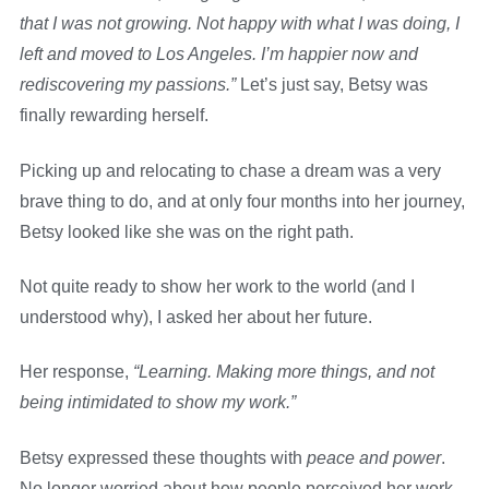
that I was not growing. Not happy with what I was doing, I
left and moved to Los Angeles. I’m happier now and
rediscovering my passions.”
Let’s just say, Betsy was
finally rewarding herself.
Picking up and relocating to chase a dream was a very
brave thing to do, and at only four months into her journey,
Betsy looked like she was on the right path.
Not quite ready to show her work to the world (and I
understood why), I asked her about her future.
Her response,
“Learning. Making more things, and not
being intimidated to show my work.”
Betsy expressed these thoughts with
peace and
power
.
No longer worried about how people perceived her work,