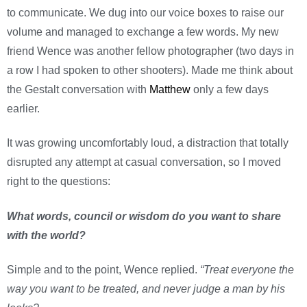
to communicate. We dug into our voice boxes to raise our
volume and managed to exchange a few words. My new
friend Wence was another fellow photographer (two days in
a row I had spoken to other shooters). Made me think about
the Gestalt conversation with
Matthew
only a few days
earlier.
It was growing uncomfortably loud, a distraction that totally
disrupted any attempt at casual conversation, so I moved
right to the questions:
What words, council or wisdom do you want to share
with the world?
Simple and to the point, Wence replied.
“Treat everyone the
way you want to be treated, and never judge a man by his