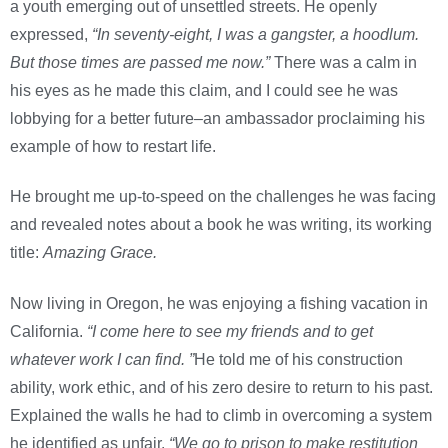
a youth emerging out of unsettled streets. He openly
expressed,
“In seventy-eight, I was a gangster, a hoodlum.
But those times are passed me now.”
There was a calm in
his eyes as he made this claim, and I could see he was
lobbying for a better future–an ambassador proclaiming his
example of how to restart life.
He brought me up-to-speed on the challenges he was facing
and revealed notes about a book he was writing, its working
title:
Amazing Grace.
Now living in Oregon, he was enjoying a fishing vacation in
California.
“I come here to see my friends and to get
whatever work I can find. ”
He told me of his construction
ability, work ethic, and of his zero desire to return to his past.
Explained the walls he had to climb in overcoming a system
he identified as unfair.
“We go to prison to make restitution