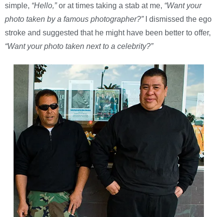
simple,
“Hello,”
or at times taking a stab at me,
“Want your
photo taken by a famous photographer?”
I dismissed the ego
stroke and suggested that he might have been better to offer,
“Want your photo taken next to a celebrity?”