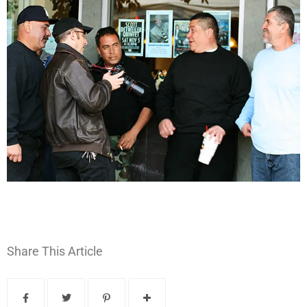
Share This Article