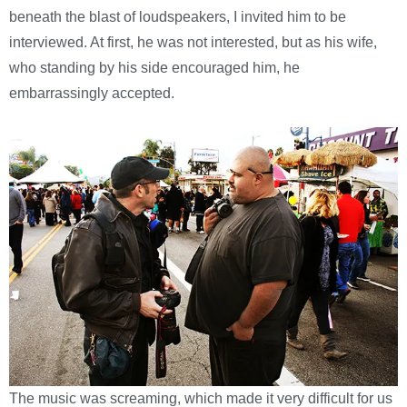
beneath the blast of loudspeakers, I invited him to be
interviewed. At first, he was not interested, but as his wife,
who standing by his side encouraged him, he
embarrassingly accepted.
The music was screaming, which made it very difficult for us