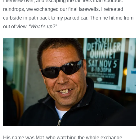
Interview over, and escaping the fall less than sporadic
raindrops, we exchanged our final farewells. I retreated
curbside in path back to my parked car. Then he hit me from
out of view,
“What’s up?”
His name was Mat, who watching the whole exchange