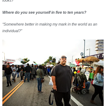
looks?
Where do you see yourself in five to ten years?
“Somewhere better in making my mark in the world as an
individual?”