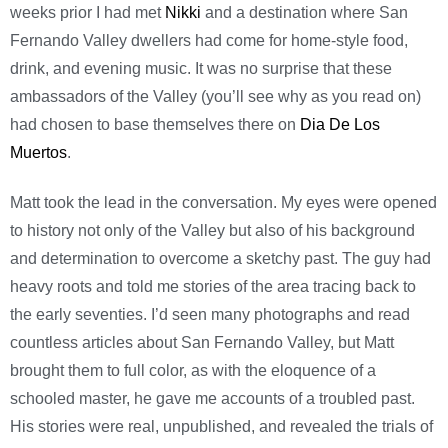
weeks prior I had met
Nikki
and a destination where San
Fernando Valley dwellers had come for home-style food,
drink, and evening music. It was no surprise that these
ambassadors of the Valley (you’ll see why as you read on)
had chosen to base themselves there on
Dia De Los
Muertos
.
Matt took the lead in the conversation. My eyes were opened
to history not only of the Valley but also of his background
and determination to overcome a sketchy past. The guy had
heavy roots and told me stories of the area tracing back to
the early seventies. I’d seen many photographs and read
countless articles about San Fernando Valley, but Matt
brought them to full color, as with the eloquence of a
schooled master, he gave me accounts of a troubled past.
His stories were real, unpublished, and revealed the trials of