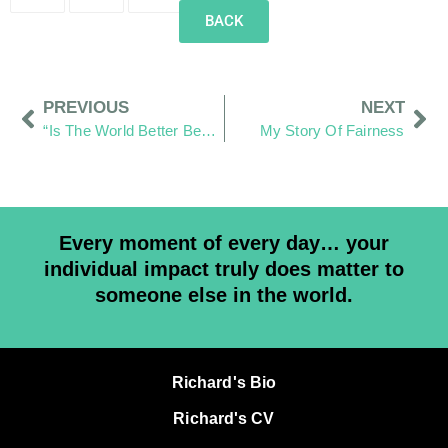
BACK
PREVIOUS
NEXT
“Is The World Better Because I Was In It?”
My Story Of Fairness
Every moment of every day… your
individual impact truly does matter to
someone else in the world.
Richard's Bio
Richard's CV