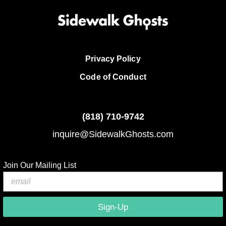
Privacy Policy
Code of Conduct
(818)
710-9742
inquire@SidewalkGhosts.com
Join Our Mailing List
Sign-Up