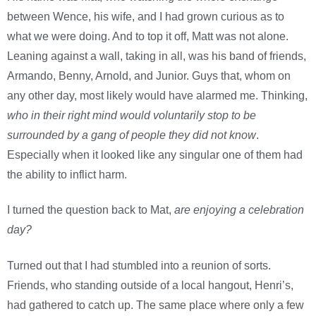
between Wence, his wife, and I had grown curious as to
what we were doing. And to top it off, Matt was not alone.
Leaning against a wall, taking in all, was his band of friends,
Armando, Benny, Arnold, and Junior. Guys that, whom on
any other day, most likely would have alarmed me. Thinking,
who in their right mind would voluntarily stop to be
surrounded by a gang of people they did not know
.
Especially when it looked like any singular one of them had
the ability to inflict harm.
I turned the question back to Mat,
are enjoying a celebration
day?
Turned out that I had stumbled into a reunion of sorts.
Friends, who standing outside of a local hangout, Henri’s,
had gathered to catch up. The same place where only a few