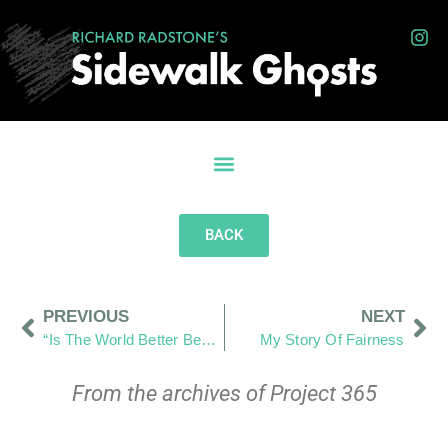
BACK
PREVIOUS
NEXT
“Is The World Better Because I Was In It?”
My Story Of Fairness
From the archives of Project 365