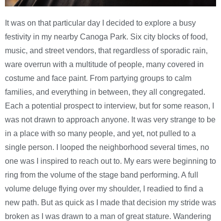
It was on that particular day I decided to explore a busy
festivity in my nearby Canoga Park. Six city blocks of food,
music, and street vendors, that regardless of sporadic rain,
ware overrun with a multitude of people, many covered in
costume and face paint. From partying groups to calm
families, and everything in between, they all congregated.
Each a potential prospect to interview, but for some reason, I
was not drawn to approach anyone. It was very strange to be
in a place with so many people, and yet, not pulled to a
single person. I looped the neighborhood several times, no
one was I inspired to reach out to. My ears were beginning to
ring from the volume of the stage band performing. A full
volume deluge flying over my shoulder, I readied to find a
new path. But as quick as I made that decision my stride was
broken as I was drawn to a man of great stature. Wandering