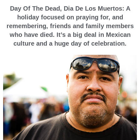
Day Of The Dead, Dia De Los Muertos: A
holiday focused on praying for, and
remembering, friends and family members
who have died. It’s a big deal in Mexican
culture and a huge day of celebration.