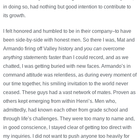
in doing so, had nothing but good intention to contribute to
its growth.
I felt honored and humbled to be in their company–to have
been side-by-side with honest men. So there I was, Mat and
Armando firing off Valley history and
you can overcome
anything statements
faster than I could record, and as we
chatted, I was getting buried with new faces. Armando’s in
command attitude was relentless, as during every moment of
our time together, his smiling invitation to the world never
ceased. These guys had a vast network of mates. Proven as
others kept emerging from within Henri’s. Men who,
admittedly, had known each other from grade school and
through life’s challenges. They were too many to name and,
in good conscience, I stayed clear of getting too direct with
my inquiries. I did not want to push anyone too heavily for