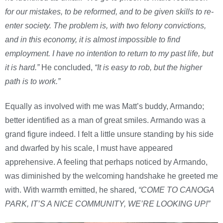
for our mistakes, to be reformed, and to be given skills to re-
enter society. The problem is, with two felony convictions,
and in this economy, it is almost impossible to find
employment. I have no intention to return to my past life, but
it is hard.”
He concluded,
“It is easy to rob, but the higher
path is to work.”
Equally as involved with me was Matt’s buddy, Armando;
better identified as a man of great smiles. Armando was a
grand figure indeed. I felt a little unsure standing by his side
and dwarfed by his scale, I must have appeared
apprehensive. A feeling that perhaps noticed by Armando,
was diminished by the welcoming handshake he greeted me
with. With warmth emitted, he shared,
“COME TO CANOGA
PARK, IT’S A NICE COMMUNITY, WE’RE LOOKING UP!”