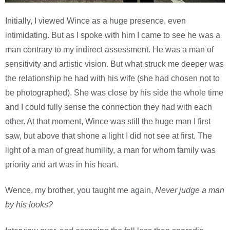
Initially, I viewed Wince as a huge presence, even
intimidating. But as I spoke with him I came to see he was a
man contrary to my indirect assessment. He was a man of
sensitivity and artistic vision. But what struck me deeper was
the relationship he had with his wife (she had chosen not to
be photographed). She was close by his side the whole time
and I could fully sense the connection they had with each
other. At that moment, Wince was still the huge man I first
saw, but above that shone a light I did not see at first. The
light of a man of great humility, a man for whom family was
priority and art was in his heart.
Wence, my brother, you taught me again,
Never judge a man
by his looks?