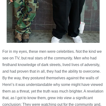
For in my eyes, these men were celebrities. Not the kind we
see on TV, but real stars of the community. Men who had
firsthand knowledge of dark streets, lived lives of adversity,
and had proven that in all, they had the ability to overcome.
By the way, they postured themselves against the walls of
Henri’s it was understandable why some might have viewed
them as a threat, yet the truth was much brighter. A revelation
that, as I got to know them, grew into view a significant
conclusion: They were watching out for the community and,