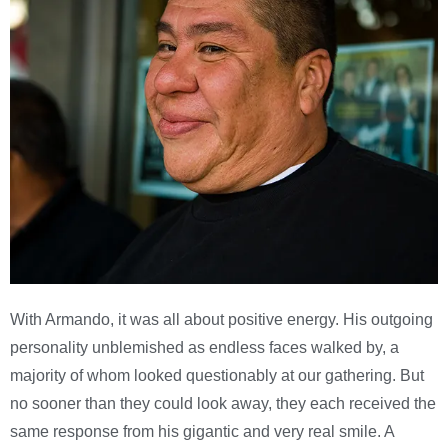
With Armando, it was all about positive energy. His outgoing
personality unblemished as endless faces walked by, a
majority of whom looked questionably at our gathering. But
no sooner than they could look away, they each received the
same response from his gigantic and very real smile. A