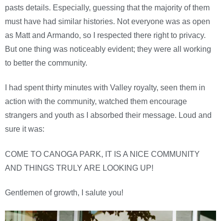
pasts details. Especially, guessing that the majority of them
must have had similar histories. Not everyone was as open
as Matt and Armando, so I respected there right to privacy.
But one thing was noticeably evident; they were all working
to better the community.
I had spent thirty minutes with Valley royalty, seen them in
action with the community, watched them encourage
strangers and youth as I absorbed their message. Loud and
sure it was:
COME TO CANOGA PARK, IT IS A NICE COMMUNITY
AND THINGS TRULY ARE LOOKING UP!
Gentlemen of growth, I salute you!