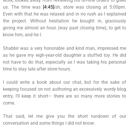
work, looked away from reviewing his on-line orders to greet
us. The time was
[4:45]
ish, store was closing at 5:00pm.
Even with that he was relaxed and in no rush as I explained
the project. Without hesitation he bought in, graciously
giving me almost an hour, (way past closing time), to get to
know him, and he I.
Shabbir was a very honorable and kind man, impressed me
as he gave my eigh-year-old daughter a stuffed toy. He did
not have to do that, especially as I was taking his personal
time to stay late after store hours.
I could write a book about our chat, but for the sake of
keeping focused on not authoring an excessively wordy blog
entry, I’ll keep it short— there are so many more stories to
come.
That said, let me give you the short rundown of our
conversation and some things I did not know: