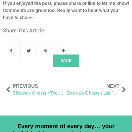
If you enjoyed the post, please share or like to let me know!
Comments are great too. Really want to hear what you
have to share.
Share This Article
BACK
PREVIOUS
NEXT
Sidewalk Ghosts / The Betty Boop of Wilmington Ohio
Sidewalk Ghosts / Lab "Otto" Style
Every moment of every day… your