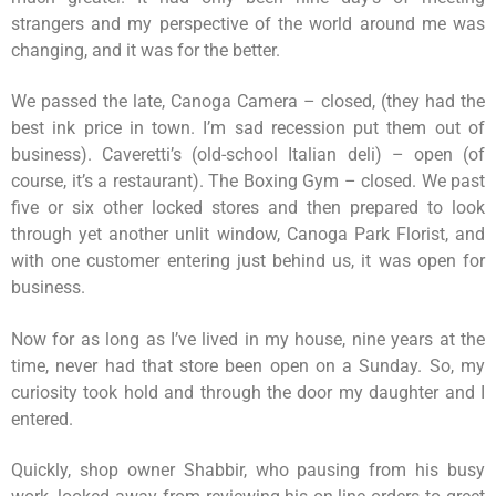
strangers and my perspective of the world around me was
changing, and it was for the better.
We passed the late, Canoga Camera – closed, (they had the
best ink price in town. I’m sad recession put them out of
business). Caveretti’s (old-school Italian deli) – open (of
course, it’s a restaurant). The Boxing Gym – closed. We past
five or six other locked stores and then prepared to look
through yet another unlit window, Canoga Park Florist, and
with one customer entering just behind us, it was open for
business.
Now for as long as I’ve lived in my house, nine years at the
time, never had that store been open on a Sunday. So, my
curiosity took hold and through the door my daughter and I
entered.
Quickly, shop owner Shabbir, who pausing from his busy