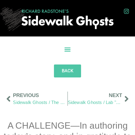
BACK
PREVIOUS
NEXT
Sidewalk Ghosts / The Betty Boop of Wilmington Ohio
Sidewalk Ghosts / Lab "Otto" Style
A CHALLENGE—In authoring