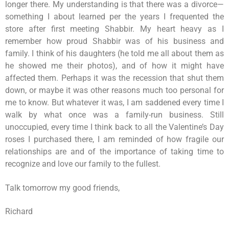
longer there. My understanding is that there was a divorce—
something I about learned per the years I frequented the
store after first meeting Shabbir. My heart heavy as I
remember how proud Shabbir was of his business and
family. I think of his daughters (he told me all about them as
he showed me their photos), and of how it might have
affected them. Perhaps it was the recession that shut them
down, or maybe it was other reasons much too personal for
me to know. But whatever it was, I am saddened every time I
walk by what once was a family-run business. Still
unoccupied, every time I think back to all the Valentine’s Day
roses I purchased there, I am reminded of how fragile our
relationships are and of the importance of taking time to
recognize and love our family to the fullest.
Talk tomorrow my good friends,
Richard