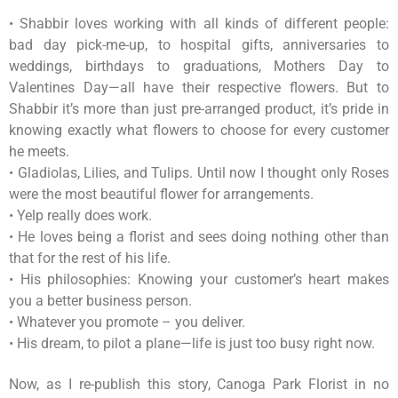
• Shabbir loves working with all kinds of different people:
bad day pick-me-up, to hospital gifts, anniversaries to
weddings, birthdays to graduations, Mothers Day to
Valentines Day—all have their respective flowers. But to
Shabbir it’s more than just pre-arranged product, it’s pride in
knowing exactly what flowers to choose for every customer
he meets.
• Gladiolas, Lilies, and Tulips. Until now I thought only Roses
were the most beautiful flower for arrangements.
• Yelp really does work.
• He loves being a florist and sees doing nothing other than
that for the rest of his life.
• His philosophies: Knowing your customer’s heart makes
you a better business person.
• Whatever you promote – you deliver.
• His dream, to pilot a plane—life is just too busy right now.
Now, as I re-publish this story, Canoga Park Florist in no