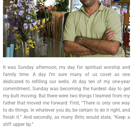
It was Sunday afternoon, my day for spiritual worship and
family time. A day I’m sure many of us covet as one
dedicated to refilling our wells. At day ten of my one-year
commitment, Sunday was becoming the hardest day to get
my butt moving. But there were two things I learned from my
father that moved me forward: First, “There is only one way
to do things. In whatever you do, be certain to do it right, and
finish it.” And secondly, as many Brits would state, “Keep a
stiff upper lip.”