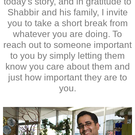
today’s story, and in gratitude to
Shabbir and his family, I invite
you to take a short break from
whatever you are doing. To
reach out to someone important
to you by simply letting them
know you care about them and
just how important they are to
you.