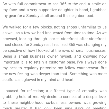
So with full commitment to see 365 to the end, a smile on
my face, and a very supportive daughter in hand, I grabbed
my gear for a Sunday stroll around the neighborhood.
We walked for a few blocks, noting shops unfamiliar to us
as well as a few we had frequented from time to time. As we
browsed, looking through locked storefront after storefront,
most closed for Sunday rest, I realized 365 was changing my
perspective of how I looked at the rows of small businesses.
Being a small business owner myself, and knowing how
important it is to retain a customer base, I’ve always done
my best to regularly patronize my fellow entrepreneur. But
the new feeling was deeper than that. Something was more
soulful as it glowed in my mind and heart.
I paused for reflection; a different type of empathy was
grabbing hold of me. My desire to connect at a deeper level
to these neighborhood co-business owners was growing
much greater. It had only been nine day’s of meeting