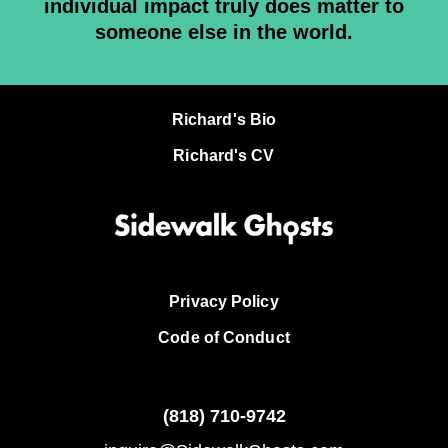
individual impact truly does matter to
someone else in the world.
Richard's Bio
Richard's CV
Privacy Policy
Code of Conduct
(818)
710-9742