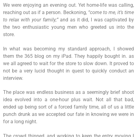
We were enjoying an evening out. Yet home-life was calling,
reaching out as if a person. Beckoning,
“come to me, it’s time
to relax with your family;”
and as it did, I was captivated by
the two enthusiastic young men who greeted us into the
store.
In what was becoming my standard approach, I showed
them the 365 blog on my iPad. They happily bought in. as
we all agreed to wait for the store to slow down. It proved to
not be a very lucid thought in quest to quickly conduct an
interview.
The place was endless business as a seemingly brief shoot
idea evolved into a one-hour plus wait. Not all that bad,
ended up being sort of a forced family time, all of us a little
punch drunk as we accepted our fate in knowing we were in
for a long night.
The crowd thinned, and working to keep the entry moving I