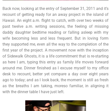
Back now, looking at the entry of September 31, 2011 and it’s
recount of getting ready for an away project in the island of
Hawaii. An eight a.m. flight to catch, with over two weeks of
past twelve a.m. writing sessions, the feeling of missing
daddy daughter bedtime reading or falling asleep with my
wife becoming less and less frequent. But in loving form
they supported me, even all the way to the completion of the
first year of the project. A movement now with the inception
of Sidewalk Ghosts, it is a life commitment that is re-starting
as here I am, typing this entry as family life moves forward
around me. Dinner finished as I excuse myself to my office
desk to recount, better yet compare a day over eight years
ago to today; and as I look back, the moment is still as fresh
as the breaths I am taking, moreso familiar, in aligning it
with the dinner table I have just left.