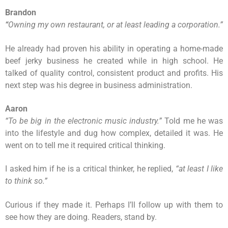
Brandon
“
Owning my own restaurant, or at least leading a corporation.
”
He already had proven his ability in operating a home-made
beef jerky business he created while in high school. He
talked of quality control, consistent product and profits. His
next step was his degree in business administration.
Aaron
“
To be big in the electronic music industry.
”
Told me he was
into the lifestyle and dug how complex, detailed it was. He
went on to tell me it required critical thinking.
I asked him if he is a critical thinker, he replied,
“at least I like
to think so.”
Curious if they made it. Perhaps I’ll follow up with them to
see how they are doing. Readers, stand by.