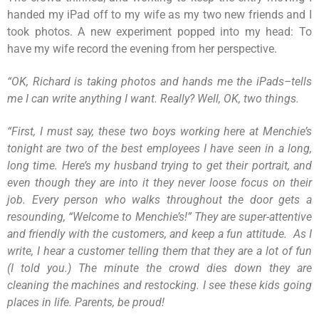
handed my iPad off to my wife as my two new friends and I
took photos. A new experiment popped into my head: To
have my wife record the evening from her perspective.
“
OK, Richard is taking photos and hands me the iPads–tells
me I can write anything I want. Really? Well, OK, two things.
“
First, I must say, these two boys working here at Menchie’s
tonight are two of the best employees I have seen in a long,
long time. Here’s my husband trying to get their portrait, and
even though they are into it they never loose focus on their
job. Every person who walks throughout the door gets a
resounding, “Welcome to Menchie’s!” They are super-attentive
and friendly with the customers, and keep a fun attitude. As I
write, I hear a customer telling them that they are a lot of fun
(I told you.) The minute the crowd dies down they are
cleaning the machines and restocking. I see these kids going
places in life. Parents, be proud!