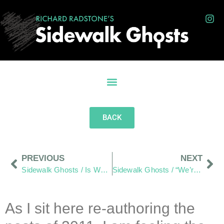
BACK
PREVIOUS
NEXT
Sidewalk Ghosts / Is What We See At First Glance?
Sidewalk Ghosts / “We’re Kind Of A Big Deal – People Know Us”
As I sit here re-authoring the