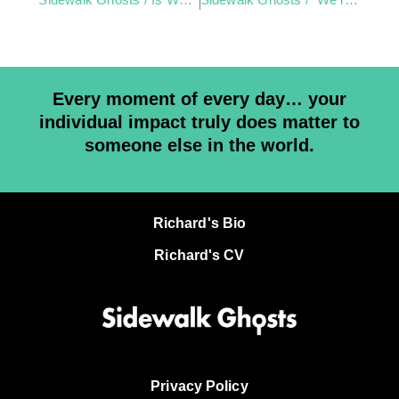
Every moment of every day… your
individual impact truly does matter to
someone else in the world.
Richard's Bio
Richard's CV
Privacy Policy