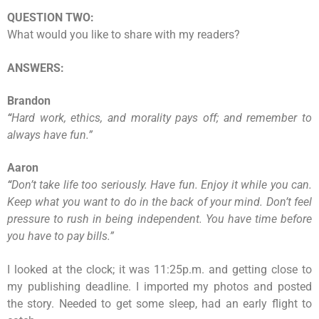
QUESTION TWO:
What would you like to share with my readers?
ANSWERS:
Brandon
“
Hard work, ethics, and morality pays off; and remember to
always have fun.
”
Aaron
“
Don’t take life too seriously. Have fun. Enjoy it while you can.
Keep what you want to do in the back of your mind. Don’t feel
pressure to rush in being independent. You have time before
you have to pay bills.
”
I looked at the clock; it was 11:25p.m. and getting close to
my publishing deadline. I imported my photos and posted
the story. Needed to get some sleep, had an early flight to