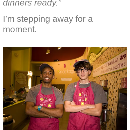
dinners ready.
”
I’m stepping away for a
moment.