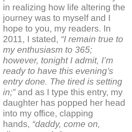
in realizing how life altering the
journey was to myself and I
hope to you, my readers. In
2011, I stated,
“
I remain true to
my enthusiasm to 365;
however, tonight I admit, I’m
ready to have this evening’s
entry done. The tired is setting
in;
”
and as I type this entry, my
daughter has popped her head
into my office, clapping
hands,
“
daddy, come on,