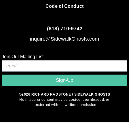
Code of Conduct
(818)
710-9742
inquire@SidewalkGhosts.com
Join Our Mailing List
Sign-Up
©2026 RICHARD RADSTONE / SIDEWALK GHOSTS
No image or content may be copied, downloaded, or
transferred without written permission.
© 2026 Sidewalk Ghosts by Richard Radstone
• Built with
GeneratePress