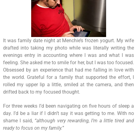
It was family date night at Menchie’s frozen yogurt. My wife
drafted into taking my photo while was literally writing the
evenings entry in accounting where I was and what I was
feeling. She asked me to smile for her, but I was too focused.
Obsessed by an experience that had me falling in love with
the world. Grateful for a family that supported the effort, I
rolled my upper lip a little, smiled at the camera, and then
drifted back to my focused thought.
For three weeks I’d been navigating on five hours of sleep a
day. I’d be a liar if I didn’t say it was getting to me. With no
shame I said,
“although very rewarding, I’m a little tired and
ready to focus on my family.”