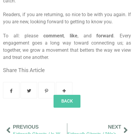
catch.
Readers, if you are returning, so nice to be with you again. If
you are new, looking forward to getting to know you.
To all: please
comment
,
like
, and
forward
. Every
engagement goes a long way toward connecting us; as
together, we grow a movement that betters the way we view
and treat one another.
Share This Article
BACK
PREVIOUS
NEXT
Sidewalk Ghosts / Is What We See At First Glance?
Sidewalk Ghosts / “We’re Kind Of A Big Deal – People Know Us”