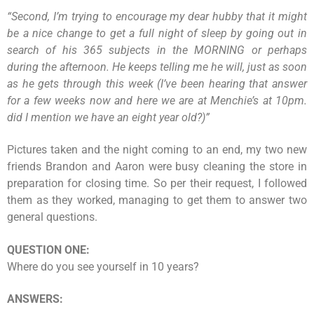
“
Second, I’m trying to encourage my dear hubby that it might
be a nice change to get a full night of sleep by going out in
search of his 365 subjects in the MORNING or perhaps
during the afternoon. He keeps telling me he will, just as soon
as he gets through this week (I’ve been hearing that answer
for a few weeks now and here we are at Menchie’s at 10pm.
did I mention we have an eight year old?)
”
Pictures taken and the night coming to an end, my two new
friends Brandon and Aaron were busy cleaning the store in
preparation for closing time. So per their request, I followed
them as they worked, managing to get them to answer two
general questions.
QUESTION ONE:
Where do you see yourself in 10 years?
ANSWERS: