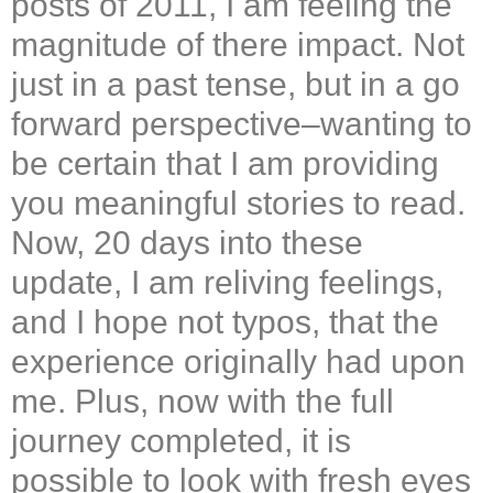
posts of 2011, I am feeling the
magnitude of there impact. Not
just in a past tense, but in a go
forward perspective–wanting to
be certain that I am providing
you meaningful stories to read.
Now, 20 days into these
update, I am reliving feelings,
and I hope not typos, that the
experience originally had upon
me. Plus, now with the full
journey completed, it is
possible to look with fresh eyes