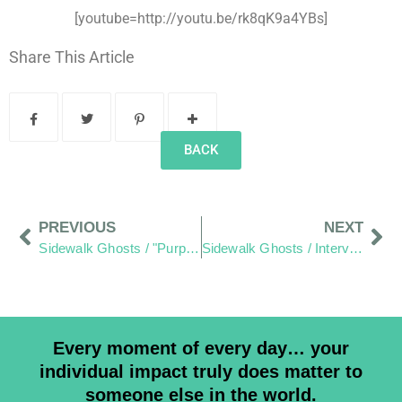
[youtube=http://youtu.be/rk8qK9a4YBs]
Share This Article
BACK
PREVIOUS
NEXT
Sidewalk Ghosts / "Purposefully Look To Expand Your View"
Sidewalk Ghosts / Interview 449: “I Think Adults Should Listen To The Children”
Every moment of every day… your
individual impact truly does matter to
someone else in the world.