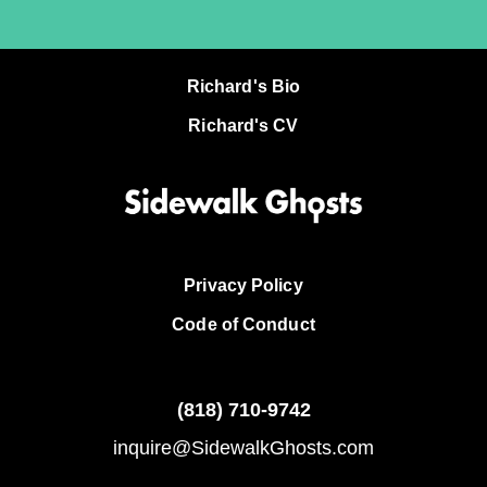
Richard's Bio
Richard's CV
Privacy Policy
Code of Conduct
(818)
710-9742
inquire@SidewalkGhosts.com