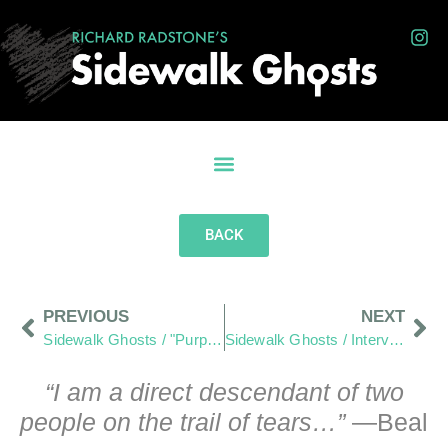
BACK
PREVIOUS
NEXT
Sidewalk Ghosts / "Purposefully Look To Expand Your View"
Sidewalk Ghosts / Interview 449: “I Think Adults Should Listen To The Children”
“I am a direct descendant of two
people on the trail of tears…”
—Beal