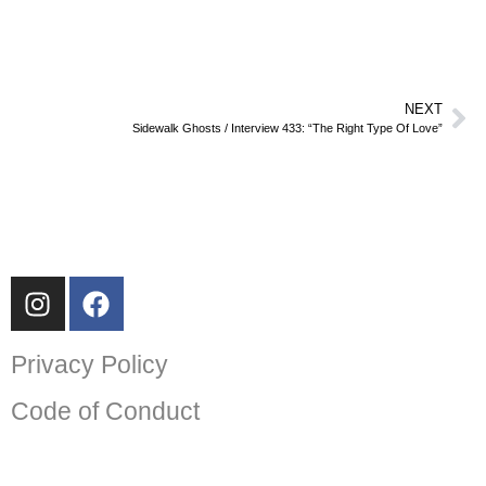
NEXT
Sidewalk Ghosts / Interview 433: “The Right Type Of Love”
Privacy Policy
Code of Conduct