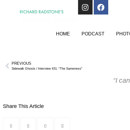
HOME
PODCAST
PHOTO
PREVIOUS
Sidewalk Ghosts / Interview 431: “The Sameness”
“I can
Share This Article