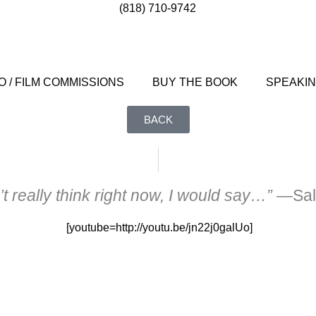
(818) 710-9742
 / FILM COMMISSIONS
BUY THE BOOK
SPEAKI
BACK
’t really think right now, I would say…”
—Sal
[youtube=http://youtu.be/jn22j0galUo]