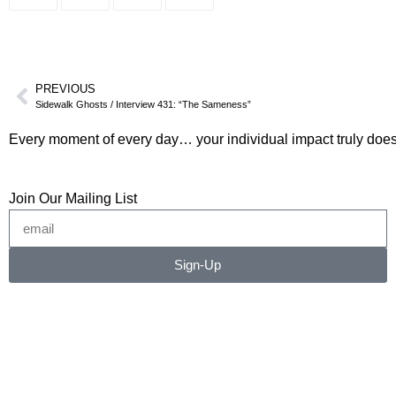
PREVIOUS
Sidewalk Ghosts / Interview 431: “The Sameness”
Every moment of every day… your individual impact truly does
Join Our Mailing List
Sign-Up
©2026 RICHARD RADSTONE / SIDEWALK GHOSTS
No image or content may be copied, downloaded, or
transferred without written permission.