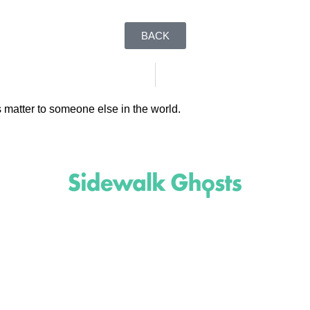
BACK
 matter to someone else in the world.
(818)
710-9742
inquire@SidewalkGhosts.com