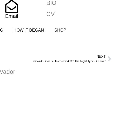
BIO
CV
Email
NG
HOW IT BEGAN
SHOP
NEXT
Sidewalk Ghosts / Interview 433: “The Right Type Of Love”
vador