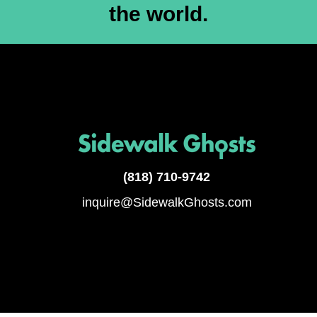
the world.
(818)
710-9742
inquire@SidewalkGhosts.com