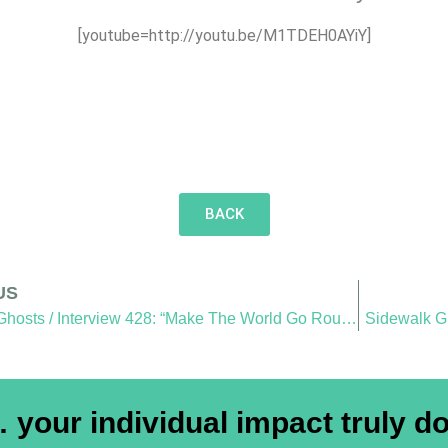
[youtube=http://youtu.be/M1TDEH0AYiY]
BACK
US
Sidewalk Ghosts / Interview 428: “Make The World Go Round”
Sidewalk Gh
your individual impact truly do