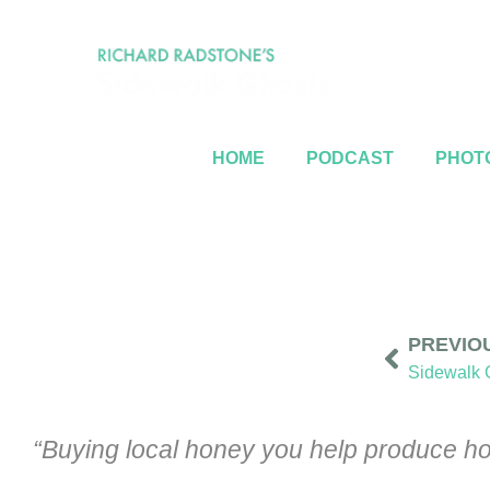
HOME
PODCAST
PHOTO
PREVIO
“Buying local honey you help produce hon