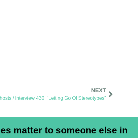
NEXT
osts / Interview 430: “Letting Go Of Stereotypes”
es matter to someone else in