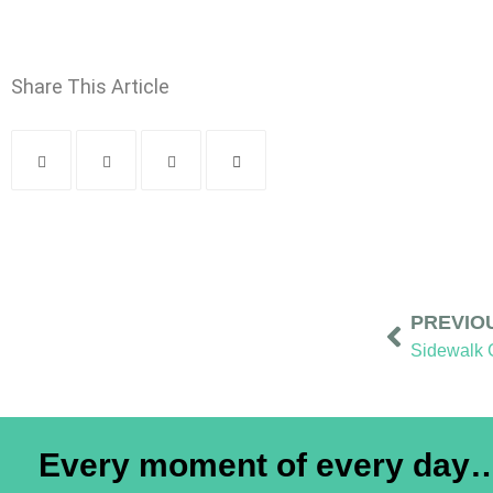
Share This Article
PREVIO
Every moment of every day… 