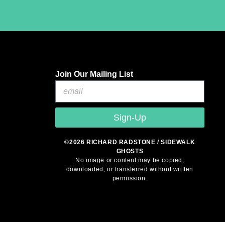
Join Our Mailing List
Sign-Up
©2026 RICHARD RADSTONE / SIDEWALK
GHOSTS
No image or content may be copied,
downloaded, or transferred without written
permission.