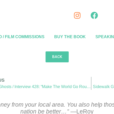
 / FILM COMMISSIONS
BUY THE BOOK
SPEAKI
BACK
US
Sidewalk Ghosts / Interview 428: “Make The World Go Round”
Sidewalk Gh
ey from your local area. You also help those
nation be better…”
—LeRoy