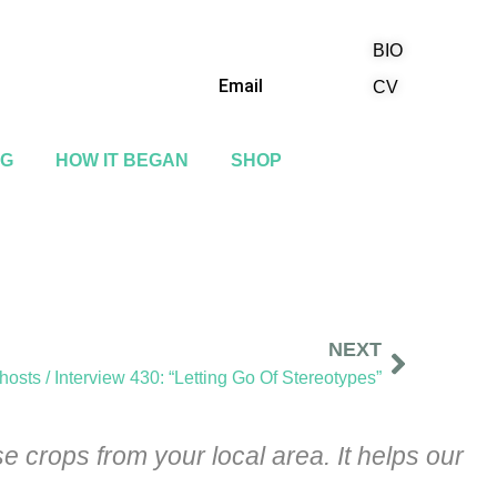
BIO
(818) 710-9742
Email
CV
NG
HOW IT BEGAN
SHOP
NEXT
osts / Interview 430: “Letting Go Of Stereotypes”
 crops from your local area. It helps our