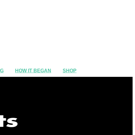
NG
HOW IT BEGAN
SHOP