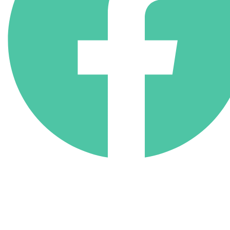
(818) 710-9742