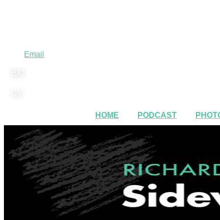
Email
BIO
CV
HOME
PODCAST
PHOTO