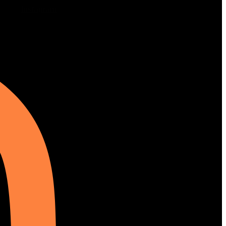
Instagram