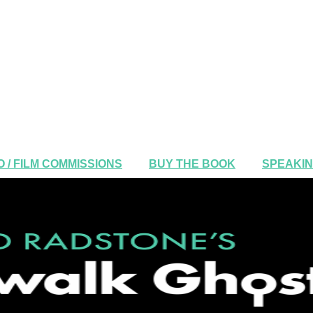
 / FILM COMMISSIONS
BUY THE BOOK
SPEAKI