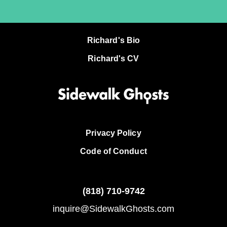
Richard's Bio
Richard's CV
Privacy Policy
Code of Conduct
(818)
710-9742
inquire@SidewalkGhosts.com