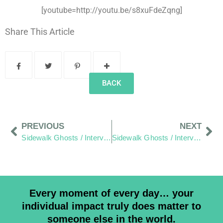
[youtube=http://youtu.be/s8xuFdeZqng]
Share This Article
BACK
PREVIOUS
NEXT
Sidewalk Ghosts / Interview 415: We Are Students First… And Teachers Next”
Sidewalk Ghosts / Interview 416: Learning To Be More Honest
Every moment of every day… your
individual impact truly does matter to
someone else in the world.