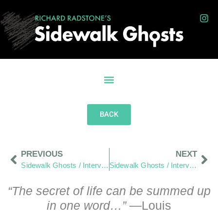
BACK
PREVIOUS
NEXT
Sidewalk Ghosts / Interview 415: We Are Students First… And Teachers Next”
Sidewalk Ghosts / Interview 416: Learning To Be More Honest
“The secret of life can be summed up
in one word…”
—Louis