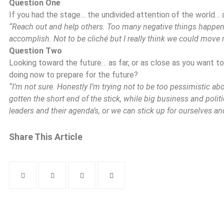
Question One
If you had the stage… the undivided attention of the world… 
“Reach out and help others. Too many negative things happen 
accomplish. Not to be cliché but I really think we could move
Question Two
Looking toward the future… as far, or as close as you want t
doing now to prepare for the future?
“I’m not sure. Honestly I’m trying not to be too pessimistic about
gotten the short end of the stick, while big business and politic
leaders and their agenda’s, or we can stick up for ourselves and
Share This Article