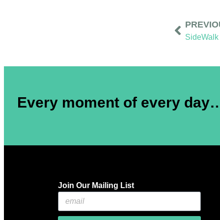
PREVIO
SideWalk 
Every moment of every day… 
Join Our Mailing List