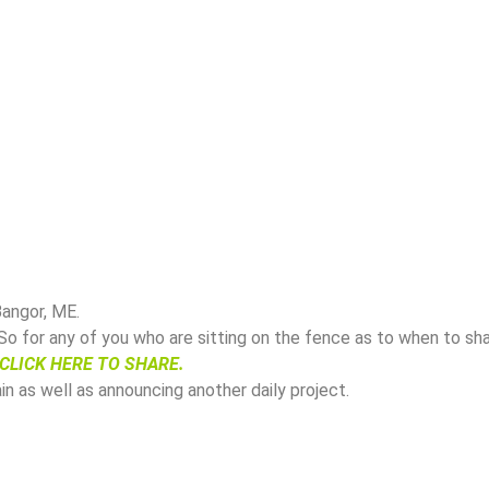
angor, ME.
 So for any of you who are sitting on the fence as to when to sh
CLICK HERE TO SHARE.
in as well as announcing another daily project.