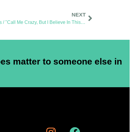
NEXT
Sidewalk Ghosts / "Call Me Crazy, But I Believe In This Stuff"
es matter to someone else in