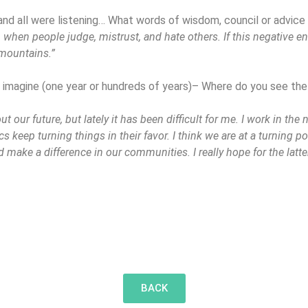
and all were listening… What words of wisdom, council or advice
when people judge, mistrust, and hate others. If this negative 
 mountains.”
o imagine (one year or hundreds of years)– Where do you see the
 our future, but lately it has been difficult for me. I work in the 
s keep turning things in their favor. I think we are at a turning po
 make a difference in our communities. I really hope for the latter
BACK