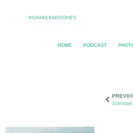
HOME
PODCAST
PHOTO
PREVIO
SideWalk 