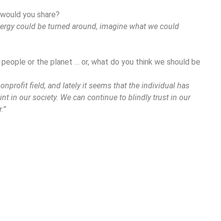
 would you share?
energy could be turned around, imagine what we could
 people or the planet … or, what do you think we should be
nonprofit field, and lately it seems that the individual has
int in our society. We can continue to blindly trust in our
.”