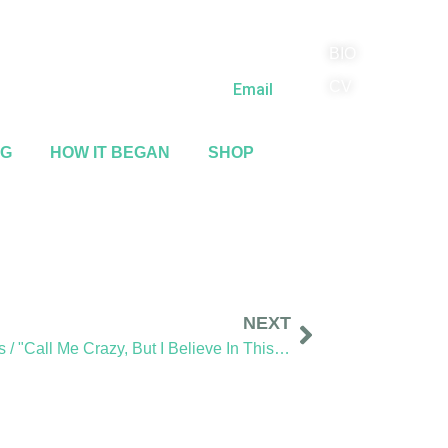
BIO
(818) 710-9742
CV
Email
NG
HOW IT BEGAN
SHOP
NEXT
Sidewalk Ghosts / "Call Me Crazy, But I Believe In This Stuff"