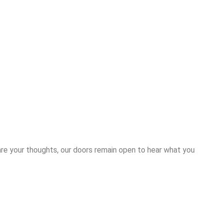
are your thoughts, our doors remain open to hear what you