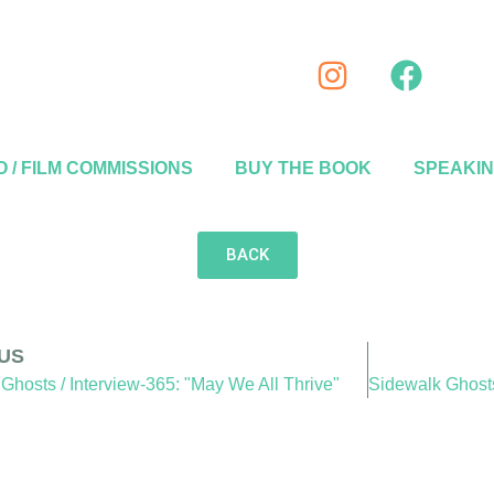
 / FILM COMMISSIONS
BUY THE BOOK
SPEAKI
BACK
US
Ghosts / Interview-365: "May We All Thrive"