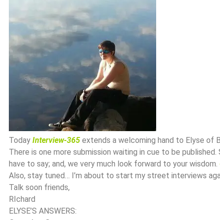
Today
Interview-365
extends a welcoming hand to Elyse of B
There is one more submission waiting in cue to be published.
have to say; and, we very much look forward to your wisdom.
Also, stay tuned… I’m about to start my street interviews aga
Talk soon friends,
RIchard
ELYSE’S ANSWERS: