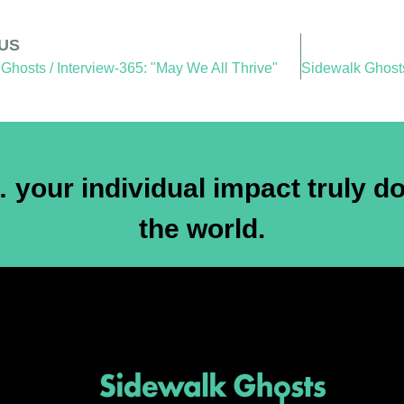
US
Ghosts / Interview-365: "May We All Thrive"
your individual impact truly do
the world.