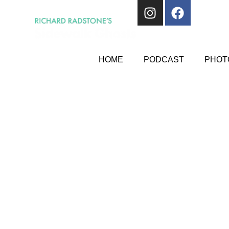
HOME
PODCAST
PHOTO