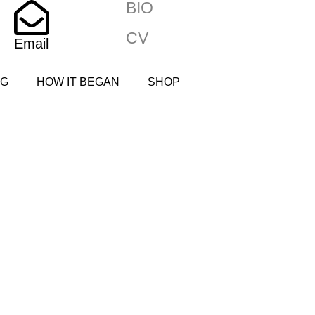
BIO
CV
Email
NG
HOW IT BEGAN
SHOP