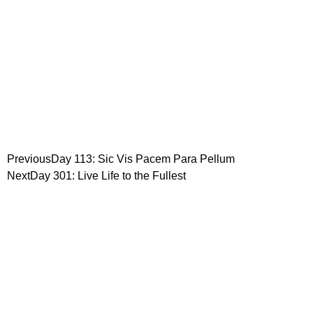
Previous
Day 113: Sic Vis Pacem Para Pellum
Next
Day 301: Live Life to the Fullest