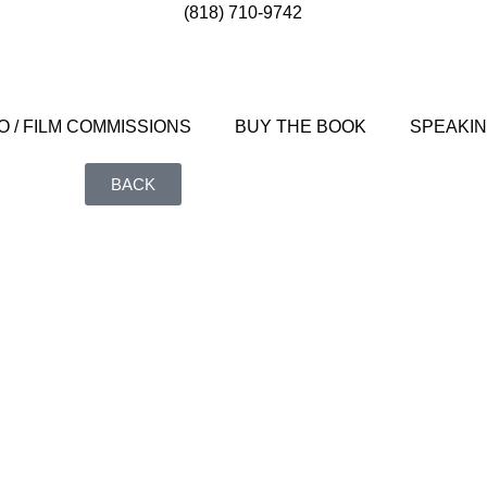
(818) 710-9742
 / FILM COMMISSIONS
BUY THE BOOK
SPEAKI
BACK