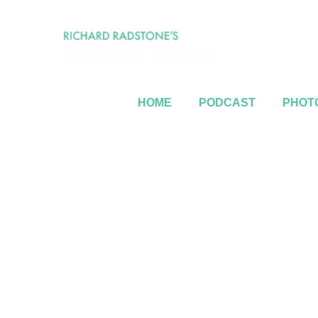
HOME
PODCAST
PHOTO