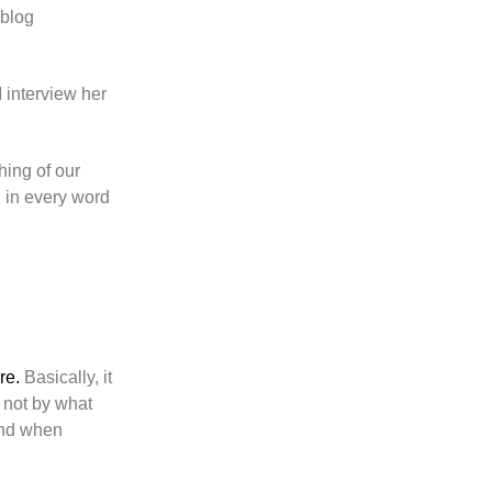
 blog
 interview her
hing of our
d in every word
re.
Basically, it
 not by what
 And when