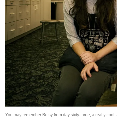
You may remember Betsy from day sixty-three, a really cool la