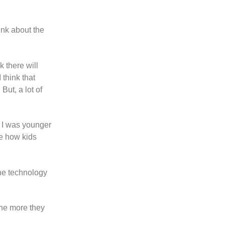
ink about the
 there will
think that
ut, a lot of
en I was younger
me how kids
the technology
the more they