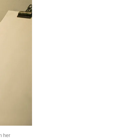
n her