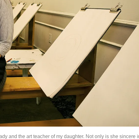
dy and the art teacher of my daughter. Not only is she sincere i