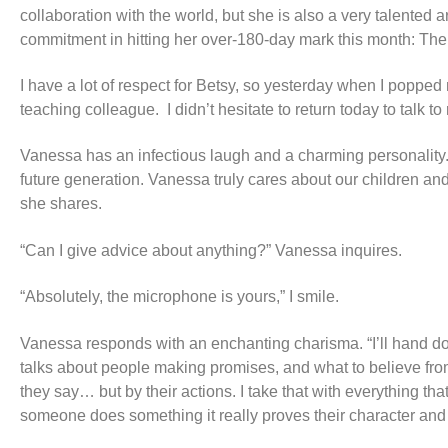
collaboration with the world, but she is also a very talente
commitment in hitting her over-180-day mark this month: Th
I have a lot of respect for Betsy, so yesterday when I popped
teaching colleague. I didn’t hesitate to return today to tal
Vanessa has an infectious laugh and a charming personality. I
future generation. Vanessa truly cares about our children and
she shares.
“Can I give advice about anything?” Vanessa inquires.
“Absolutely, the microphone is yours,” I smile.
Vanessa responds with an enchanting charisma. “I’ll hand dow
talks about people making promises, and what to believe fr
they say… but by their actions. I take that with everything th
someone does something it really proves their character and i