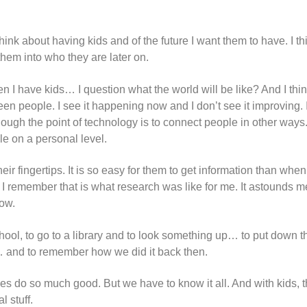
hink about having kids and of the future I want them to have. I th
e them into who they are later on.
I have kids… I question what the world will be like? And I think
 people. I see it happening now and I don’t see it improving. I 
h the point of technology is to connect people in other ways. B
le on a personal level.
heir fingertips. It is so easy for them to get information than wh
. I remember that is what research was like for me. It astounds 
now.
d school, to go to a library and to look something up… to put down 
e… and to remember how we did it back then.
oes do so much good. But we have to know it all. And with kids, 
l stuff.