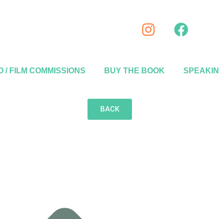
 / FILM COMMISSIONS
BUY THE BOOK
SPEAKI
BACK