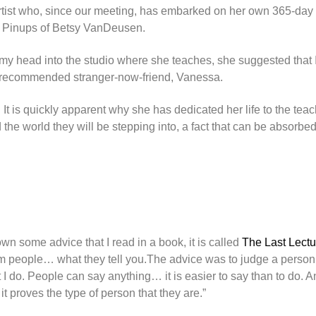
d artist who, since our meeting, has embarked on her own 365-day
e Pinups of Betsy VanDeusen.
 my head into the studio where she teaches, she suggested that I
k to recommended stranger-now-friend, Vanessa.
t is quickly apparent why she has dedicated her life to the teac
 the world they will be stepping into, a fact that can be absorbe
n some advice that I read in a book, it is called
The Last Lectu
om people… what they tell you.The advice was to judge a person
at I do. People can say anything… it is easier to say than to do.
t proves the type of person that they are.”