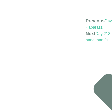
Previous
Day
Paparazzi
Next
Day 218:
hand than fist