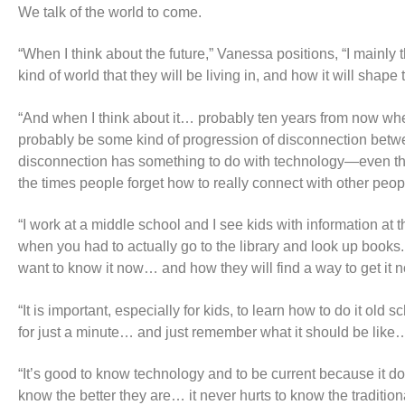
We talk of the world to come.
“When I think about the future,” Vanessa positions, “I mainly t
kind of world that they will be living in, and how it will shap
“And when I think about it… probably ten years from now when 
probably be some kind of progression of disconnection between
disconnection has something to do with technology—even thoug
the times people forget how to really connect with other peop
“I work at a middle school and I see kids with information at t
when you had to actually go to the library and look up books
want to know it now… and how they will find a way to get it 
“It is important, especially for kids, to learn how to do it ol
for just a minute… and just remember what it should be lik
“It’s good to know technology and to be current because it d
know the better they are… it never hurts to know the traditiona