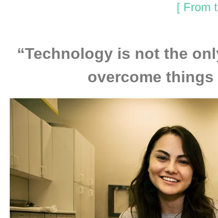
[ From t
“Technology is not the onl
overcome things w