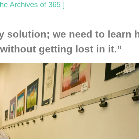
he Archives of 365 ]
y solution; we need to learn 
ithout getting lost in it.”