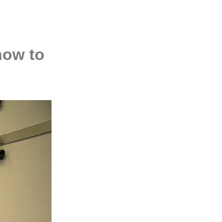
how to