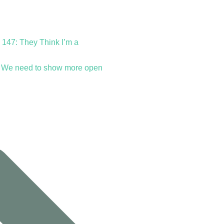
 147: They Think I’m a
 We need to show more open