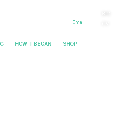
BIO
(818) 710-9742
Email
CV
NG
HOW IT BEGAN
SHOP