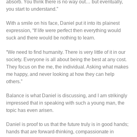
absorb. You think there is no way out… but eventually,
you start to understand.”
With a smile on his face, Daniel put it into its plainest
expression, “If life were perfect then everything would
suck and there would be nothing to learn.
“We need to find humanity. There is very little of it in our
society. Everyone is all about being the best at any cost.
They focus on the me, the individual. Asking what makes
me happy, and never looking at how they can help
others.”
Balance is what Daniel is discussing, and I am strikingly
impressed that in speaking with such a young man, the
topic has even arisen.
Daniel is proof to us that the future truly is in good hands;
hands that are forward-thinking, compassionate in