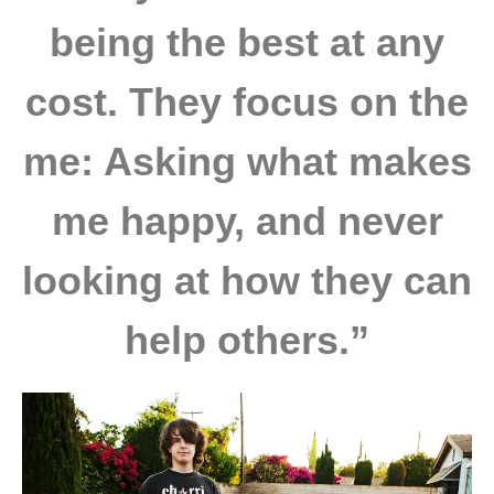
being the best at any
cost. They focus on the
me: Asking what makes
me happy, and never
looking at how they can
help others.”