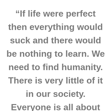
“If life were perfect
then everything would
suck and there would
be nothing to learn. We
need to find humanity.
There is very little of it
in our society.
Everyone is all about