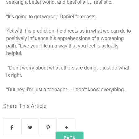
seeking a better world, and best of all… realistic.
“It’s going to get worse,” Daniel forecasts.
Yet with his prediction, he directs us in what we can do to
positively influence his apprehensions of a worsening
path: “Live your life in a way that you feel is actually
helpful.
“Don’t worry about what others are doing… just do what
is right.
“But hey, I’m just a teenager… I don’t know everything.
Share This Article
BACK