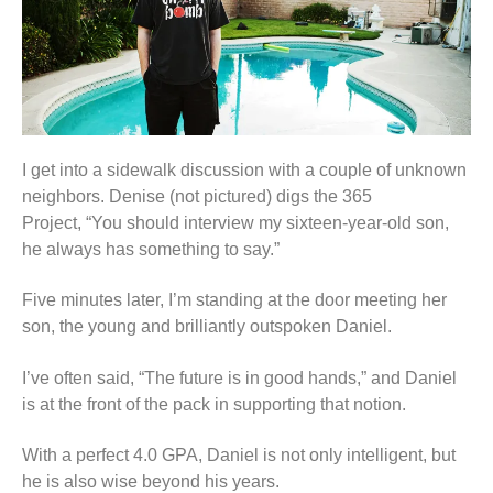
I get into a sidewalk discussion with a couple of unknown
neighbors. Denise (not pictured) digs the 365
Project,
“You should interview my sixteen-year-old son,
he always has something to say.”
Five minutes later, I’m standing at the door meeting her
son, the young and brilliantly outspoken Daniel.
I’ve often said, “The future is in good hands,” and Daniel
is at the front of the pack in supporting that notion.
With a perfect 4.0 GPA, Daniel is not only intelligent, but
he is also wise beyond his years.