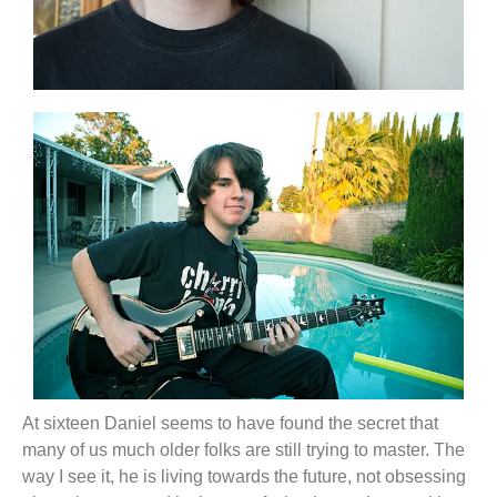
At sixteen Daniel seems to have found the secret that
many of us much older folks are still trying to master. The
way I see it, he is living towards the future, not obsessing