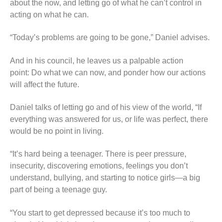
about the now, and letting go of what he can’t control in
acting on what he can.
“Today’s problems are going to be gone,” Daniel advises.
And in his council, he leaves us a palpable action
point: Do what we can now, and ponder how our actions
will affect the future.
Daniel talks of letting go and of his view of the world, “If
everything was answered for us, or life was perfect, there
would be no point in living.
“It’s hard being a teenager. There is peer pressure,
insecurity, discovering emotions, feelings you don’t
understand, bullying, and starting to notice girls—a big
part of being a teenage guy.
“You start to get depressed because it’s too much to