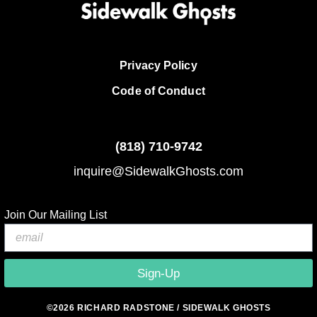
Privacy Policy
Code of Conduct
(818)
710-9742
inquire@SidewalkGhosts.com
Join Our Mailing List
Sign-Up
©2026 RICHARD RADSTONE / SIDEWALK GHOSTS