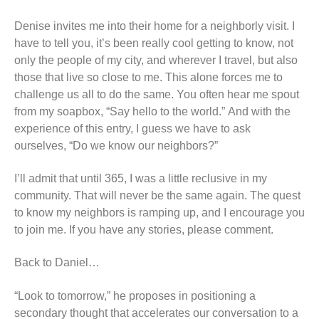
Denise invites me into their home for a neighborly visit. I
have to tell you, it’s been really cool getting to know, not
only the people of my city, and wherever I travel, but also
those that live so close to me. This alone forces me to
challenge us all to do the same. You often hear me spout
from my soapbox, “Say hello to the world.” And with the
experience of this entry, I guess we have to ask
ourselves, “Do we know our neighbors?”
I’ll admit that until 365, I was a little reclusive in my
community. That will never be the same again. The quest
to know my neighbors is ramping up, and I encourage you
to join me. If you have any stories, please comment.
Back to Daniel…
“Look to tomorrow,” he proposes in positioning a
secondary thought that accelerates our conversation to a