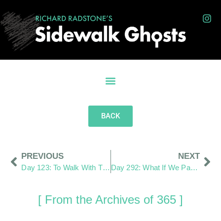
BACK
PREVIOUS
NEXT
Day 123: To Walk With Them As the Same
Day 292: What If We Pay More Attention?
[ From the Archives of 365 ]