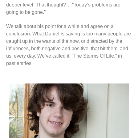
deeper level. That thought?… “Today’s problems are
going to be gone.”
We talk about his point for a while and agree on a
conclusion. What Daniel is saying is too many people are
caught up in the wants of the now, or distracted by the
influences, both negative and positive, that hit them, and
us, every day. We’ve called it, “The Storms Of Life,” in
past entries.