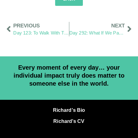
PREVIOUS
NEXT
Day 123: To Walk With Them As the Same
Day 292: What If We Pay More Attention?
Every moment of every day… your
individual impact truly does matter to
someone else in the world.
Richard's Bio
Richard's CV