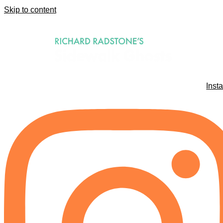
Skip to content
Inst