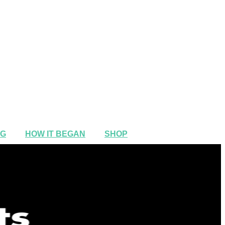
NG
HOW IT BEGAN
SHOP