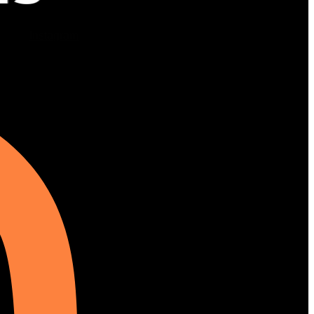
Instagram