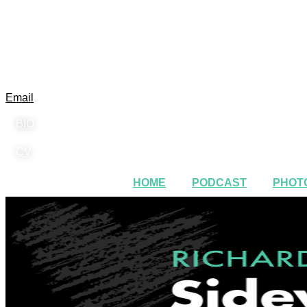
Email
BIO
CV
HOME
PODCAST
PHOTO