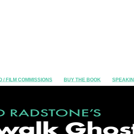
 / FILM COMMISSIONS
BUY THE BOOK
SPEAKI