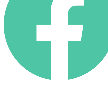
(818) 710-9742