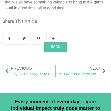
that we all have something valuable to bring to the game
—all in good time, all in good time.
Share This Article
BACK
PREVIOUS
NEXT
Day 360: Happy Belly Button Day
Day 147: They Think I’m a Paparazzi
Every moment of every day… your
individual impact truly does matter to