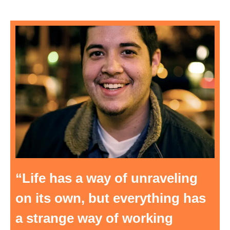
“Life has a way of unraveling
on its own, but everything has
a strange way of working