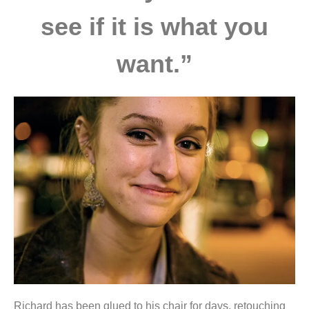
see if it is what you
want.”
Richard has been glued to his chair for days, retouching