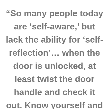
“So many people today
are ‘self-aware,’ but
lack the ability for ‘self-
reflection’… when the
door is unlocked, at
least twist the door
handle and check it
out. Know yourself and