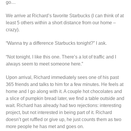
go…
We arrive at Richard’s favorite Starbucks (I can think of at
least 5 others within a short distance from our home –
crazy).
“Wanna try a difference Starbucks tonight?” I ask.
“Not tonight. I like this one. There’s a lot of traffic and I
always seem to meet someone here.”
Upon arrival, Richard immediately sees one of his past
365 friends and talks to him for a few minutes. He feels at
home and I go along with it. A couple hot chocolates and
a slice of pumpkin bread later, we find a table outside and
wait. Richard has already had two rejections: interesting
project, but not interested in being part of it. Richard
doesn’t get ruffled or give up, he just counts them as two
more people he has met and goes on.