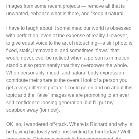
images from some recent projects — remove all that is
unwanted, enhance what is there, and “keep it natural.”
I have to laugh about it sometimes; our world is obsessed
with perfection, even at the expense of reality. However,
to give equal voice to the art of retouching—a still photo is
fixed, static, immovable, and sometimes “flaws” that
would never, ever be noticed when a person is in motion,
stand out so prominently that they overpower the whole.
When personality, mood, and natural body expression
contribute their share to the overall look of a person you
get a very different picture. I could go on and on about this
topic and the “false” images we are promoting to an ever
self-confidence-loosing generation, but I’ll put my
soapbox away (for now).
OK, so, I wandered off-track. Where is Richard and why is
he having his lovely wife host-writing for him today? Well,