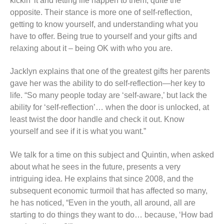
kickin’ it and letting life happen to them; quite the
opposite. Their stance is more one of self-reflection,
getting to know yourself, and understanding what you
have to offer. Being true to yourself and your gifts and
relaxing about it – being OK with who you are.
Jacklyn explains that one of the greatest gifts her parents
gave her was the ability to do self-reflection—her key to
life. “So many people today are ‘self-aware,’ but lack the
ability for ‘self-reflection’… when the door is unlocked, at
least twist the door handle and check it out. Know
yourself and see if it is what you want.”
We talk for a time on this subject and Quintin, when asked
about what he sees in the future, presents a very
intriguing idea. He explains that since 2008, and the
subsequent economic turmoil that has affected so many,
he has noticed, “Even in the youth, all around, all are
starting to do things they want to do… because, ‘How bad