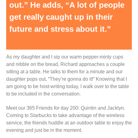
out.” He adds, “A lot of people
get really caught up in their
future and stress about it.”
As my daughter and I sip our warm pepper-minty cups
and nibble on the bread, Richard approaches a couple
sitting at a table. He talks to them for a minute and our
daughter pops out, “They’re gonna do it!” Knowing that I
am going to be host-writing today, I walk over to the table
to be included in the conversation.
Meet our 365 Friends for day 200: Quintin and Jacklyn.
Coming to Starbucks to take advantage of the wireless
service, the friends huddle at an outdoor table to enjoy the
evening and just be in the moment.