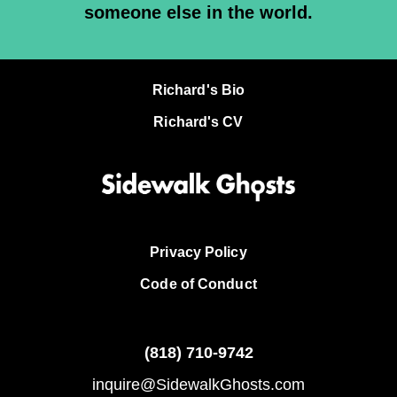
someone else in the world.
Richard's Bio
Richard's CV
Privacy Policy
Code of Conduct
(818)
710-9742
inquire@SidewalkGhosts.com