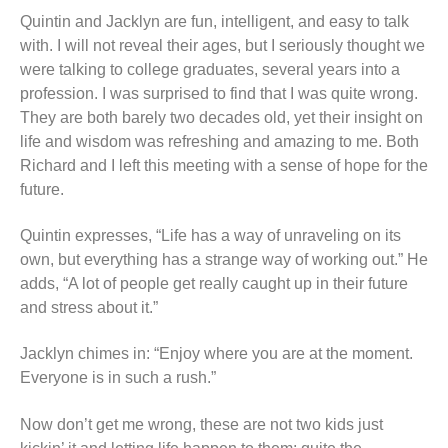
Quintin and Jacklyn are fun, intelligent, and easy to talk
with. I will not reveal their ages, but I seriously thought we
were talking to college graduates, several years into a
profession. I was surprised to find that I was quite wrong.
They are both barely two decades old, yet their insight on
life and wisdom was refreshing and amazing to me. Both
Richard and I left this meeting with a sense of hope for the
future.
Quintin expresses, “Life has a way of unraveling on its
own, but everything has a strange way of working out.” He
adds, “A lot of people get really caught up in their future
and stress about it.”
Jacklyn chimes in: “Enjoy where you are at the moment.
Everyone is in such a rush.”
Now don’t get me wrong, these are not two kids just