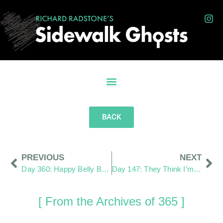
BACK
PREVIOUS
NEXT
Day 360: Happy Belly Button Day
Day 147: They Think I’m a Paparazzi
[ From the Archives of 365 ]