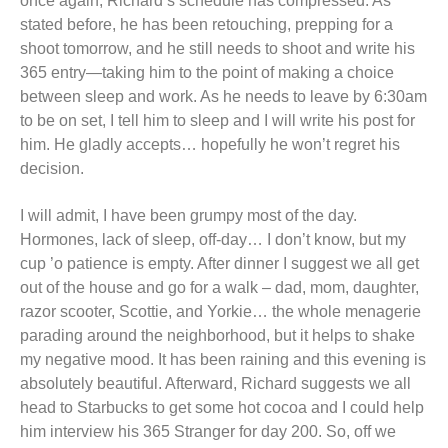
once again, Richard’s schedule has compressed. As
stated before, he has been retouching, prepping for a
shoot tomorrow, and he still needs to shoot and write his
365 entry—taking him to the point of making a choice
between sleep and work. As he needs to leave by 6:30am
to be on set, I tell him to sleep and I will write his post for
him. He gladly accepts… hopefully he won’t regret his
decision.
I will admit, I have been grumpy most of the day.
Hormones, lack of sleep, off-day… I don’t know, but my
cup ’o patience is empty. After dinner I suggest we all get
out of the house and go for a walk – dad, mom, daughter,
razor scooter, Scottie, and Yorkie… the whole menagerie
parading around the neighborhood, but it helps to shake
my negative mood. It has been raining and this evening is
absolutely beautiful. Afterward, Richard suggests we all
head to Starbucks to get some hot cocoa and I could help
him interview his 365 Stranger for day 200. So, off we