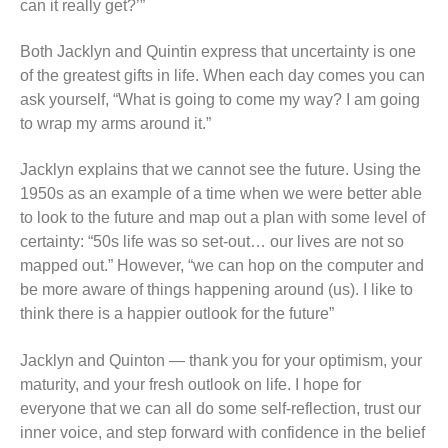
can it really get?’”
Both Jacklyn and Quintin express that uncertainty is one
of the greatest gifts in life. When each day comes you can
ask yourself, “What is going to come my way? I am going
to wrap my arms around it.”
Jacklyn explains that we cannot see the future. Using the
1950s as an example of a time when we were better able
to look to the future and map out a plan with some level of
certainty: “50s life was so set-out… our lives are not so
mapped out.” However, “we can hop on the computer and
be more aware of things happening around (us). I like to
think there is a happier outlook for the future”
Jacklyn and Quinton — thank you for your optimism, your
maturity, and your fresh outlook on life. I hope for
everyone that we can all do some self-reflection, trust our
inner voice, and step forward with confidence in the belief