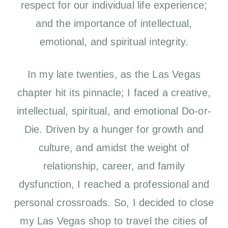
respect for our individual life experience;
and the importance of intellectual,
emotional, and spiritual integrity.
In my late twenties, as the Las Vegas
chapter hit its pinnacle; I faced a creative,
intellectual, spiritual, and emotional Do-or-
Die. Driven by a hunger for growth and
culture, and amidst the weight of
relationship, career, and family
dysfunction, I reached a professional and
personal crossroads. So, I decided to close
my Las Vegas shop to travel the cities of