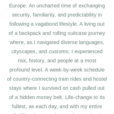
Europe. An uncharted time of exchanging
security, familiarity, and predictability in
following a vagabond lifestyle. A living out
of a backpack and rolling suitcase journey
where, as I navigated diverse languages,
cityscapes, and customs, I experienced
risk, history, and people at a most
profound level. A week-by-week schedule
of country-connecting train rides and hostel
stays where I survived on cash pulled out
of a hidden money belt. Life-change to its
fullest, as each day, and with my entire