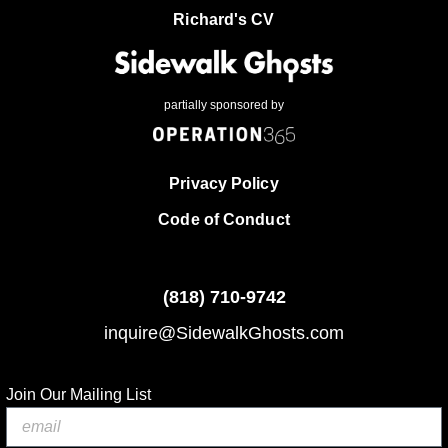
Richard's CV
partially sponsored by
Privacy Policy
Code of Conduct
(818)
710-9742
inquire@SidewalkGhosts.com
Join Our Mailing List