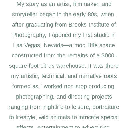
My story as an artist, filmmaker, and
storyteller began in the early 80s, when,
after graduating from Brooks Institute of
Photography, I opened my first studio in
Las Vegas, Nevada—a mod little space
constructed from the remains of a 3000-
square foot citrus warehouse. It was there
my artistic, technical, and narrative roots
formed as I worked non-stop producing,
photographing, and directing projects
ranging from nightlife to leisure, portraiture
to lifestyle, wild animals to intricate special
effects, entertainment to advertising.