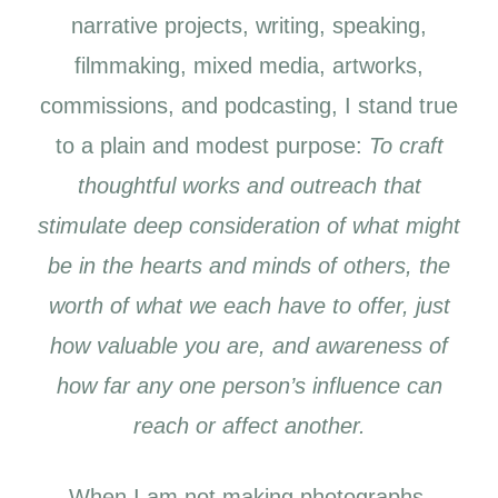
narrative projects, writing, speaking,
filmmaking, mixed media, artworks,
commissions, and podcasting, I stand true
to a plain and modest purpose:
To craft
thoughtful works and outreach that
stimulate deep consideration of what might
be in the hearts and minds of others, the
worth of what we each have to offer, just
how valuable you are, and awareness of
how far any one person’s influence can
reach or affect another.
When I am not making photographs,