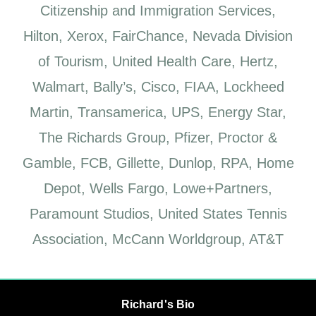
Citizenship and Immigration Services,
Hilton, Xerox, FairChance, Nevada Division
of Tourism, United Health Care, Hertz,
Walmart, Bally’s, Cisco, FIAA, Lockheed
Martin, Transamerica, UPS, Energy Star,
The Richards Group, Pfizer, Proctor &
Gamble, FCB, Gillette, Dunlop, RPA, Home
Depot, Wells Fargo, Lowe+Partners,
Paramount Studios, United States Tennis
Association, McCann Worldgroup, AT&T
Richard's Bio