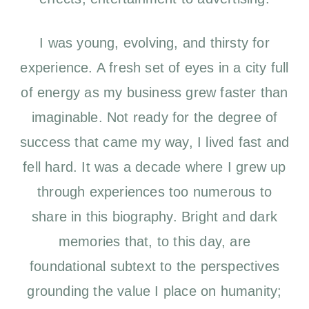
I was young, evolving, and thirsty for
experience. A fresh set of eyes in a city full
of energy as my business grew faster than
imaginable. Not ready for the degree of
success that came my way, I lived fast and
fell hard. It was a decade where I grew up
through experiences too numerous to
share in this biography. Bright and dark
memories that, to this day, are
foundational subtext to the perspectives
grounding the value I place on humanity;