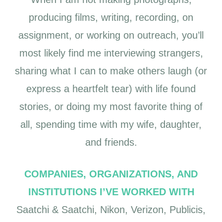
producing films, writing, recording, on
assignment, or working on outreach, you’ll
most likely find me interviewing strangers,
sharing what I can to make others laugh (or
express a heartfelt tear) with life found
stories, or doing my most favorite thing of
all, spending time with my wife, daughter,
and friends.
COMPANIES, ORGANIZATIONS, AND
INSTITUTIONS I’VE WORKED WITH
Saatchi & Saatchi, Nikon, Verizon, Publicis,