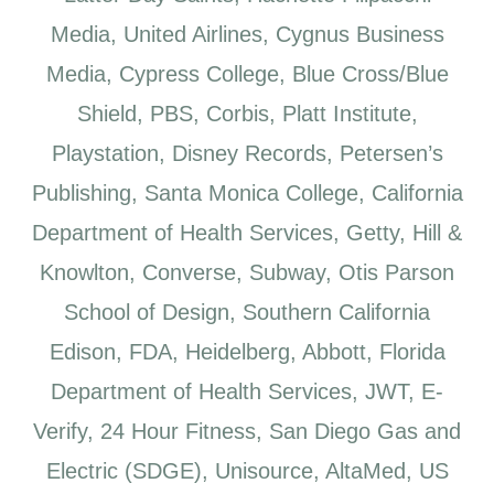
Media, United Airlines, Cygnus Business
Media, Cypress College, Blue Cross/Blue
Shield, PBS, Corbis, Platt Institute,
Playstation, Disney Records, Petersen’s
Publishing, Santa Monica College, California
Department of Health Services, Getty, Hill &
Knowlton, Converse, Subway, Otis Parson
School of Design, Southern California
Edison, FDA, Heidelberg, Abbott, Florida
Department of Health Services, JWT, E-
Verify, 24 Hour Fitness, San Diego Gas and
Electric (SDGE), Unisource, AltaMed, US