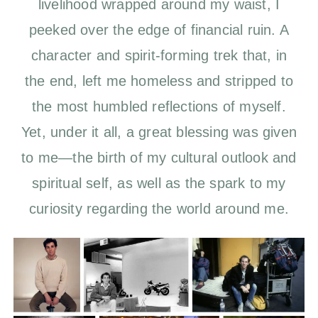
livelihood wrapped around my waist, I
peeked over the edge of financial ruin. A
character and spirit-forming trek that, in
the end, left me homeless and stripped to
the most humbled reflections of myself.
Yet, under it all, a great blessing was given
to me—the birth of my cultural outlook and
spiritual self, as well as the spark to my
curiosity regarding the world around me.