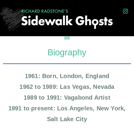
Biography
1961: Born, London, England
1962 to 1989: Las Vegas, Nevada
1989 to 1991: Vagabond Artist
1991 to present: Los Angeles, New York,
Salt Lake City