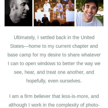
Ultimately, I settled back in the United
States—home to my current chapter and
base camp for my desire to share whatever
I can to open windows to better the way we
see, hear, and treat one another, and
hopefully, even ourselves.
I am a firm believer that less-is-more, and
although I work in the complexity of photo-