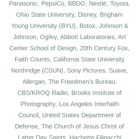
Panasonic, PepsiCo, BBDO, Nestlé, Toyota,
Ohio State University, Disney, Brigham
Young University (BYU), Botox, Johnson &
Johnson, Ogilvy, Abbott Laboratories, Art
Center School of Design, 20th Century Fox,
Faith Counts, California State University
Northridge (CSUN), Sony Pictures, Suave,
Allergan, The Freedmen’s Bureau,
CBS/KROQ Radio, Brooks Institute of
Photography, Los Angeles Interfaith
Council, United States Department of
Defense, The Church of Jesus Christ of
Latter Day Saints, Hachette Filipacchi