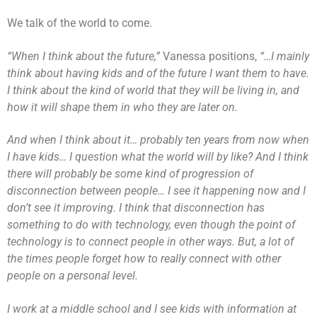
We talk of the world to come.
“When I think about the future,”
Vanessa positions,
“…I mainly
think about having kids and of the future I want them to have.
I think about the kind of world that they will be living in, and
how it will shape them in who they are later on.
And when I think about it… probably ten years from now when
I have kids… I question what the world will by like? And I think
there will probably be some kind of progression of
disconnection between people… I see it happening now and I
don’t see it improving. I think that disconnection has
something to do with technology,
even though the point of
technology is to connect people in other ways. But, a lot of
the times people forget how to really connect with other
people on a personal level.
I work at a middle school and I see kids with information at