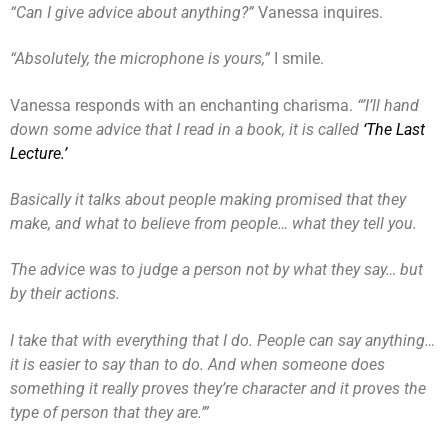
“Can I give advice about anything?”
Vanessa inquires.
“Absolutely, the microphone is yours,”
I smile.
Vanessa responds with an enchanting charisma.
“’I’ll hand
down some advice that I read in a book, it is called
‘The Last
Lecture.’
Basically it talks about people making promised that they
make, and what to believe from people… what they tell you.
The advice was to judge a person not by what they say… but
by their actions.
I take that with everything that I do. People can say anything…
it is easier to say than to do. And when someone does
something it really proves they’re character and it proves the
type of person that they are.’”