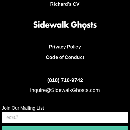
Richard's CV
Privacy Policy
Code of Conduct
(818)
710-9742
inquire@SidewalkGhosts.com
Join Our Mailing List