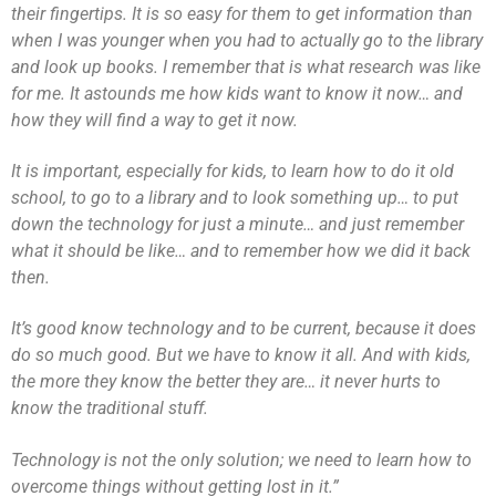
their fingertips. It is so easy for them to get information than
when I was younger when you had to actually go to the library
and look up books. I remember that is what research was like
for me. It astounds me how kids want to know it now… and
how they will find a way to get it now.
It is important, especially for kids, to learn how to do it old
school, to go to a library and to look something up… to put
down the technology for just a minute… and just remember
what it should be like… and to remember how we did it back
then.
It’s good know technology and to be current, because it does
do so much good. But we have to know it all. And with kids,
the more they know the better they are… it never hurts to
know the traditional stuff.
Technology is not the only solution; we need to learn how to
overcome things without getting lost in it.”