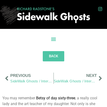
BACK
PREVIOUS
NEXT
SideWalk Ghosts / Interview 349: “There Is A Kindness To This Design and Ping Pong Council Today”
SideWalk Ghosts / Interview 351: “Empathy, Liberty and Dodged Dog Bites”
You may remember
Betsy of day sixty-three
, a really cool
lady and the art teacher of my daughter. Not only is she