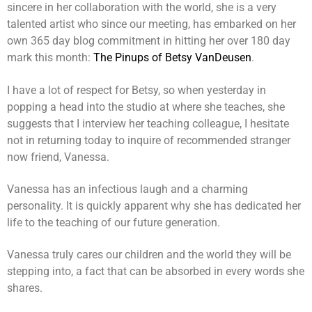
sincere in her collaboration with the world, she is a very
talented artist who since our meeting, has embarked on her
own 365 day blog commitment in hitting her over 180 day
mark this month:
The Pinups of Betsy VanDeusen
.
I have a lot of respect for Betsy, so when yesterday in
popping a head into the studio at where she teaches, she
suggests that I interview her teaching colleague, I hesitate
not in returning today to inquire of recommended stranger
now friend, Vanessa.
Vanessa has an infectious laugh and a charming
personality. It is quickly apparent why she has dedicated her
life to the teaching of our future generation.
Vanessa truly cares our children and the world they will be
stepping into, a fact that can be absorbed in every words she
shares.