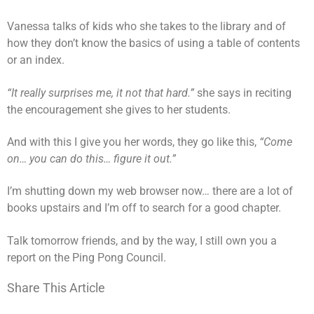
Vanessa talks of kids who she takes to the library and of
how they don’t know the basics of using a table of contents
or an index.
“It really surprises me, it not that hard.”
she says in reciting
the encouragement she gives to her students.
And with this I give you her words, they go like this,
“Come
on… you can do this… figure it out.”
I’m shutting down my web browser now… there are a lot of
books upstairs and I’m off to search for a good chapter.
Talk tomorrow friends, and by the way, I still own you a
report on the Ping Pong Council.
Share This Article