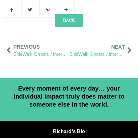
BACK
PREVIOUS
NEXT
SideWalk Ghosts / Interview 349: “There Is A Kindness To This Design and Ping Pong Council Today”
SideWalk Ghosts / Interview 351: “Empathy, Liberty and Dodged Dog Bites”
Every moment of every day… your
individual impact truly does matter to
someone else in the world.
Richard's Bio