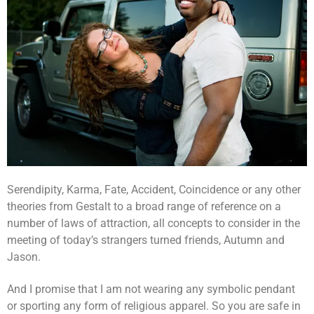
Serendipity, Karma, Fate, Accident, Coincidence or any other
theories from Gestalt to a broad range of reference on a
number of laws of attraction, all concepts to consider in the
meeting of today’s strangers turned friends, Autumn and
Jason.
And I promise that I am not wearing any symbolic pendant
or sporting any form of religious apparel. So you are safe in