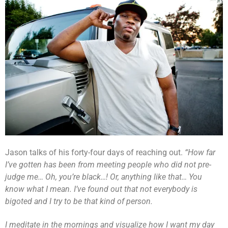
Jason talks of his forty-four days of reaching out.
“How far
I’ve gotten has been from meeting people who did not pre-
judge me… Oh, you’re black…! Or, anything like that… You
know what I mean. I’ve found out that not everybody is
bigoted and I try to be that kind of person.
I meditate in the mornings and visualize how I want my day