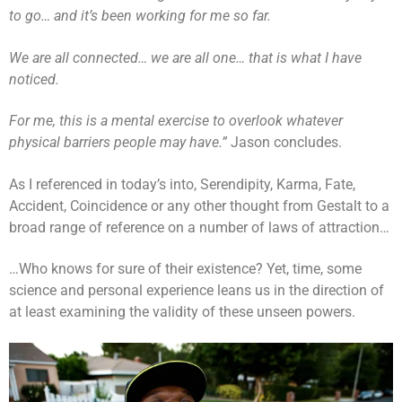
to go… and it’s been working for me so far.
We are all connected… we are all one… that is what I have
noticed.
For me, this is a mental exercise to overlook whatever
physical barriers people may have.”
Jason concludes.
As I referenced in today’s into, Serendipity, Karma, Fate,
Accident, Coincidence or any other thought from Gestalt to a
broad range of reference on a number of laws of attraction…
…Who knows for sure of their existence? Yet, time, some
science and personal experience leans us in the direction of
at least examining the validity of these unseen powers.