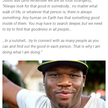
Jason ads (and remember we are all total strangers),
“Always look for that good in somebody… no matter what
walk of life, or whatever that person is, there is always
something. Any human on Earth has that something good
inside of them. You may have to search deeper, but we need
to try to find that goodness in all people…
…In a nutshell… try to connect with as many people as you
can and find out the good in each person. That is why I am
doing what I am doing.”