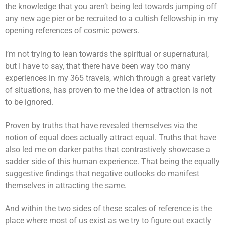
the knowledge that you aren’t being led towards jumping off
any new age pier or be recruited to a cultish fellowship in my
opening references of cosmic powers.
I’m not trying to lean towards the spiritual or supernatural,
but I have to say, that there have been way too many
experiences in my 365 travels, which through a great variety
of situations, has proven to me the idea of attraction is not
to be ignored.
Proven by truths that have revealed themselves via the
notion of equal does actually attract equal. Truths that have
also led me on darker paths that contrastively showcase a
sadder side of this human experience. That being the equally
suggestive findings that negative outlooks do manifest
themselves in attracting the same.
And within the two sides of these scales of reference is the
place where most of us exist as we try to figure out exactly