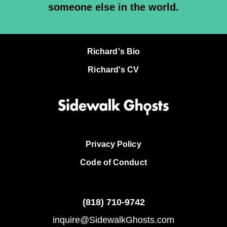
someone else in the world.
Richard's Bio
Richard's CV
Privacy Policy
Code of Conduct
(818)
710-9742
inquire@SidewalkGhosts.com