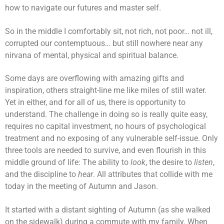
how to navigate our futures and master self.
So in the middle I comfortably sit, not rich, not poor… not ill,
corrupted our contemptuous… but still nowhere near any
nirvana of mental, physical and spiritual balance.
Some days are overflowing with amazing gifts and
inspiration, others straight-line me like miles of still water.
Yet in either, and for all of us, there is opportunity to
understand. The challenge in doing so is really quite easy,
requires no capital investment, no hours of psychological
treatment and no exposing of any vulnerable self-issue. Only
three tools are needed to survive, and even flourish in this
middle ground of life: The ability to
look
, the desire to
listen
,
and the discipline to
hear
. All attributes that collide with me
today in the meeting of Autumn and Jason.
It started with a distant sighting of Autumn (as she walked
on the sidewalk) during a commute with my family. When