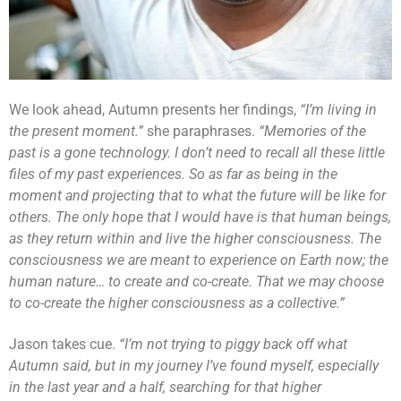
We look ahead, Autumn presents her findings,
“I’m living in
the present moment.”
she paraphrases.
“Memories of the
past is a gone technology. I don’t need to recall all these little
files of my past experiences. So as far as being in the
moment and projecting that to what the future will be like for
others. The only hope that I would have is that human beings,
as they return within and live the higher consciousness. The
consciousness we are meant to experience on Earth now; the
human nature… to create and co-create. That we may choose
to co-create the higher consciousness as a collective.”
Jason takes cue.
“I’m not trying to piggy back off what
Autumn said, but in my journey I’ve found myself, especially
in the last year and a half, searching for that higher