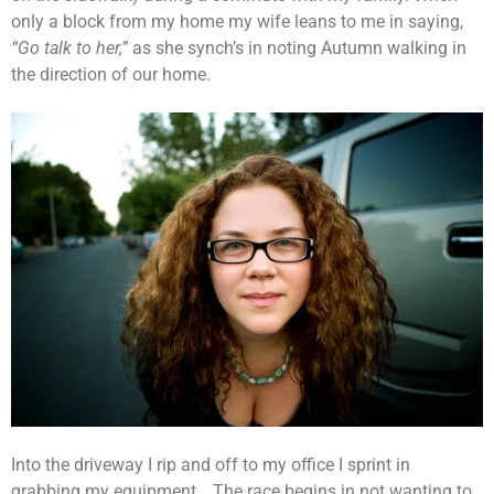
only a block from my home my wife leans to me in saying,
“Go talk to her,”
as she synch’s in noting Autumn walking in
the direction of our home.
Into the driveway I rip and off to my office I sprint in
grabbing my equipment… The race begins in not wanting to