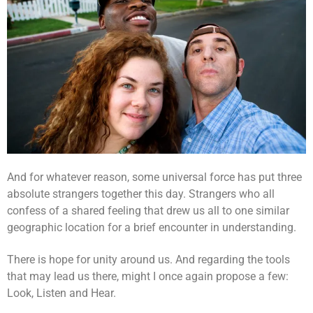
And for whatever reason, some universal force has put three
absolute strangers together this day. Strangers who all
confess of a shared feeling that drew us all to one similar
geographic location for a brief encounter in understanding.
There is hope for unity around us. And regarding the tools
that may lead us there, might I once again propose a few:
Look, Listen and Hear.