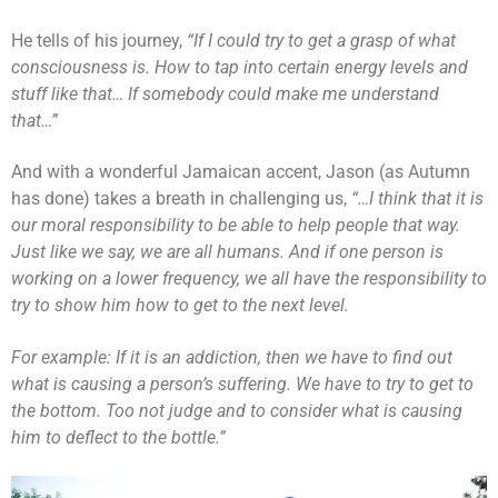
He tells of his journey,
“If I could try to get a grasp of what
consciousness is. How to tap into certain energy levels and
stuff like that… If somebody could make me understand
that…”
And with a wonderful Jamaican accent, Jason (as Autumn
has done) takes a breath in challenging us,
“…I think that it is
our moral responsibility to be able to help people that way.
Just like we say, we are all humans. And if one person is
working on a lower frequency, we all have the responsibility to
try to show him how to get to the next level.
For example: If it is an addiction, then we have to find out
what is causing a person’s suffering. We have to try to get to
the bottom. Too not judge and to consider what is causing
him to deflect to the bottle.”