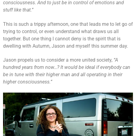
consciousness. And to just be in control of emotions and
stuff like that.”
This is such a trippy afternoon, one that leads me to let go of
trying to control, or even understand what draws us all
together. But one thing I cannot deny is the spirit that is
dwelling with Autumn, Jason and myself this summer day.
Jason propels us to consider a more united society,
“A
hundred years from now…? It would be ideal if everybody can
be in tune with their higher man and all operating in their
higher consciousness.”