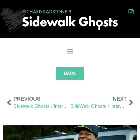
BACK
PREVIOUS
NEXT
SideWalk Ghosts / Interview 344: Chapter One/Page One, “Sorting Recyclables”
SideWalk Ghosts / Interview 346: “Cricket Anyone?”