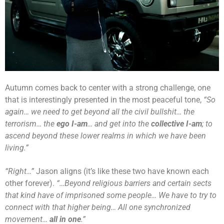
Autumn comes back to center with a strong challenge, one
that is interestingly presented in the most peaceful tone,
“So
again… we need to get beyond all the civil bullshit… the
terrorism… the
ego
I-am
… and get into the
collective
I-am
; to
ascend beyond these lower realms in which we have been
living.”
“Right…”
Jason aligns (it’s like these two have known each
other forever).
“…Beyond religious barriers and certain sects
that kind have of imprisoned some people… We have to try to
connect with that higher being… All one synchronized
movement…
all in one
.”