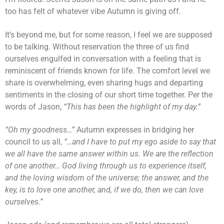
too has felt of whatever vibe Autumn is giving off.
It’s beyond me, but for some reason, I feel we are supposed
to be talking. Without reservation the three of us find
ourselves engulfed in conversation with a feeling that is
reminiscent of friends known for life. The comfort level we
share is overwhelming, even sharing hugs and departing
sentiments in the closing of our short time together. Per the
words of Jason,
“This has been the highlight of my day.”
“Oh my goodness…”
Autumn expresses in bridging her
council to us all,
“…and I have to put my ego aside to say that
we all have the same answer within us. We are the reflection
of one another… God living through us to experience itself,
and the loving wisdom of the universe; the answer, and the
key, is to love one another, and, if we do, then we can love
ourselves.”