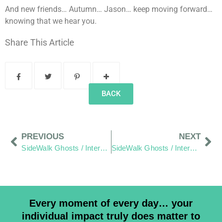
And new friends… Autumn… Jason… keep moving forward…
knowing that we hear you.
Share This Article
BACK
PREVIOUS
NEXT
SideWalk Ghosts / Interview 344: Chapter One/Page One, “Sorting Recyclables”
SideWalk Ghosts / Interview 346: “Cricket Anyone?”
Every moment of every day… your
individual impact truly does matter to