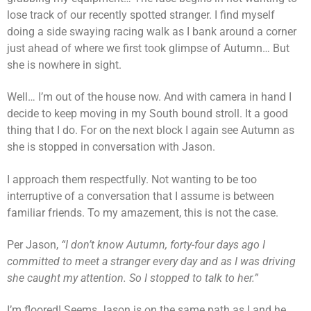
lose track of our recently spotted stranger. I find myself
doing a side swaying racing walk as I bank around a corner
just ahead of where we first took glimpse of Autumn… But
she is nowhere in sight.
Well… I’m out of the house now. And with camera in hand I
decide to keep moving in my South bound stroll. It a good
thing that I do. For on the next block I again see Autumn as
she is stopped in conversation with Jason.
I approach them respectfully. Not wanting to be too
interruptive of a conversation that I assume is between
familiar friends. To my amazement, this is not the case.
Per Jason,
“I don’t know Autumn, forty-four days ago I
committed to meet a stranger every day and as I was driving
she caught my attention. So I stopped to talk to her.”
I’m floored! Seems Jason is on the same path as I and he