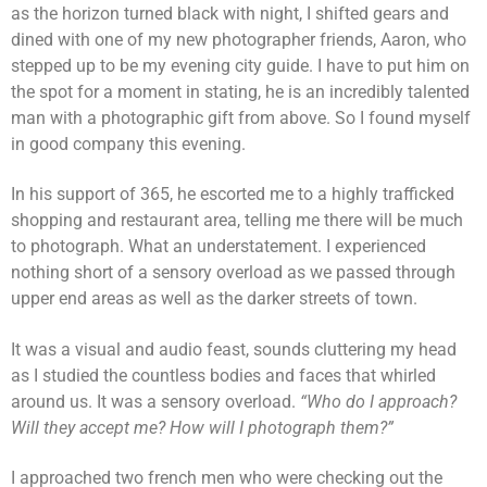
as the horizon turned black with night, I shifted gears and
dined with one of my new photographer friends, Aaron, who
stepped up to be my evening city guide. I have to put him on
the spot for a moment in stating, he is an incredibly talented
man with a photographic gift from above. So I found myself
in good company this evening.
In his support of 365, he escorted me to a highly trafficked
shopping and restaurant area, telling me there will be much
to photograph. What an understatement. I experienced
nothing short of a sensory overload as we passed through
upper end areas as well as the darker streets of town.
It was a visual and audio feast, sounds cluttering my head
as I studied the countless bodies and faces that whirled
around us. It was a sensory overload.
“Who do I approach?
Will they accept me? How will I photograph them?”
I approached two french men who were checking out the