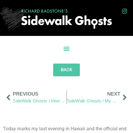
BACK
PREVIOUS
NEXT
SideWalk Ghosts / Interview 29: Irina, “You Saved Me From Failure.”
SideWalk Ghosts / My Homage to The Men and Women of JPAC
Today marks my last evening in Hawaii and the official end