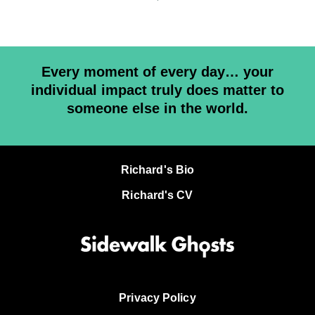
Every moment of every day… your
individual impact truly does matter to
someone else in the world.
Richard's Bio
Richard's CV
Privacy Policy