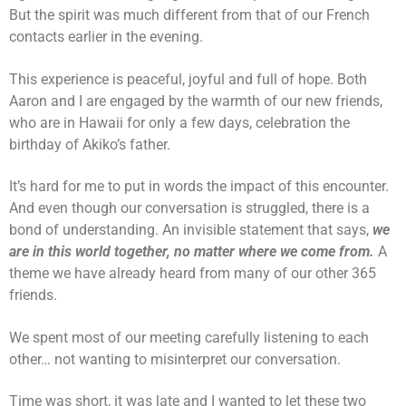
But the spirit was much different from that of our French
contacts earlier in the evening.
This experience is peaceful, joyful and full of hope. Both
Aaron and I are engaged by the warmth of our new friends,
who are in Hawaii for only a few days, celebration the
birthday of Akiko’s father.
It’s hard for me to put in words the impact of this encounter.
And even though our conversation is struggled, there is a
bond of understanding. An invisible statement that says,
we
are in this world together, no matter where we come from.
A
theme we have already heard from many of our other 365
friends.
We spent most of our meeting carefully listening to each
other… not wanting to misinterpret our conversation.
Time was short, it was late and I wanted to let these two