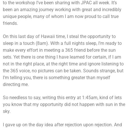
to the workshop I’ve been sharing with JPAC all week. It’s
been an amazing journey working with great and incredibly
unique people, many of whom I am now proud to call true
friends.
On this last day of Hawaii time, I steal the opportunity to
sleep in a touch (8am). With a full nights sleep, I’m ready to
make every effort in meeting a 365 friend before the sun
sets. Yet there is one thing I have learned for certain, if I am
not in the right place, at the right time and ignore listening to
the 365 voice, no pictures can be taken. Sounds strange, but
I’m telling you, there is something greater than myself
directing me.
So needless to say, writing this entry at 1:45am, kind of lets
you know that my opportunity did not happen with sun in the
sky.
I gave up on the day idea after rejection upon rejection. And