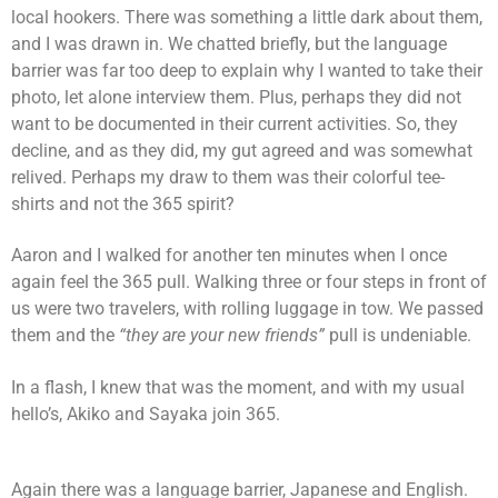
local hookers. There was something a little dark about them,
and I was drawn in. We chatted briefly, but the language
barrier was far too deep to explain why I wanted to take their
photo, let alone interview them. Plus, perhaps they did not
want to be documented in their current activities. So, they
decline, and as they did, my gut agreed and was somewhat
relived. Perhaps my draw to them was their colorful tee-
shirts and not the 365 spirit?
Aaron and I walked for another ten minutes when I once
again feel the 365 pull. Walking three or four steps in front of
us were two travelers, with rolling luggage in tow. We passed
them and the
“they are your new friends”
pull is undeniable.
In a flash, I knew that was the moment, and with my usual
hello’s, Akiko and Sayaka join 365.
Again there was a language barrier, Japanese and English.