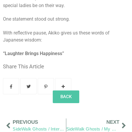
special ladies be on their way.
One statement stood out strong.
With reflective pause, Akiko gives us these words of
Japanese wisdom:
“Laughter Brings Happiness”
Share This Article
BACK
PREVIOUS
NEXT
SideWalk Ghosts / Interview 29: Irina, “You Saved Me From Failure.”
SideWalk Ghosts / My Homage to The Men and Women of JPAC