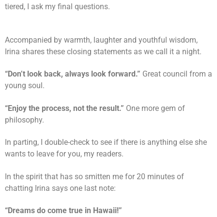
tiered, I ask my final questions.
Accompanied by warmth, laughter and youthful wisdom,
Irina shares these closing statements as we call it a night.
“Don’t look back, always look forward.”
Great council from a
young soul.
“Enjoy the process, not the result.”
One more gem of
philosophy.
In parting, I double-check to see if there is anything else she
wants to leave for you, my readers.
In the spirit that has so smitten me for 20 minutes of
chatting Irina says one last note:
“Dreams do come true in Hawaii!”