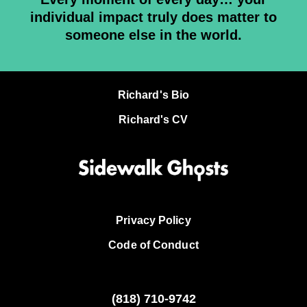
individual impact truly does matter to
someone else in the world.
Richard's Bio
Richard's CV
Privacy Policy
Code of Conduct
(818)
710-9742