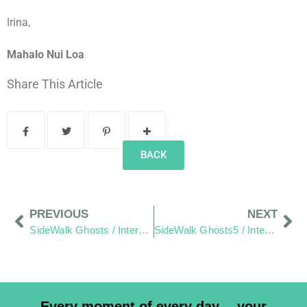
Irina,
Mahalo Nui Loa
Share This Article
BACK
PREVIOUS
NEXT
SideWalk Ghosts / Interview 28: For The Love Of The Islands
SideWalk Ghosts5 / Interview 30: “Laughter Brings Happiness”
Every moment of every day… your