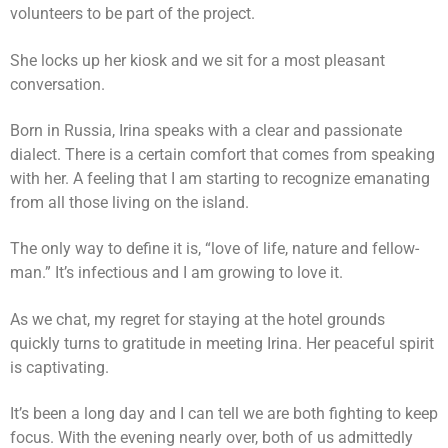
volunteers to be part of the project.
She locks up her kiosk and we sit for a most pleasant
conversation.
Born in Russia, Irina speaks with a clear and passionate
dialect. There is a certain comfort that comes from speaking
with her. A feeling that I am starting to recognize emanating
from all those living on the island.
The only way to define it is, “love of life, nature and fellow-
man.” It’s infectious and I am growing to love it.
As we chat, my regret for staying at the hotel grounds
quickly turns to gratitude in meeting Irina. Her peaceful spirit
is captivating.
It’s been a long day and I can tell we are both fighting to keep
focus. With the evening nearly over, both of us admittedly