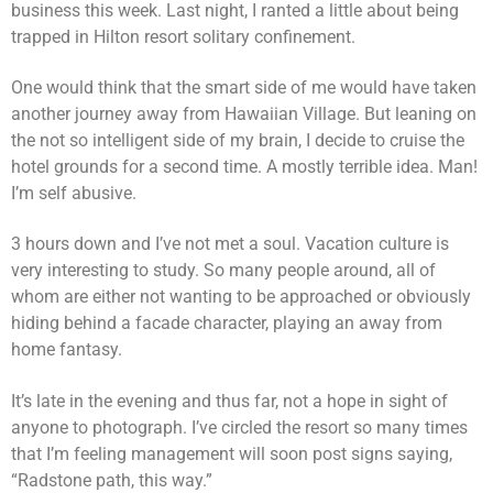
business this week. Last night, I ranted a little about being
trapped in Hilton resort solitary confinement.
One would think that the smart side of me would have taken
another journey away from Hawaiian Village. But leaning on
the not so intelligent side of my brain, I decide to cruise the
hotel grounds for a second time. A mostly terrible idea. Man!
I’m self abusive.
3 hours down and I’ve not met a soul. Vacation culture is
very interesting to study. So many people around, all of
whom are either not wanting to be approached or obviously
hiding behind a facade character, playing an away from
home fantasy.
It’s late in the evening and thus far, not a hope in sight of
anyone to photograph. I’ve circled the resort so many times
that I’m feeling management will soon post signs saying,
“Radstone path, this way.”