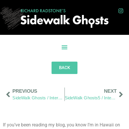
BACK
PREVIOUS
NEXT
SideWalk Ghosts / Interview 28: For The Love Of The Islands
SideWalk Ghosts5 / Interview 30: “Laughter Brings Happiness”
If you’ve been reading my blog, you know I’m in Hawaii on