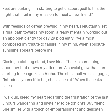
Feet are barking! I’m starting to get discouraged! Is this the
night that I fail in my mission to meet a new friend?
With feelings of defeat brewing in my heart, I reluctantly set
a final path towards my room, already mentally working out
an apologetic entry for day 29 blog entry. I’ve almost
composed my tribute to failure in my mind, when absolute
sunshine appears before me.
Closing a clothing stand, I see Irina. There is something
about her that draws my attention. A special glow that I am
starting to recognize as
Aloha.
The still small voice engages,
“Introduce yourself to her, she is special.” When it speaks, I
listen.
I walk up, bleed my heart regarding the frustration of the last
3 hours wandering and invite her to be tonight’s 365 friend.
She smiles with a touch of embarrassment and delicately