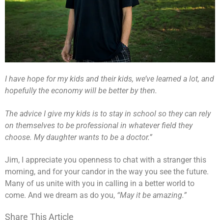
I have hope for my kids and their kids, we’ve learned a lot, and
hopefully the economy will be better by then.
The advice I give my kids is to stay in school so they can rely
on themselves to be professional in whatever field they
choose. My daughter wants to be a doctor.”
Jim, I appreciate you openness to chat with a stranger this
morning, and for your candor in the way you see the future.
Many of us unite with you in calling in a better world to
come. And we dream as do you,
“May it be amazing.”
Share This Article