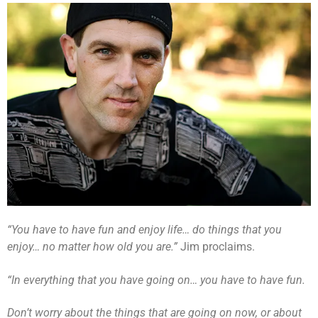
“You have to have fun and enjoy life… do things that you
enjoy… no matter how old you are.”
Jim proclaims.
“In everything that you have going on… you have to have fun.
Don’t worry about the things that are going on now, or about