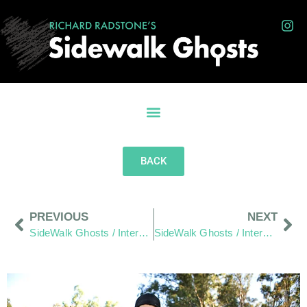
BACK
PREVIOUS
NEXT
SideWalk Ghosts / Interview 294: “Food Truck Alley”
SideWalk Ghosts / Interview 296: “If You Are Happy… You Can Also Make Others Happy”