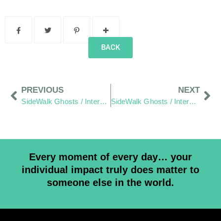
BACK
PREVIOUS
NEXT
SideWalk Ghosts / Interview 294: “Food Truck Alley”
SideWalk Ghosts / Interview 296: “If You Are Happy… You Can Also Make Others Happy”
Every moment of every day… your
individual impact truly does matter to
someone else in the world.