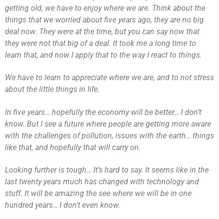
getting old, we have to enjoy where we are. Think about the
things that we worried about five years ago, they are no big
deal now. They were at the time, but you can say now that
they were not that big of a deal. It took me a long time to
learn that, and now I apply that to the way I react to things.
We have to learn to appreciate where we are, and to not stress
about the little things in life.
In five years… hopefully the economy will be better… I don’t
know. But I see a future where people are getting more aware
with the challenges of pollution, issues with the earth… things
like that, and hopefully that will carry on.
Looking further is tough… It’s hard to say. It seems like in the
last twenty years much has changed with technology and
stuff. It will be amazing the see where we will be in one
hundred years… I don’t even know.