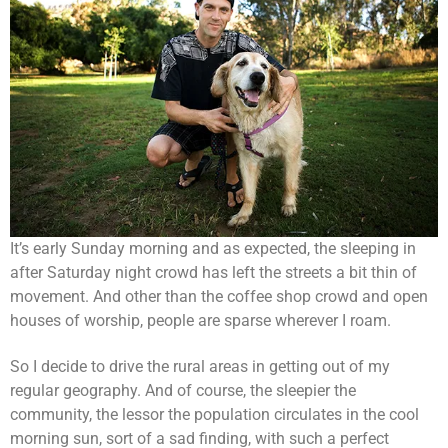
It’s early Sunday morning and as expected, the sleeping in
after Saturday night crowd has left the streets a bit thin of
movement. And other than the coffee shop crowd and open
houses of worship, people are sparse wherever I roam.
So I decide to drive the rural areas in getting out of my
regular geography. And of course, the sleepier the
community, the lessor the population circulates in the cool
morning sun, sort of a sad finding, with such a perfect