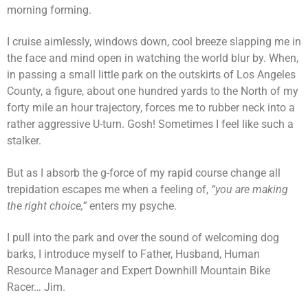
morning forming.
I cruise aimlessly, windows down, cool breeze slapping me in
the face and mind open in watching the world blur by. When,
in passing a small little park on the outskirts of Los Angeles
County, a figure, about one hundred yards to the North of my
forty mile an hour trajectory, forces me to rubber neck into a
rather aggressive U-turn. Gosh! Sometimes I feel like such a
stalker.
But as I absorb the g-force of my rapid course change all
trepidation escapes me when a feeling of,
“you are making
the right choice,”
enters my psyche.
I pull into the park and over the sound of welcoming dog
barks, I introduce myself to Father, Husband, Human
Resource Manager and Expert Downhill Mountain Bike
Racer… Jim.