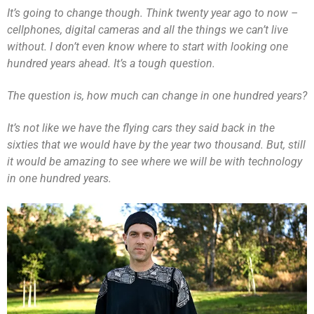
It’s going to change though. Think twenty year ago to now –
cellphones, digital cameras and all the things we can’t live
without. I don’t even know where to start with looking one
hundred years ahead. It’s a tough question.
The question is, how much can change in one hundred years?
It’s not like we have the flying cars they said back in the
sixties that we would have by the year two thousand. But, still
it would be amazing to see where we will be with technology
in one hundred years.