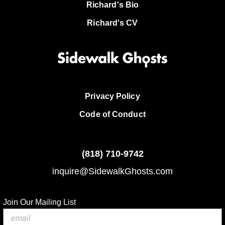
Richard's Bio
Richard's CV
Privacy Policy
Code of Conduct
(818)
710-9742
inquire@SidewalkGhosts.com
Join Our Mailing List