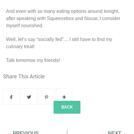
And even with so many eating options around tonight,
after speaking with Squeezebox and Nouar, I consider
myself nourished.
Well, let’s say “socially fed”… I still have to find my
culinary treat!
Talk tomorrow my friends!
Share This Article
BACK
PREVIOUS
NEXT