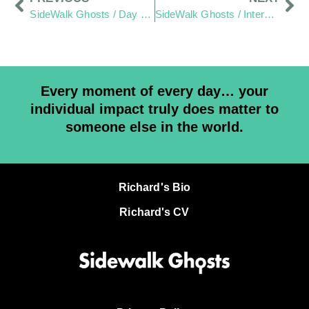
SideWalk Ghosts / Day 293: Home-To-Home Reach-Out Wraps Up
SideWalk Ghosts / Interview 295: “May It Be Amazing”
Every moment of every day… your
individual impact truly does matter to
someone else in the world.
Richard's Bio
Richard's CV