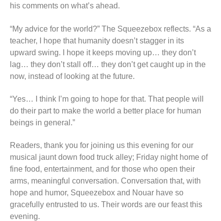
his comments on what’s ahead.
“My advice for the world?” The Squeezebox reflects. “As a
teacher, I hope that humanity doesn’t stagger in its
upward swing. I hope it keeps moving up… they don’t
lag… they don’t stall off… they don’t get caught up in the
now, instead of looking at the future.
“Yes… I think I’m going to hope for that. That people will
do their part to make the world a better place for human
beings in general.”
Readers, thank you for joining us this evening for our
musical jaunt down food truck alley; Friday night home of
fine food, entertainment, and for those who open their
arms, meaningful conversation. Conversation that, with
hope and humor, Squeezebox and Nouar have so
gracefully entrusted to us. Their words are our feast this
evening.