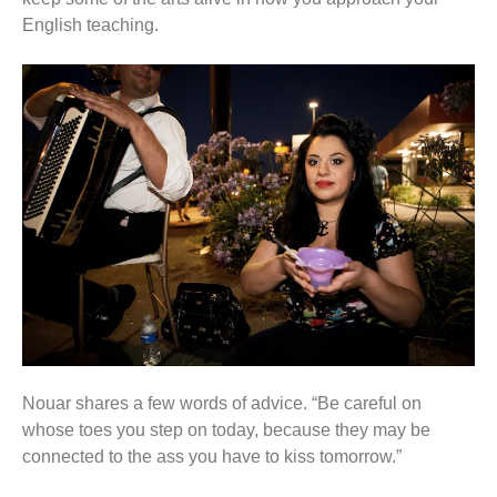
English teaching.
Nouar shares a few words of advice. “Be careful on
whose toes you step on today, because they may be
connected to the ass you have to kiss tomorrow.”