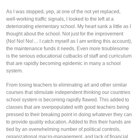
As I was stopped, yep, at one of the not yet replaced,
well-working traffic signals, I looked to the left at a
deteriorating elementary school. My heart sank a little as I
thought about the school. Not just for the improvement
(No! No! No!… I catch myself as I am writing this account),
the maintenance funds it needs. Even more troublesome
is the serious educational cutbacks of staff and curriculum
that are rapidly becoming epidemic in many a school
system.
From losing teachers to eliminating art and other similar
courses that stimulate independent thinking our countries
school system is becoming rapidly flawed. This added to
classes that are overpopulated with good teachers being
pressed to their breaking point in doing whatever they can
to provide quality education. Added to this their hands are
tied by an overwhelming number of political controls,
organizational macro-management, and lack of financial