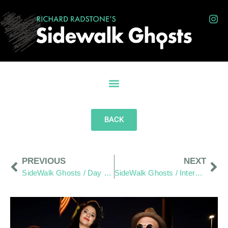
BACK
PREVIOUS
NEXT
SideWalk Ghosts / Day 293: Home-To-Home Reach-Out Wraps Up
SideWalk Ghosts / Interview 295: “May It Be Amazing”