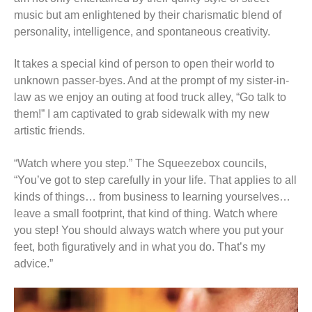
music but am enlightened by their charismatic blend of
personality, intelligence, and spontaneous creativity.
It takes a special kind of person to open their world to
unknown passer-byes. And at the prompt of my sister-in-
law as we enjoy an outing at food truck alley, “Go talk to
them!” I am captivated to grab sidewalk with my new
artistic friends.
“Watch where you step.” The Squeezebox councils,
“You’ve got to step carefully in your life. That applies to all
kinds of things… from business to learning yourselves…
leave a small footprint, that kind of thing. Watch where
you step! You should always watch where you put your
feet, both figuratively and in what you do. That’s my
advice.”