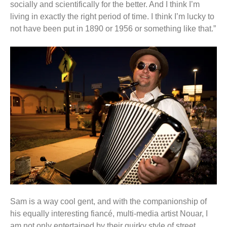
socially and scientifically for the better. And I think I’m
living in exactly the right period of time. I think I’m lucky to
not have been put in 1890 or 1956 or something like that.”
Sam is a way cool gent, and with the companionship of
his equally interesting fiancé, multi-media artist Nouar, I
am not only entertained by their quirky style of street