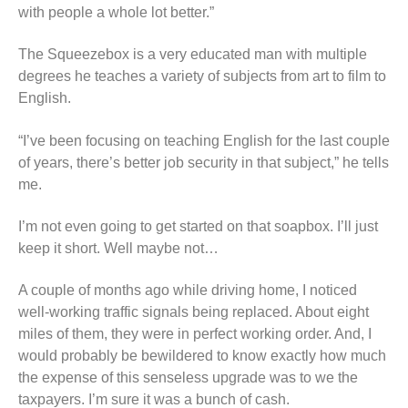
with people a whole lot better.”
The Squeezebox is a very educated man with multiple
degrees he teaches a variety of subjects from art to film to
English.
“I’ve been focusing on teaching English for the last couple
of years, there’s better job security in that subject,” he tells
me.
I’m not even going to get started on that soapbox. I’ll just
keep it short. Well maybe not…
A couple of months ago while driving home, I noticed
well-working traffic signals being replaced. About eight
miles of them, they were in perfect working order. And, I
would probably be bewildered to know exactly how much
the expense of this senseless upgrade was to we the
taxpayers. I’m sure it was a bunch of cash.