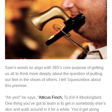
Sam’s words so align with 365’s core purpose of getting
us all to think more deeply about the question of putting
our feet in the shoes of others. I tell Squeezebox about
this premise.
“Ah yes!” he says, “
Atticus Finch,
To Kill A Mockingbird.
One thing you’ve got to learn is to get in somebody else’s
skin and walk around in it for a while. You’d get along