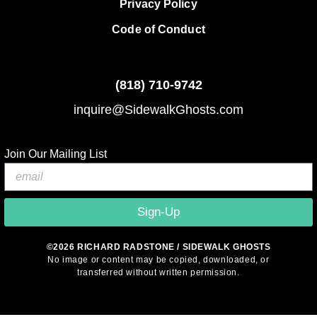
Privacy Policy
Code of Conduct
(818)
710-9742
inquire@SidewalkGhosts.com
Join Our Mailing List
Sign-Up
©2026 RICHARD RADSTONE / SIDEWALK GHOSTS
No image or content may be copied, downloaded, or
transferred without written permission.
© 2026 Sidewalk Ghosts by Richard Radstone
• Built with
GeneratePress