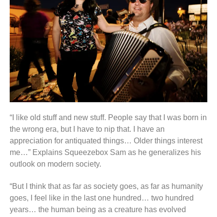
“I like old stuff and new stuff. People say that I was born in
the wrong era, but I have to nip that. I have an
appreciation for antiquated things… Older things interest
me…” Explains Squeezebox Sam as he generalizes his
outlook on modern society.
“But I think that as far as society goes, as far as humanity
goes, I feel like in the last one hundred… two hundred
years… the human being as a creature has evolved