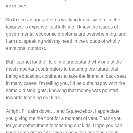
incentives.
So to see an upgrade to a working traffic system, at the
taxpayer’s expense, just kills me. I know the issues of
governmental economic problems are overwhelming, and
I am not speaking with my head in the clouds of wholly
emotional outburst.
But I cannot for the life of me understand why one of the
most important contributors to bettering the future, that
being education, continues to take the financial back seat
in many cases. I’m telling you, I’d be quite happy with the
same old stoplights, knowing that money was pointed
towards teaching our kids.
Alright, I’ll calm down… and Squeezebox, I appreciate
you giving me the floor for a moment of vent. Thank you
for your commitment to teaching our kids. Hope you can
keep some of the arts alive in how you approach your