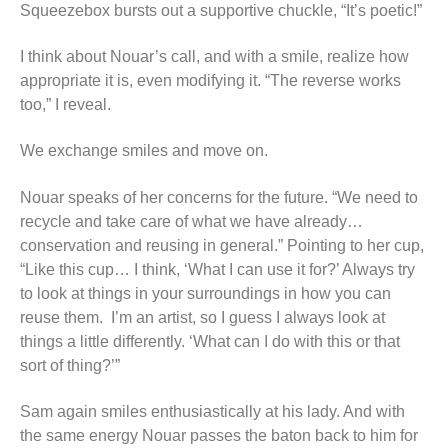
Squeezebox bursts out a supportive chuckle, “It’s poetic!”
I think about Nouar’s call, and with a smile, realize how
appropriate it is, even modifying it. “The reverse works
too,” I reveal.
We exchange smiles and move on.
Nouar speaks of her concerns for the future. “We need to
recycle and take care of what we have already…
conservation and reusing in general.” Pointing to her cup,
“Like this cup… I think, ‘What I can use it for?’ Always try
to look at things in your surroundings in how you can
reuse them. I’m an artist, so I guess I always look at
things a little differently. ‘What can I do with this or that
sort of thing?’”
Sam again smiles enthusiastically at his lady. And with
the same energy Nouar passes the baton back to him for