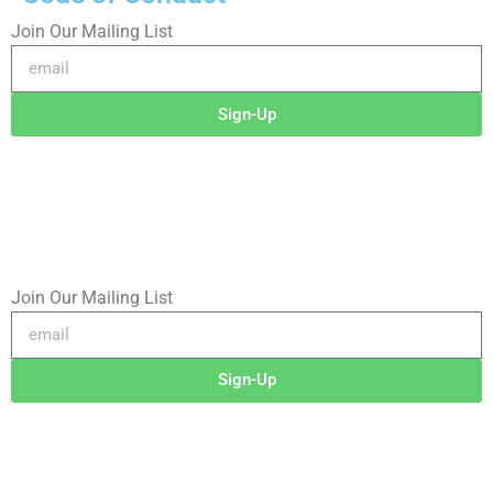
Join Our Mailing List
Sign-Up
©2025 RICHARD RADSTONE / SIDEWALK GHOSTS
No image or content may be copied, downloaded, or
transferred without written permission.
Join Our Mailing List
Sign-Up
©2026 RICHARD RADSTONE / SIDEWALK GHOSTS
No image or content may be copied, downloaded, or
transferred without written permission.