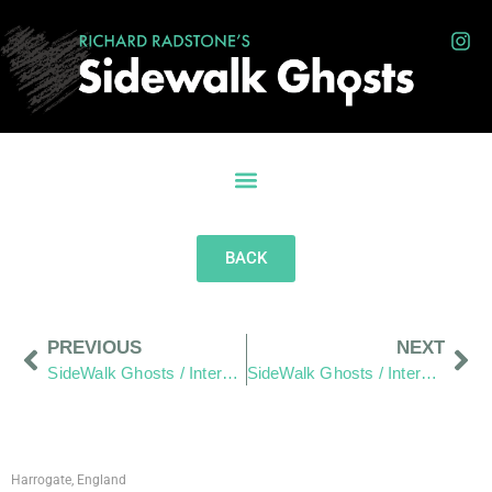
BACK
PREVIOUS
NEXT
SideWalk Ghosts / Interview 292: “What If We Pay More Attention?”
SideWalk Ghosts / Interview 294: “Food Truck Alley”
Harrogate, England