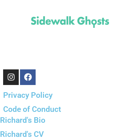
(818)
710-9742
inquire@SidewalkGhosts.com
Privacy Policy
Code of Conduct
Richard's Bio
Richard's CV