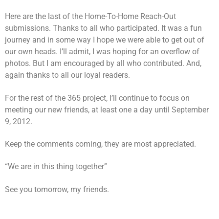
Here are the last of the Home-To-Home Reach-Out
submissions. Thanks to all who participated. It was a fun
journey and in some way I hope we were able to get out of
our own heads. I’ll admit, I was hoping for an overflow of
photos. But I am encouraged by all who contributed. And,
again thanks to all our loyal readers.
For the rest of the 365 project, I’ll continue to focus on
meeting our new friends, at least one a day until September
9, 2012.
Keep the comments coming, they are most appreciated.
“We are in this thing together”
See you tomorrow, my friends.