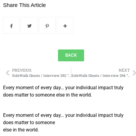
Share This Article
BACK
PREVIOUS
NEXT
SideWalk Ghosts / Interview 292: “What If We Pay More Attention?”
SideWalk Ghosts / Interview 294: “Food Truck Alley”
Every moment of every day… your individual impact truly
does matter to someone else in the world.
Every moment of every day… your individual impact truly
does matter to someone
else in the world.