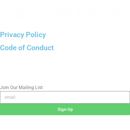
Privacy Policy
Code of Conduct
(818)
710-9742
inquire@SidewalkGhosts.com
Join Our Mailing List
Sign-Up
©2026 RICHARD RADSTONE / SIDEWALK GHOSTS