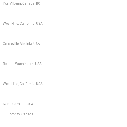
Port Alberni, Canada, BC
West Hills, California, USA
Centreville, Virginia, USA
Renton, Washington, USA
West Hills, California, USA
North Carolina, USA
Toronto, Canada