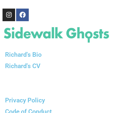
Richard's Bio
Richard's CV
partially sponsored by
Privacy Policy
Code of Conduct