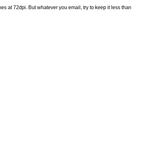
es at 72dpi. But whatever you email, try to keep it less than