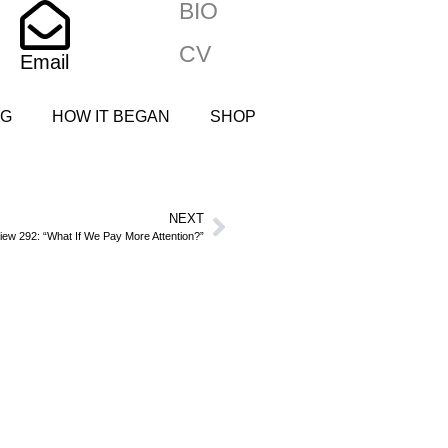
BIO
CV
Email
NG
HOW IT BEGAN
SHOP
NEXT
iew 292: “What If We Pay More Attention?”