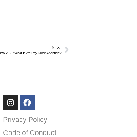
NEXT
iew 292: “What If We Pay More Attention?”
Privacy Policy
Code of Conduct