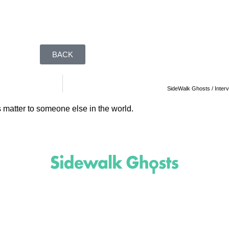
BACK
SideWalk Ghosts / Interv
 matter to someone else in the world.
(818)
710-9742
inquire@SidewalkGhosts.com