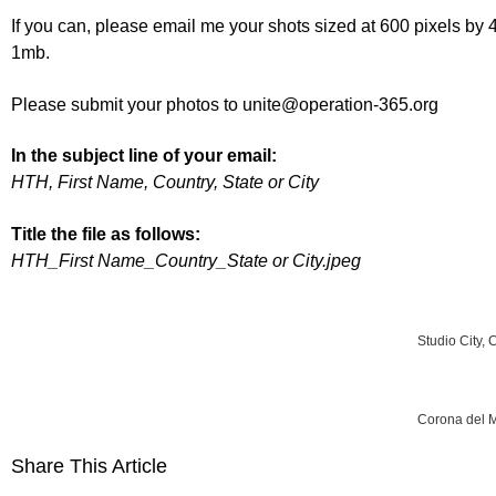
If you can, please email me your shots sized at 600 pixels by 4
1mb.
Please submit your photos to unite@operation-365.org
In the subject line of your email:
HTH, First Name, Country, State or City
Title the file as follows:
HTH_First Name_Country_State or City.jpeg
Studio City, 
Corona del M
Share This Article