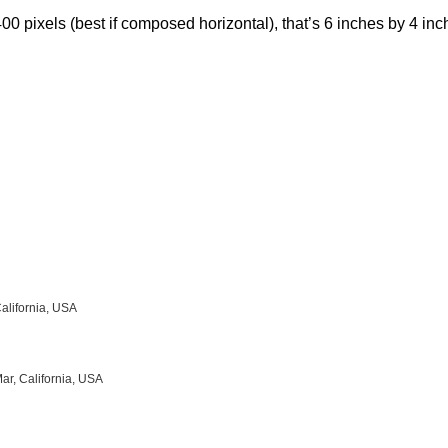
00 pixels (best if composed horizontal), that’s 6 inches by 4 inch
California, USA
ar, California, USA