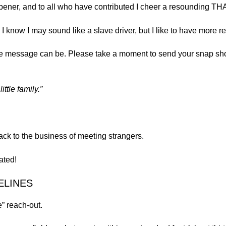
 opener, and to all who have contributed I cheer a resounding 
I know I may sound like a slave driver, but I like to have more r
he message can be. Please take a moment to send your snap shot
ttle family.”
back to the business of meeting strangers.
ated!
ELINES
” reach-out.