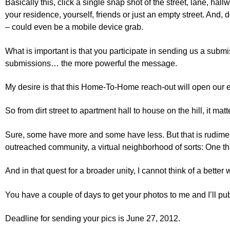
Basically this, click a single snap shot of the street, lane, hall
your residence, yourself, friends or just an empty street. And, 
– could even be a mobile device grab.
What is important is that you participate in sending us a submi
submissions… the more powerful the message.
My desire is that this Home-To-Home reach-out will open our
So from dirt street to apartment hall to house on the hill, it ma
Sure, some have more and some have less. But that is rudimenta
outreached community, a virtual neighborhood of sorts: One that 
And in that quest for a broader unity, I cannot think of a bette
You have a couple of days to get your photos to me and I’ll pu
Deadline for sending your pics is June 27, 2012.