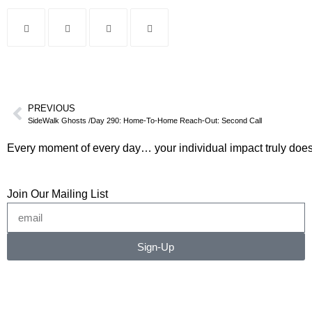
PREVIOUS
SideWalk Ghosts /Day 290: Home-To-Home Reach-Out: Second Call
Every moment of every day… your individual impact truly does
Join Our Mailing List
Sign-Up
©2026 RICHARD RADSTONE / SIDEWALK GHOSTS
No image or content may be copied, downloaded, or