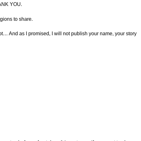
THANK YOU.
egions to share.
… And as I promised, I will not publish your name, your story