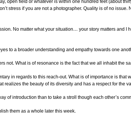
way, open field or whatever is within one hundred feet (about thirt
don’t stress if you are not a photographer. Quality is of no issue
ssion. No matter what your situation… your story matters and I ho
 eyes to a broader understanding and empathy towards one anot
tters not. What is of resonance is the fact that we all inhabit the
ry in regards to this reach-out. What is of importance is that 
realizes the beauty of its diversity and has a respect for the var
r way of introduction than to take a stroll though each other’s co
blish them as a whole later this week.