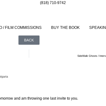
(818) 710-9742
 / FILM COMMISSIONS
BUY THE BOOK
SPEAKI
BACK
SideWalk Ghosts / Interv
lgaria
morrow and am throwing one last invite to you.