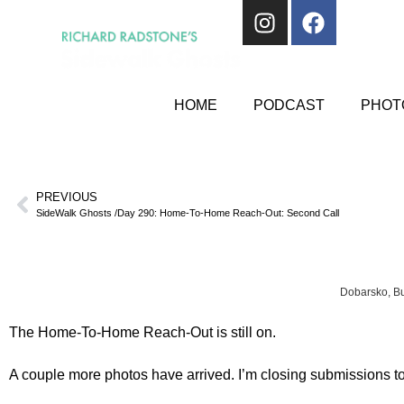
HOME
PODCAST
PHOTO
PREVIOUS
SideWalk Ghosts /Day 290: Home-To-Home Reach-Out: Second Call
Dobarsko, Bu
The Home-To-Home Reach-Out is still on.
A couple more photos have arrived. I’m closing submissions to