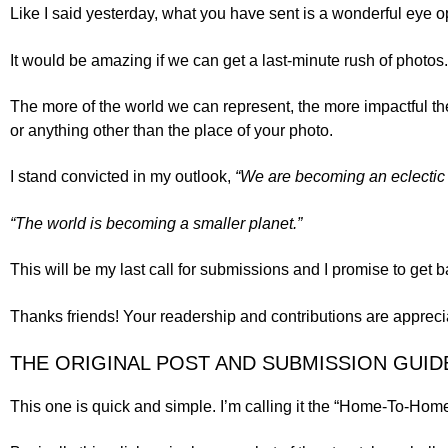
Like I said yesterday, what you have sent is a wonderful eye
It would be amazing if we can get a last-minute rush of photos. 
The more of the world we can represent, the more impactful t
or anything other than the place of your photo.
I stand convicted in my outlook,
“We are becoming an eclectic li
“The world is becoming a smaller planet.”
This will be my last call for submissions and I promise to get 
Thanks friends! Your readership and contributions are appreci
THE ORIGINAL POST AND SUBMISSION GUID
This one is quick and simple. I’m calling it the “Home-To-Home