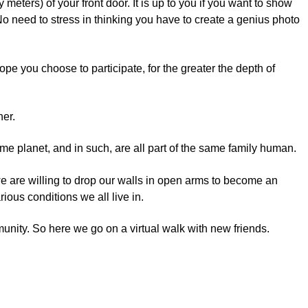
y meters) of your front door. It is up to you if you want to show
. No need to stress in thinking you have to create a genius photo
pe you choose to participate, for the greater the depth of
her.
 same planet, and in such, are all part of the same family human.
we are willing to drop our walls in open arms to become an
ious conditions we all live in.
mmunity. So here we go on a virtual walk with new friends.