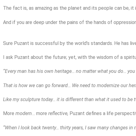
The fact is, as amazing as the planet and its people can be, it
And if you are deep under the pains of the hands of oppressio
Sure Puzant is successful by the world’s standards. He has liv
I ask Puzant about the future; yet, with the wisdom of a spirit
“Every man has his own heritage… no matter what you do… you c
That is how we can go forward… We need to modernize our heri
Like my sculpture today… it is different than what it used to be 
More
modern
… more
reflective,
Puzant defines a life perspecti
“When I look back twenty… thirty years, I saw many changes in m