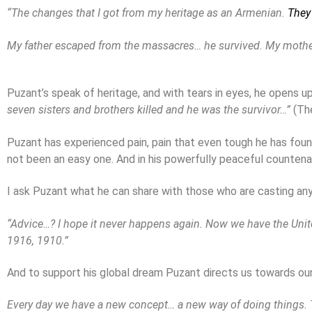
“The changes that I got from my heritage as an Armenian.
They
My father escaped from the massacres… he survived. My mother
Puzant’s speak of heritage, and with tears in eyes, he opens u
seven sisters and brothers killed and he was the survivor…”
(Th
Puzant has experienced pain, pain that even tough he has found a
not been an easy one. And in his powerfully peaceful countenanc
I ask Puzant what he can share with those who are casting an
“Advice…? I hope it never happens again. Now we have the United 
1916, 1910.”
And to support his global dream Puzant directs us towards our
Every day we have a new concept… a new way of doing things. T