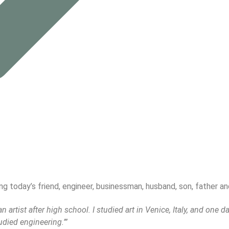
 today’s friend, engineer, businessman, husband, son, father and
artist after high school. I studied art in Venice, Italy, and one da
udied engineering.’”