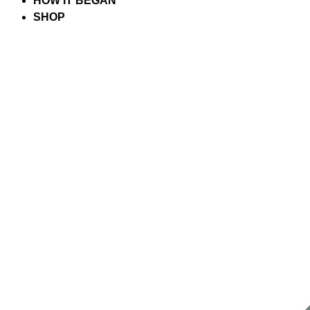
HOW IT BEGAN
SHOP