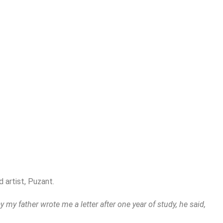
 artist, Puzant.
y my father wrote me a letter after one year of study, he said,