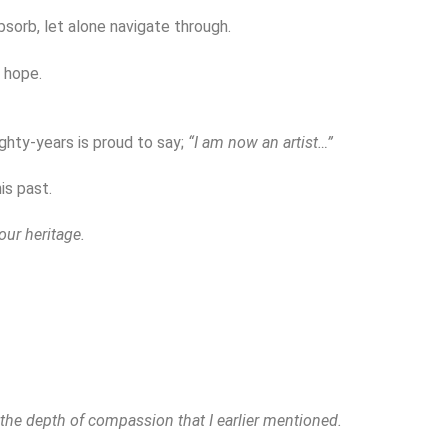
bsorb, let alone navigate through.
 hope.
ghty-years is proud to say;
“I am now an artist…”
is past.
ur heritage.
 the depth of compassion that I earlier mentioned.