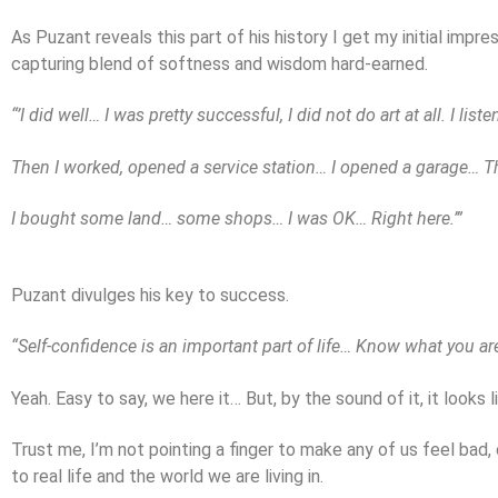
As Puzant reveals this part of his history I get my initial impr
capturing blend of softness and wisdom hard-earned.
“’I did well… I was pretty successful, I did not do art at all. I list
Then I worked, opened a service station… I opened a garage… Th
I bought some land… some shops… I was OK… Right here.’”
Puzant divulges his key to success.
“Self-confidence is an important part of life… Know what you ar
Yeah. Easy to say, we here it… But, by the sound of it, it looks
Trust me, I’m not pointing a finger to make any of us feel bad,
to real life and the world we are living in.