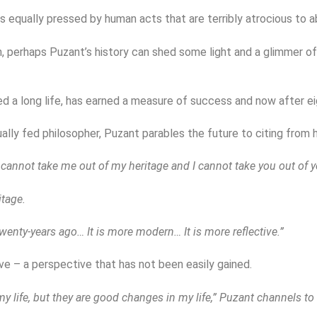
 is equally pressed by human acts that are terribly atrocious to a
n, perhaps Puzant’s history can shed some light and a glimmer of
ed a long life, has earned a measure of success and now after ei
ually fed philosopher, Puzant parables the future to citing from h
annot take me out of my heritage and I cannot take you out of yo
tage.
twenty-years ago… It is more modern… It is more reflective.”
ve – a perspective that has not been easily gained.
y life, but they are good changes in my life,” Puzant channels to