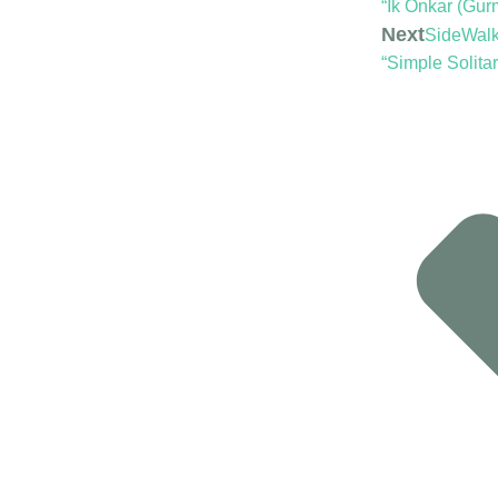
“Ik Onkar (Gur
Next
SideWalk 
“Simple Solitar