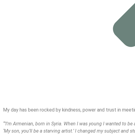
My day has been rocked by kindness, power and trust in meeting
“’I’m Armenian, born in Syria. When I was young I wanted to be an 
‘My son, you’ll be a starving artist.’ I changed my subject and st