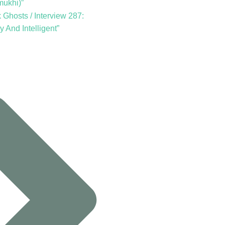
mukhi)”
Ghosts / Interview 287:
y And Intelligent”