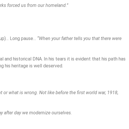
urks forced us from our homeland.”
g up)… Long pause…
“When your father tells you that there were
 and historical DNA. In his tears it is evident that his path has
g his heritage is well deserved.
 or what is wrong. Not like before the first world war, 1918,
 day after day we modernize ourselves.