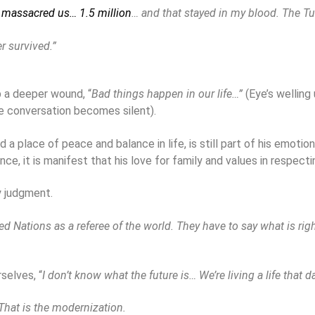
 massacred us… 1.5 million
… and that stayed in my blood. The T
 survived.”
p a deeper wound, “
Bad things happen in our life…”
(Eye’s wellin
e conversation becomes silent).
 place of peace and balance in life, is still part of his emotional
e, it is manifest that his love for family and values in respectin
y judgment.
Nations as a referee of the world. They have to say what is right
selves, “
I don’t know what the future is… We’re living a life that
hat is the modernization.