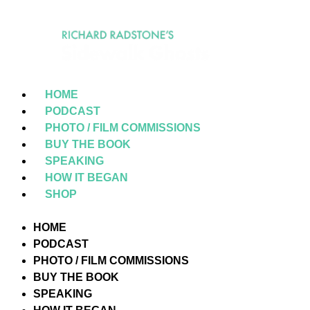
HOME
PODCAST
PHOTO / FILM COMMISSIONS
BUY THE BOOK
SPEAKING
HOW IT BEGAN
SHOP
HOME
PODCAST
PHOTO / FILM COMMISSIONS
BUY THE BOOK
SPEAKING