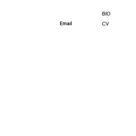
BIO
(818) 710-9742
Email
CV