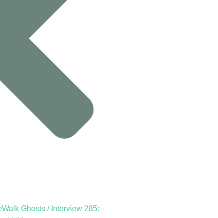
Walk Ghosts / Interview 285: