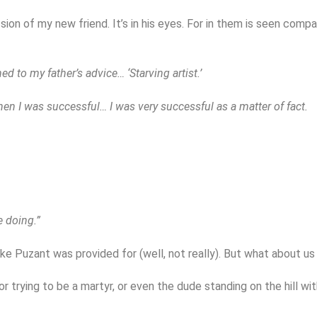
ession of my new friend. It’s in his eyes. For in them is seen co
ened to my father’s advice… ‘Starving artist.’
en I was successful… I was very successful as a matter of fact.
e doing.”
 like Puzant was provided for (well, not really). But what about u
 or trying to be a martyr, or even the dude standing on the hill w