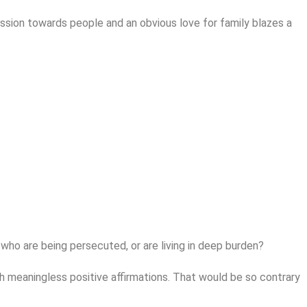
mpassion towards people and an obvious love for family blazes a
s who are being persecuted, or are living in deep burden?
ith meaningless positive affirmations. That would be so contrary