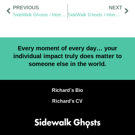
PREVIOUS
NEXT
SideWalk Ghosts / Interview 279: Baby Steps Will Get Us To The Top Of The Mountain”
SideWalk Ghosts / Interview 281: “A Burger That Introduced Me To A Brighter Light”
Every moment of every day… your
individual impact truly does matter to
someone else in the world.
Richard's Bio
Richard's CV