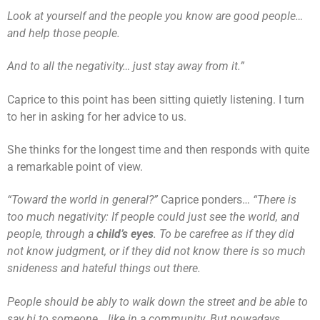
Look at yourself and the people you know are good people…
and help those people.
And to all the negativity… just stay away from it.”
Caprice to this point has been sitting quietly listening. I turn
to her in asking for her advice to us.
She thinks for the longest time and then responds with quite
a remarkable point of view.
“Toward the world in general?”
Caprice ponders…
“There is
too much negativity: If people could just see the world, and
people, through a
child’s eyes
. To be carefree as if they did
not know judgment, or if they did not know there is so much
snideness and hateful things out there.
People should be ably to walk down the street and be able to
say hi to someone… like in a community. But nowadays