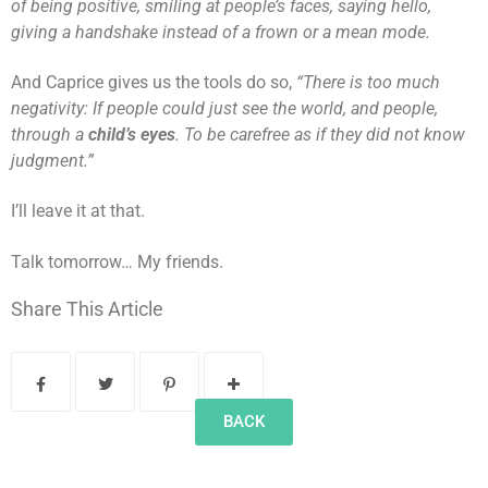
of being positive, smiling at people’s faces, saying hello,
giving a handshake instead of a frown or a mean mode.
And Caprice gives us the tools do so,
“There is too much
negativity: If people could just see the world, and people,
through a
child’s eyes
. To be carefree as if they did not know
judgment.”
I’ll leave it at that.
Talk tomorrow… My friends.
Share This Article
BACK