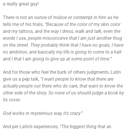
a really great guy!
There is not an ounce of malice or contempt in him as he
tells me of his trials,
“Because of the color of my skin color
and my tattoos, and the way I dress, walk and talk, even the
words I use, people misconceive that I am just another thug
on the street. They probably think that I have no goals, I have
no ambition, and basically my life is going to come to a halt
and I that I am going to give up at some point of time.”
And for those who feel the barb of others judgments, Latin
give us a pep talk,
“I want people to know that there are
actually people out there who do care, that want to know the
other side of the story. So none of us should judge a book by
its cover.
God works in mysterious way, it’s crazy.”
And per Latin’s experiences,
“The biggest thing that an