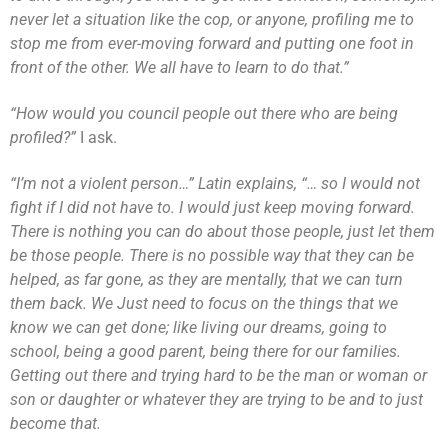
never let a situation like the cop, or anyone, profiling me to
stop me from ever-moving forward and putting one foot in
front of the other. We all have to learn to do that.”
“How would you council people out there who are being
profiled?”
I ask.
“I’m not a violent person…” Latin explains, “… so I would not
fight if I did not have to. I would just keep moving forward.
There is nothing you can do about those people, just let them
be those people. There is no possible way that they can be
helped, as far gone, as they are mentally, that we can turn
them back. We Just need to focus on the things that we
know we can get done; like living our dreams, going to
school, being a good parent, being there for our families.
Getting out there and trying hard to be the man or woman or
son or daughter or whatever they are trying to be and to just
become that.