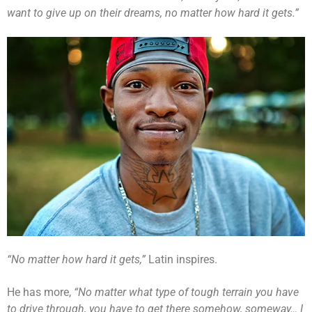
want to give up on their dreams, no matter how hard it gets.”
“No matter how hard it gets,”
Latin inspires.
He has more,
“No matter what type of tough terrain you have
to drive through, you have to get there somehow, someway… I