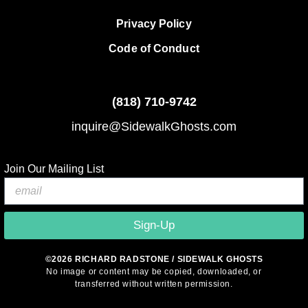
Privacy Policy
Code of Conduct
(818)
710-9742
inquire@SidewalkGhosts.com
Join Our Mailing List
Sign-Up
©2026 RICHARD RADSTONE / SIDEWALK GHOSTS
No image or content may be copied, downloaded, or
transferred without written permission.
© 2026 Sidewalk Ghosts by Richard Radstone
• Built with
GeneratePress