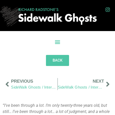
BACK
PREVIOUS
NEXT
SideWalk Ghosts / Interview 279: Baby Steps Will Get Us To The Top Of The Mountain”
SideWalk Ghosts / Interview 281: “A Burger That Introduced Me To A Brighter Light”
“I’ve been through a lot. I’m only twenty-three years old, but
still… I’ve been through a lot… a lot of judgment, and a whole