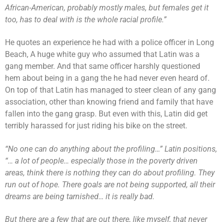
African-American, probably mostly males, but females get it
too, has to deal with is the whole racial profile.”
He quotes an experience he had with a police officer in Long
Beach, A huge white guy who assumed that Latin was a
gang member. And that same officer harshly questioned
hem about being in a gang the he had never even heard of.
On top of that Latin has managed to steer clean of any gang
association, other than knowing friend and family that have
fallen into the gang grasp. But even with this, Latin did get
terribly harassed for just riding his bike on the street.
“No one can do anything about the profiling…” Latin positions,
“… a lot of people… especially those in the poverty driven
areas, think there is nothing they can do about profiling. They
run out of hope. There goals are not being supported, all their
dreams are being tarnished… it is really bad.
But there are a few that are out there, like myself, that never