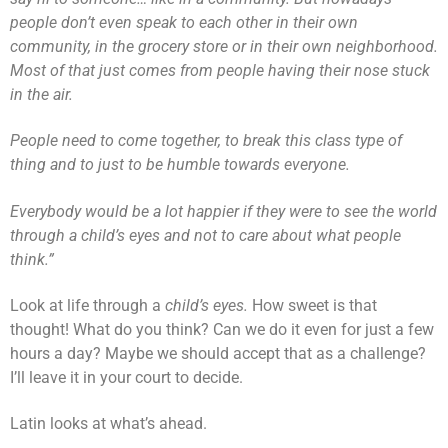
people don’t even speak to each other in their own
community, in the grocery store or in their own neighborhood.
Most of that just comes from people having their nose stuck
in the air.
People need to come together, to break this class type of
thing and to just to be humble towards everyone.
Everybody would be a lot happier if they were to see the world
through a child’s eyes and not to care about what people
think.”
Look at life through a
child’s eyes.
How sweet is that
thought! What do you think? Can we do it even for just a few
hours a day? Maybe we should accept that as a challenge?
I’ll leave it in your court to decide.
Latin looks at what’s ahead.