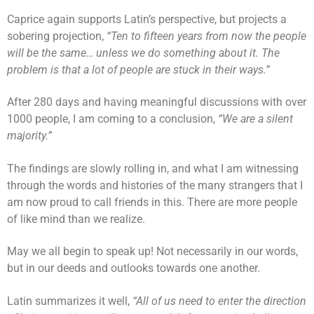
Caprice again supports Latin’s perspective, but projects a
sobering projection,
“Ten to fifteen years from now the people
will be the same… unless we do something about it. The
problem is that a lot of people are stuck in their ways.”
After 280 days and having meaningful discussions with over
1000 people, I am coming to a conclusion,
“We are a silent
majority.”
The findings are slowly rolling in, and what I am witnessing
through the words and histories of the many strangers that I
am now proud to call friends in this. There are more people
of like mind than we realize.
May we all begin to speak up! Not necessarily in our words,
but in our deeds and outlooks towards one another.
Latin summarizes it well,
“All of us need to enter the direction