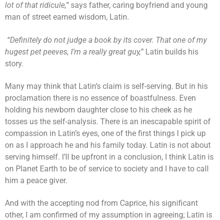
lot of that ridicule,”
says father, caring boyfriend and young
man of street earned wisdom, Latin.
“Definitely do not judge a book by its cover. That one of my
hugest pet peeves, I’m a really great guy,”
Latin builds his
story.
Many may think that Latin’s claim is self-serving. But in his
proclamation there is no essence of boastfulness. Even
holding his newborn daughter close to his cheek as he
tosses us the self-analysis. There is an inescapable spirit of
compassion in Latin’s eyes, one of the first things I pick up
on as I approach he and his family today. Latin is not about
serving himself. I’ll be upfront in a conclusion, I think Latin is
on Planet Earth to be of service to society and I have to call
him a peace giver.
And with the accepting nod from Caprice, his significant
other, I am confirmed of my assumption in agreeing; Latin is