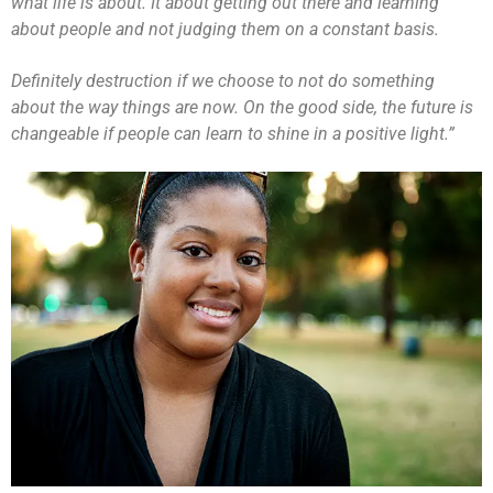
what life is about. It about getting out there and learning
about people and not judging them on a constant basis.
Definitely destruction if we choose to not do something
about the way things are now. On the good side, the future is
changeable if people can learn to shine in a positive light.”