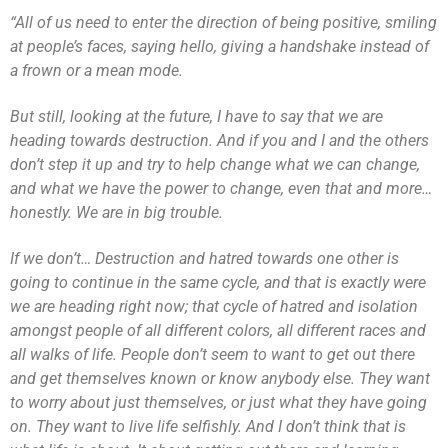
“All of us need to enter the direction of being positive, smiling
at people’s faces, saying hello, giving a handshake instead of
a frown or a mean mode.
But still, looking at the future, I have to say that we are
heading towards destruction. And if you and I and the others
don’t step it up and try to help change what we can change,
and what we have the power to change, even that and more…
honestly. We are in big trouble.
If we don’t… Destruction and hatred towards one other is
going to continue in the same cycle, and that is exactly were
we are heading right now; that cycle of hatred and isolation
amongst people of all different colors, all different races and
all walks of life. People don’t seem to want to get out there
and get themselves known or know anybody else. They want
to worry about just themselves, or just what they have going
on. They want to live life selfishly. And I don’t think that is