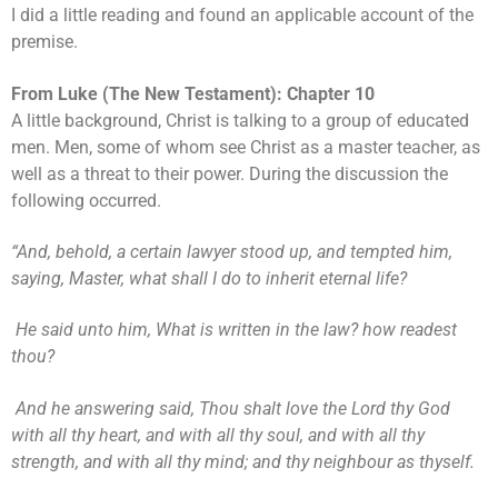
I did a little reading and found an applicable account of the
premise.
From Luke (The New Testament): Chapter 10
A little background, Christ is talking to a group of educated
men. Men, some of whom see Christ as a master teacher, as
well as a threat to their power. During the discussion the
following occurred.
“And, behold, a certain lawyer stood up, and tempted him,
saying, Master, what shall I do to inherit eternal life?
He said unto him, What is written in the law? how readest
thou?
And he answering said, Thou shalt love the Lord thy God
with all thy heart, and with all thy soul, and with all thy
strength, and with all thy mind; and thy neighbour as thyself.