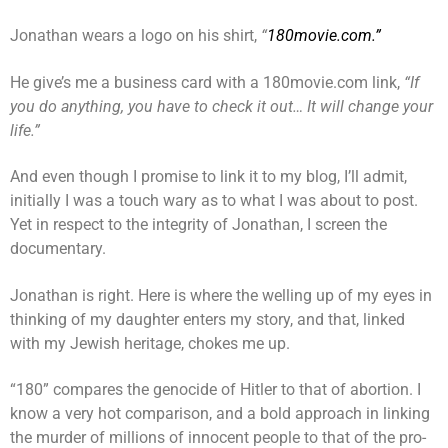
Jonathan wears a logo on his shirt,
“
180movie.com.”
He give’s me a business card with a 180movie.com link,
“If
you do anything, you have to check it out… It will change your
life.”
And even though I promise to link it to my blog, I’ll admit,
initially I was a touch wary as to what I was about to post.
Yet in respect to the integrity of Jonathan, I screen the
documentary.
Jonathan is right. Here is where the welling up of my eyes in
thinking of my daughter enters my story, and that, linked
with my Jewish heritage, chokes me up.
“180” compares the genocide of Hitler to that of abortion. I
know a very hot comparison, and a bold approach in linking
the murder of millions of innocent people to that of the pro-