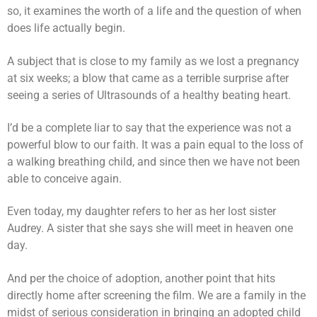
so, it examines the worth of a life and the question of when
does life actually begin.
A subject that is close to my family as we lost a pregnancy
at six weeks; a blow that came as a terrible surprise after
seeing a series of Ultrasounds of a healthy beating heart.
I’d be a complete liar to say that the experience was not a
powerful blow to our faith. It was a pain equal to the loss of
a walking breathing child, and since then we have not been
able to conceive again.
Even today, my daughter refers to her as her lost sister
Audrey. A sister that she says she will meet in heaven one
day.
And per the choice of adoption, another point that hits
directly home after screening the film. We are a family in the
midst of serious consideration in bringing an adopted child