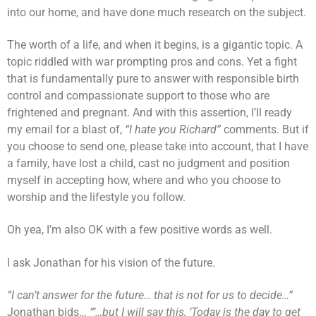
into our home, and have done much research on the subject.
The worth of a life, and when it begins, is a gigantic topic. A
topic riddled with war prompting pros and cons. Yet a fight
that is fundamentally pure to answer with responsible birth
control and compassionate support to those who are
frightened and pregnant. And with this assertion, I’ll ready
my email for a blast of,
“I hate you Richard”
comments. But if
you choose to send one, please take into account, that I have
a family, have lost a child, cast no judgment and position
myself in accepting how, where and who you choose to
worship and the lifestyle you follow.
Oh yea, I’m also OK with a few positive words as well.
I ask Jonathan for his vision of the future.
“I can’t answer for the future… that is not for us to decide…”
Jonathan bids…
“’…but I will say this, ‘Today is the day to get