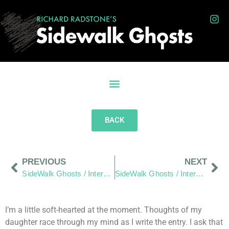
BACK
PREVIOUS
NEXT
SideWalk Ghosts / Interview 247: “The Student of Paz (Peace)”
SideWalk Ghosts / Interview 249: “It’s Scary, It’s Uncomfortable, But It Keeps Me Alive!”
I’m a little soft-hearted at the moment. Thoughts of my
daughter race through my mind as I write the entry. I ask that