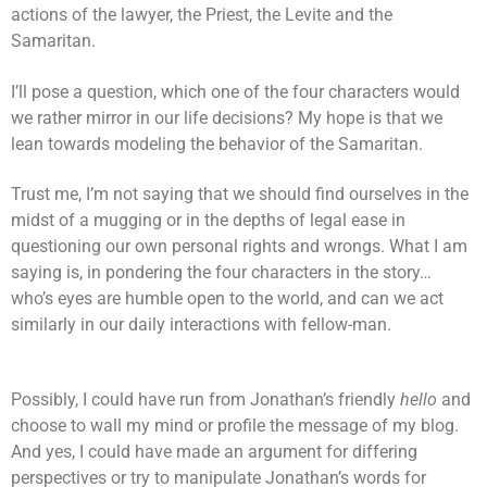
actions of the lawyer, the Priest, the Levite and the
Samaritan.
I’ll pose a question, which one of the four characters would
we rather mirror in our life decisions? My hope is that we
lean towards modeling the behavior of the Samaritan.
Trust me, I’m not saying that we should find ourselves in the
midst of a mugging or in the depths of legal ease in
questioning our own personal rights and wrongs. What I am
saying is, in pondering the four characters in the story…
who’s eyes are humble open to the world, and can we act
similarly in our daily interactions with fellow-man.
Possibly, I could have run from Jonathan’s friendly
hello
and
choose to wall my mind or profile the message of my blog.
And yes, I could have made an argument for differing
perspectives or try to manipulate Jonathan’s words for