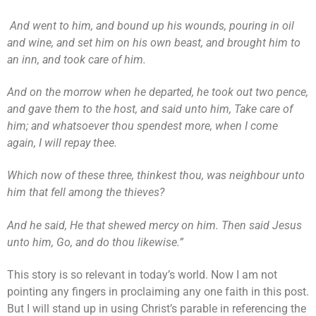
And went to him, and bound up his wounds, pouring in oil
and wine, and set him on his own beast, and brought him to
an inn, and took care of him.
And on the morrow when he departed, he took out two pence,
and gave them to the host, and said unto him, Take care of
him; and whatsoever thou spendest more, when I come
again, I will repay thee.
Which now of these three, thinkest thou, was neighbour unto
him that fell among the thieves?
And he said, He that shewed mercy on him. Then said Jesus
unto him, Go, and do thou likewise.”
This story is so relevant in today’s world. Now I am not
pointing any fingers in proclaiming any one faith in this post.
But I will stand up in using Christ’s parable in referencing the