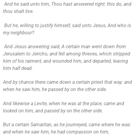
And he said unto him, Thou hast answered right: this do, and
thou shalt live.
But he, willing to justify himself, said unto Jesus, And who is
my neighbour?
And Jesus answering said, A certain man went down from
Jerusalem to Jericho, and fell among thieves, which stripped
him of his raiment, and wounded him, and departed, leaving
him half dead.
And by chance there came down a certain priest that way: and
when he saw him, he passed by on the other side.
And likewise a Levite, when he was at the place, came and
looked on him, and passed by on the other side.
But a certain Samaritan, as he journeyed, came where he was:
and when he saw him, he had compassion on him,