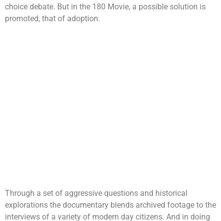
choice debate. But in the 180 Movie, a possible solution is
promoted, that of adoption.
Through a set of aggressive questions and historical
explorations the documentary blends archived footage to the
interviews of a variety of modern day citizens. And in doing