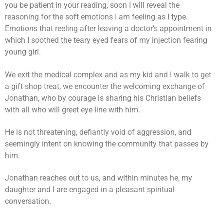
you be patient in your reading, soon I will reveal the
reasoning for the soft emotions I am feeling as I type.
Emotions that reeling after leaving a doctor’s appointment in
which I soothed the teary eyed fears of my injection fearing
young girl.
We exit the medical complex and as my kid and I walk to get
a gift shop treat, we encounter the welcoming exchange of
Jonathan, who by courage is sharing his Christian beliefs
with all who will greet eye line with him.
He is not threatening, defiantly void of aggression, and
seemingly intent on knowing the community that passes by
him.
Jonathan reaches out to us, and within minutes he, my
daughter and I are engaged in a pleasant spiritual
conversation.