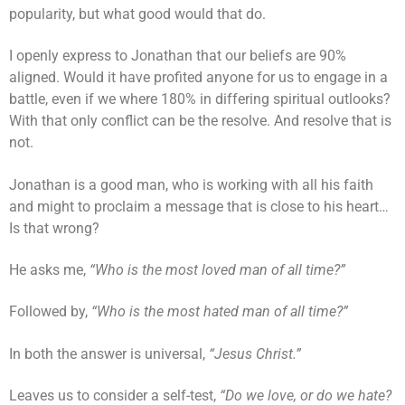
popularity, but what good would that do.
I openly express to Jonathan that our beliefs are 90%
aligned. Would it have profited anyone for us to engage in a
battle, even if we where 180% in differing spiritual outlooks?
With that only conflict can be the resolve. And resolve that is
not.
Jonathan is a good man, who is working with all his faith
and might to proclaim a message that is close to his heart…
Is that wrong?
He asks me,
“Who is the most loved man of all time?”
Followed by,
“Who is the most hated man of all time?”
In both the answer is universal,
“Jesus Christ.”
Leaves us to consider a self-test,
“Do we love, or do we hate?