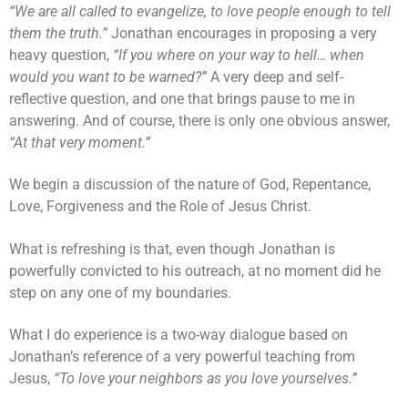
“We are all called to evangelize, to love people enough to tell
them the truth.”
Jonathan encourages in proposing a very
heavy question,
“If you where on your way to hell… when
would you want to be warned?”
A very deep and self-
reflective question, and one that brings pause to me in
answering. And of course, there is only one obvious answer,
“At that very moment.”
We begin a discussion of the nature of God, Repentance,
Love, Forgiveness and the Role of Jesus Christ.
What is refreshing is that, even though Jonathan is
powerfully convicted to his outreach, at no moment did he
step on any one of my boundaries.
What I do experience is a two-way dialogue based on
Jonathan’s reference of a very powerful teaching from
Jesus,
“To love your neighbors as you love yourselves.”