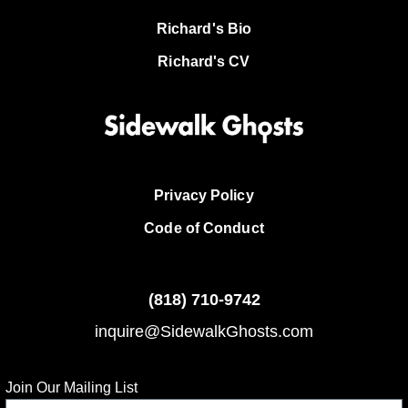
Richard's Bio
Richard's CV
Privacy Policy
Code of Conduct
(818)
710-9742
inquire@SidewalkGhosts.com
Join Our Mailing List