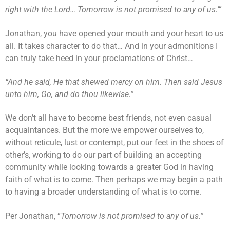
right with the Lord… Tomorrow is not promised to any of us.’”
Jonathan, you have opened your mouth and your heart to us
all. It takes character to do that… And in your admonitions I
can truly take heed in your proclamations of Christ…
“And he said, He that shewed mercy on him. Then said Jesus
unto him, Go, and do thou likewise.”
We don’t all have to become best friends, not even casual
acquaintances. But the more we empower ourselves to,
without reticule, lust or contempt, put our feet in the shoes of
other’s, working to do our part of building an accepting
community while looking towards a greater God in having
faith of what is to come. Then perhaps we may begin a path
to having a broader understanding of what is to come.
Per Jonathan, “
Tomorrow is not promised to any of us.”