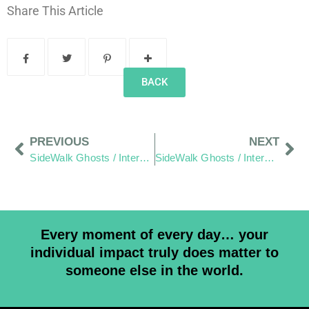
Share This Article
BACK
PREVIOUS
NEXT
SideWalk Ghosts / Interview 247: “The Student of Paz (Peace)”
SideWalk Ghosts / Interview 249: “It’s Scary, It’s Uncomfortable, But It Keeps Me Alive!”
Every moment of every day… your
individual impact truly does matter to
someone else in the world.