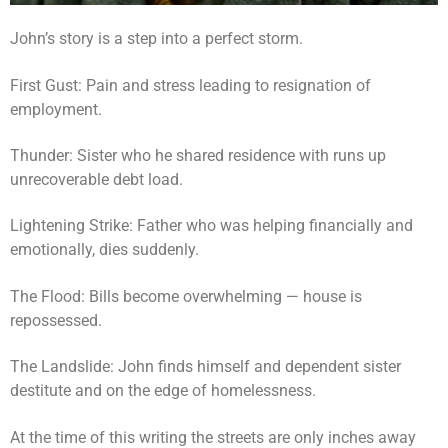
John’s story is a step into a perfect storm.
First Gust: Pain and stress leading to resignation of
employment.
Thunder: Sister who he shared residence with runs up
unrecoverable debt load.
Lightening Strike: Father who was helping financially and
emotionally, dies suddenly.
The Flood: Bills become overwhelming — house is
repossessed.
The Landslide: John finds himself and dependent sister
destitute and on the edge of homelessness.
At the time of this writing the streets are only inches away