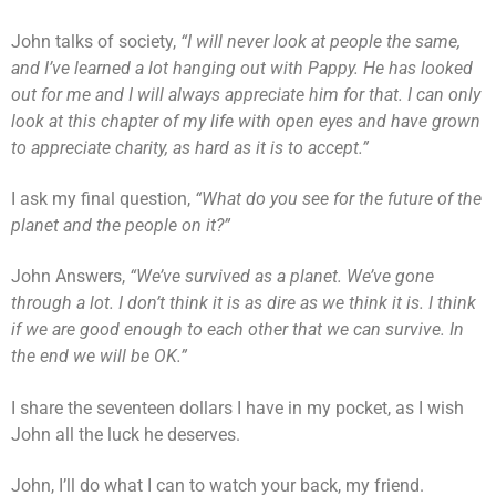
John talks of society,
“I will never look at people the same,
and I’ve learned a lot hanging out with Pappy. He has looked
out for me and I will always appreciate him for that. I can only
look at this chapter of my life with open eyes and have grown
to appreciate charity, as hard as it is to accept.”
I ask my final question,
“What do you see for the future of the
planet and the people on it?”
John Answers,
“We’ve survived as a planet. We’ve gone
through a lot. I don’t think it is as dire as we think it is. I think
if we are good enough to each other that we can survive. In
the end we will be OK.”
I share the seventeen dollars I have in my pocket, as I wish
John all the luck he deserves.
John, I’ll do what I can to watch your back, my friend.