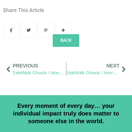
Share This Article
BACK
PREVIOUS
NEXT
SideWalk Ghosts / Interview 235: “We’re Mad As Hell… And We’re Not Going To Take It Anymore!”
SideWalk Ghosts / Interview 237: “Do What Is Right Rather Than What Is Expected”
Every moment of every day… your
individual impact truly does matter to
someone else in the world.