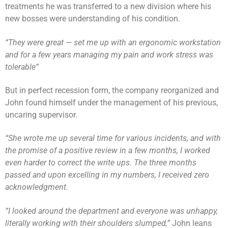
treatments he was transferred to a new division where his
new bosses were understanding of his condition.
“They were great — set me up with an ergonomic workstation
and for a few years managing my pain and work stress was
tolerable”
But in perfect recession form, the company reorganized and
John found himself under the management of his previous,
uncaring supervisor.
“She wrote me up several time for various incidents, and with
the promise of a positive review in a few months, I worked
even harder to correct the write ups. The three months
passed and upon excelling in my numbers, I received zero
acknowledgment.
“I looked around the department and everyone was unhappy,
literally working with their shoulders slumped,”
John leans