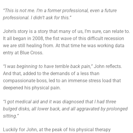
“This is not me. I’m a former professional, even a future
professional. I didn’t ask for this.”
John’s story is a story that many of us, I’m sure, can relate to.
It all began in 2008, the fist wave of this difficult recession
we are still healing from. At that time he was working data
entry at Blue Cross.
“I was beginning to have terrible back pain,”
John reflects.
And that, added to the demands of a less than
compassionate boss, led to an immense stress load that
deepened his physical pain.
“I got medical aid and it was diagnosed that I had three
bulged disks, all lower back, and all aggravated by prolonged
sitting.”
Luckily for John, at the peak of his physical therapy