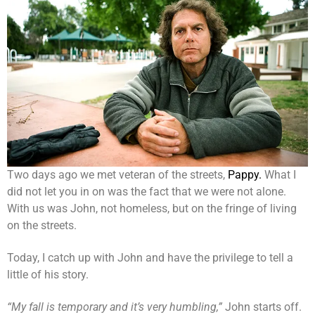
Two days ago we met veteran of the streets,
Pappy.
What I
did not let you in on was the fact that we were not alone.
With us was John, not homeless, but on the fringe of living
on the streets.
Today, I catch up with John and have the privilege to tell a
little of his story.
“My fall is temporary and it’s very humbling,”
John starts off.