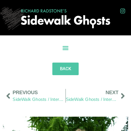
BACK
PREVIOUS
NEXT
SideWalk Ghosts / Interview 235: “We’re Mad As Hell… And We’re Not Going To Take It Anymore!”
SideWalk Ghosts / Interview 237: “Do What Is Right Rather Than What Is Expected”