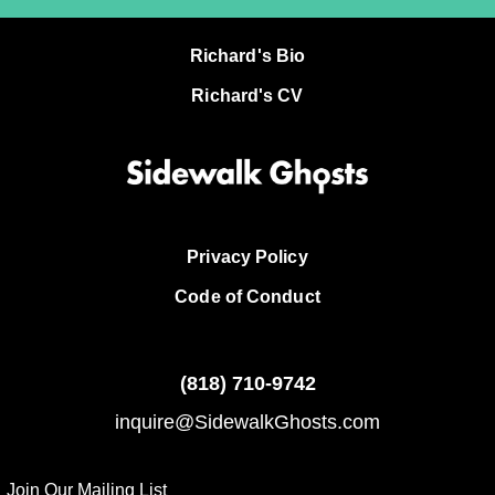
Richard's Bio
Richard's CV
Privacy Policy
Code of Conduct
(818)
710-9742
inquire@SidewalkGhosts.com
Join Our Mailing List