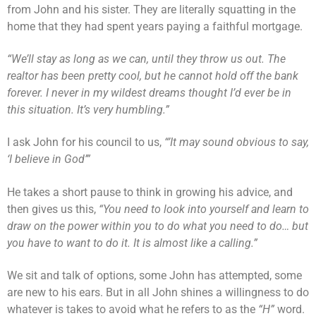
from John and his sister. They are literally squatting in the
home that they had spent years paying a faithful mortgage.
“We’ll stay as long as we can, until they throw us out. The
realtor has been pretty cool, but he cannot hold off the bank
forever. I never in my wildest dreams thought I’d ever be in
this situation. It’s very humbling.”
I ask John for his council to us,
“’It may sound obvious to say,
‘I believe in God’”
He takes a short pause to think in growing his advice, and
then gives us this,
“You need to look into yourself and learn to
draw on the power within you to do what you need to do… but
you have to want to do it. It is almost like a calling.”
We sit and talk of options, some John has attempted, some
are new to his ears. But in all John shines a willingness to do
whatever is takes to avoid what he refers to as the
“H”
word.