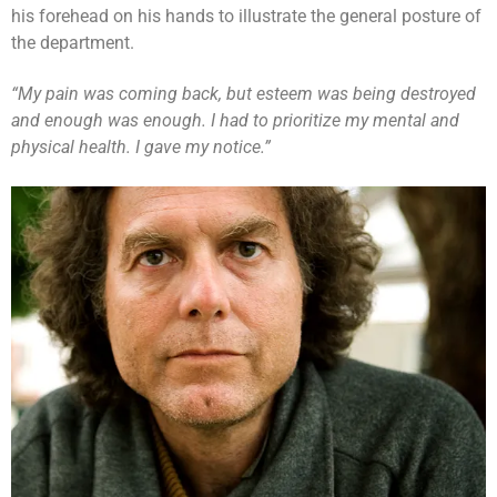
his forehead on his hands to illustrate the general posture of
the department.
“My pain was coming back, but esteem was being destroyed
and enough was enough. I had to prioritize my mental and
physical health. I gave my notice.”