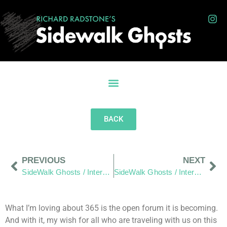
BACK
PREVIOUS
NEXT
SideWalk Ghosts / Interview 234: Pappy
SideWalk Ghosts / Interview 236: “The Perfect Storm”
What I’m loving about 365 is the open forum it is becoming.
And with it, my wish for all who are traveling with us on this