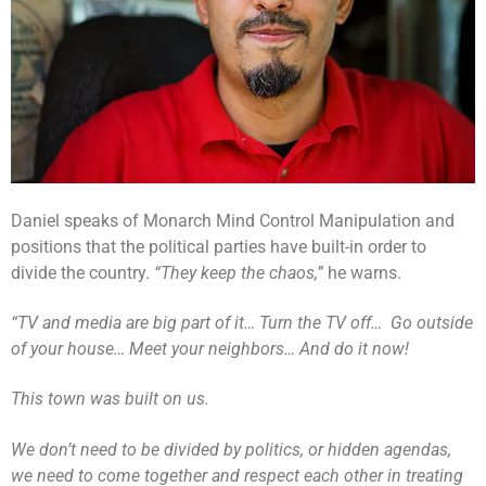
Daniel speaks of Monarch Mind Control Manipulation and
positions that the political parties have built-in order to
divide the country.
“They keep the chaos,”
he warns.
“TV and media are big part of it… Turn the TV off… Go outside
of your house… Meet your neighbors… And do it now!
This town was built on us.
We don’t need to be divided by politics, or hidden agendas,
we need to come together and respect each other in treating