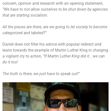
concern, opinion and research with an opening statement,
“We have to not allow ourselves to be shut down by agencies
that are starting socialism.
All the pieces are there, are we going to let society to become
categorized and labeled?”
Daniel does not filter his advice with popular redirect and
leans towards the example of Martin Luther King in charging
a vigilant cry to action,
“If Martin Luther King did it… we can
do it too!
The truth is there, we just have to speak out!”