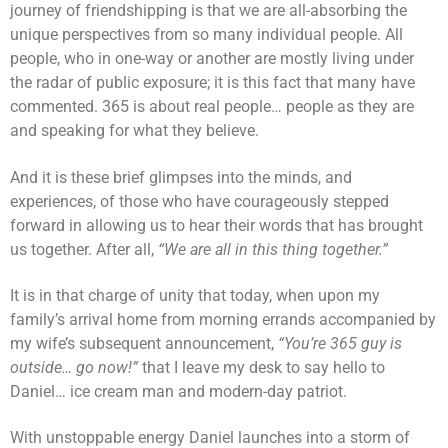
journey of friendshipping is that we are all-absorbing the
unique perspectives from so many individual people. All
people, who in one-way or another are mostly living under
the radar of public exposure; it is this fact that many have
commented. 365 is about real people… people as they are
and speaking for what they believe.
And it is these brief glimpses into the minds, and
experiences, of those who have courageously stepped
forward in allowing us to hear their words that has brought
us together. After all,
“We are all in this thing together.”
It is in that charge of unity that today, when upon my
family’s arrival home from morning errands accompanied by
my wife’s subsequent announcement,
“You’re 365 guy is
outside… go now!”
that I leave my desk to say hello to
Daniel… ice cream man and modern-day patriot.
With unstoppable energy Daniel launches into a storm of