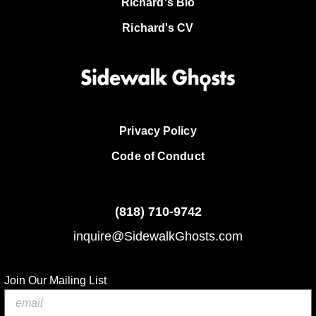
Richard's Bio
Richard's CV
Privacy Policy
Code of Conduct
(818)
710-9742
inquire@SidewalkGhosts.com
Join Our Mailing List