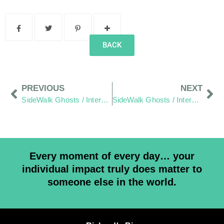
BACK
PREVIOUS
NEXT
SideWalk Ghosts / Interview 234: Pappy
SideWalk Ghosts / Interview 236: “The Perfect Storm”
Every moment of every day… your
individual impact truly does matter to
someone else in the world.