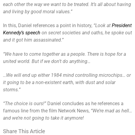
each other the way we want to be treated. It’s all about having
and living by good moral values.”
In this, Daniel references a point in history,
“Look at
President
Kennedy’s speech
on secret societies and oaths, he spoke out
and it got him assassinated.”
“We have to come together as a people. There is hope for a
united world. But if we don’t do anything…
…We will end up either 1984 mind controlling microchips… or
it going to be a non-existent earth, with dust and solar
storms.”
“The choice is ours!”
Daniel concludes as he references a
famous line from the film Network News,
“We’re mad as hell…
and we’re not going to take it anymore!
Share This Article