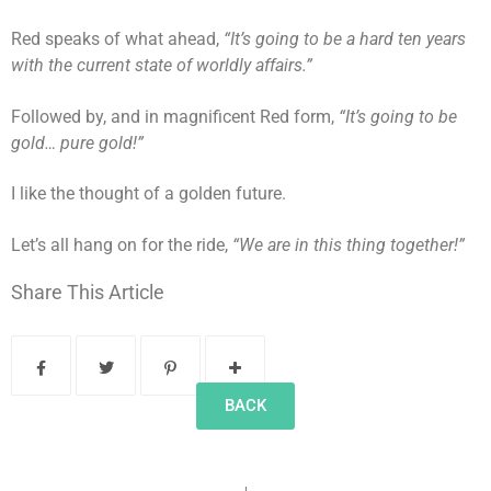
Red speaks of what ahead,
“It’s going to be a hard ten years
with the current state of worldly affairs.”
Followed by, and in magnificent Red form,
“It’s going to be
gold… pure gold!”
I like the thought of a golden future.
Let’s all hang on for the ride,
“We are in this thing together!”
Share This Article
BACK