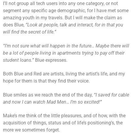
I’ll not group all tech users into any one category, or not
segment any specific age demographic, for I have met some
amazing youth in my travels. But I will make the claim as
does Blue,
“Look at people, talk and interact, for in that you
will find the secret of life.”
“I’m not sure what will happen in the future… Maybe there will
be a lot of people living in apartments trying to pay off their
student loans.”
Blue expresses.
Both Blue and Red are artists, living the artist’s life, and my
hope for them is that they find their voice.
Blue smiles as we reach the end of the day,
“I saved for cable
and now I can watch Mad Men… I’m so excited!”
Make’s me think of the little pleasures, and of how, with the
acquisition of things, status and of life’s positioning’s, the
more we sometimes forget.