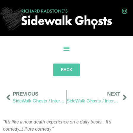
BACK
PREVIOUS
NEXT
SideWalk Ghosts / Interview 198: It’s More Fun To Build Stuff!
SideWalk Ghosts / Interview 200: Relax – It’s Gonna Work Out
“It’s like a near death experience on a daily basis… It’s
comedy…! Pure comedy!”