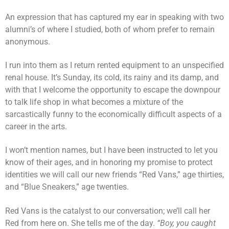
An expression that has captured my ear in speaking with two
alumni’s of where I studied, both of whom prefer to remain
anonymous.
I run into them as I return rented equipment to an unspecified
renal house. It’s Sunday, its cold, its rainy and its damp, and
with that I welcome the opportunity to escape the downpour
to talk life shop in what becomes a mixture of the
sarcastically funny to the economically difficult aspects of a
career in the arts.
I won’t mention names, but I have been instructed to let you
know of their ages, and in honoring my promise to protect
identities we will call our new friends “Red Vans,” age thirties,
and “Blue Sneakers,” age twenties.
Red Vans is the catalyst to our conversation; we’ll call her
Red from here on. She tells me of the day.
“Boy, you caught