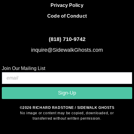
Privacy Policy
Code of Conduct
(818)
710-9742
inquire@SidewalkGhosts.com
Join Our Mailing List
Sign-Up
©2026 RICHARD RADSTONE / SIDEWALK GHOSTS
No image or content may be copied, downloaded, or
transferred without written permission.
© 2026 Sidewalk Ghosts by Richard Radstone
• Built with
GeneratePress