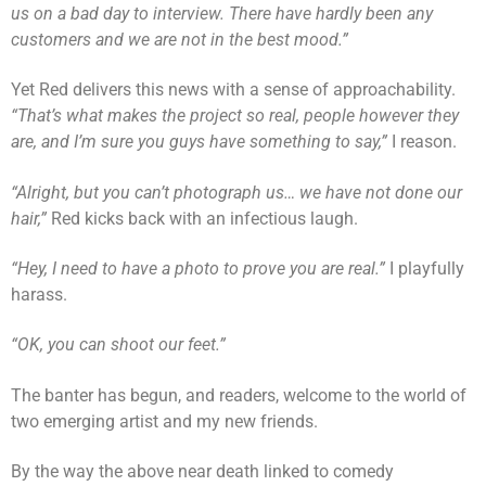
us on a bad day to interview. There have hardly been any
customers and we are not in the best mood.”
Yet Red delivers this news with a sense of approachability.
“That’s what makes the project so real, people however they
are, and I’m sure you guys have something to say,”
I reason.
“Alright, but you can’t photograph us… we have not done our
hair,”
Red kicks back with an infectious laugh.
“Hey, I need to have a photo to prove you are real.”
I playfully
harass.
“OK, you can shoot our feet.”
The banter has begun, and readers, welcome to the world of
two emerging artist and my new friends.
By the way the above near death linked to comedy