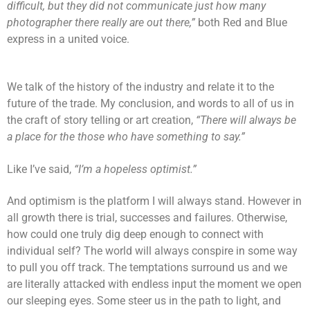
difficult, but they did not communicate just how many
photographer there really are out there,”
both Red and Blue
express in a united voice.
We talk of the history of the industry and relate it to the
future of the trade. My conclusion, and words to all of us in
the craft of story telling or art creation,
“There will always be
a place for the those who have something to say.”
Like I’ve said,
“I’m a hopeless optimist.”
And optimism is the platform I will always stand. However in
all growth there is trial, successes and failures. Otherwise,
how could one truly dig deep enough to connect with
individual self? The world will always conspire in some way
to pull you off track. The temptations surround us and we
are literally attacked with endless input the moment we open
our sleeping eyes. Some steer us in the path to light, and