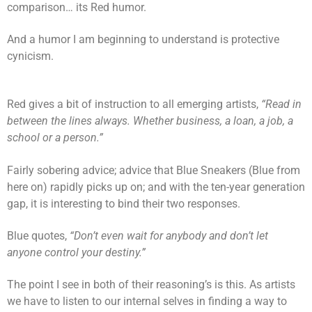
comparison… its Red humor.
And a humor I am beginning to understand is protective
cynicism.
Red gives a bit of instruction to all emerging artists,
“Read in
between the lines always. Whether business, a loan, a job, a
school or a person.”
Fairly sobering advice; advice that Blue Sneakers (Blue from
here on) rapidly picks up on; and with the ten-year generation
gap, it is interesting to bind their two responses.
Blue quotes,
“Don’t even wait for anybody and don’t let
anyone control your destiny.”
The point I see in both of their reasoning’s is this. As artists
we have to listen to our internal selves in finding a way to