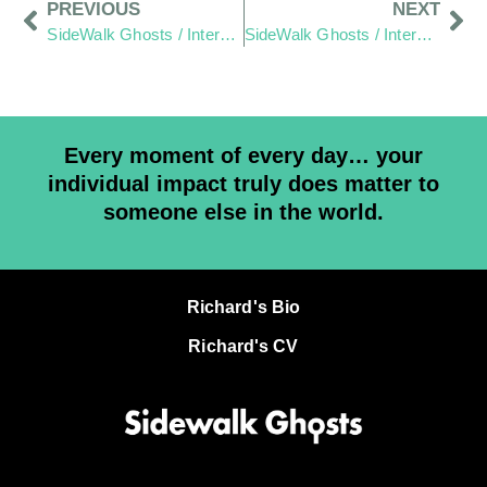
PREVIOUS
NEXT
SideWalk Ghosts / Interview 198: It’s More Fun To Build Stuff!
SideWalk Ghosts / Interview 200: Relax – It’s Gonna Work Out
Every moment of every day… your
individual impact truly does matter to
someone else in the world.
Richard's Bio
Richard's CV