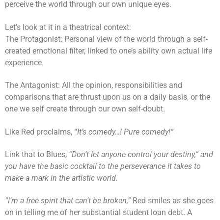
perceive the world through our own unique eyes.
Let’s look at it in a theatrical context:
The Protagonist: Personal view of the world through a self-
created emotional filter, linked to one’s ability own actual life
experience.
The Antagonist: All the opinion, responsibilities and
comparisons that are thrust upon us on a daily basis, or the
one we self create through our own self-doubt.
Like Red proclaims, “
It’s comedy…! Pure comedy!”
Link that to Blues,
“Don’t let anyone control your destiny,” and
you have the basic cocktail to the perseverance it takes to
make a mark in the artistic world.
“I’m a free spirit that can’t be broken,”
Red smiles as she goes
on in telling me of her substantial student loan debt. A