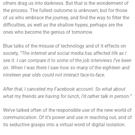
others drag us into darkness. But that is the wonderment of
the process. The fullest outcome is unknown, but for those
of us who embrace the journey, and find the way to filter the
difficulties, as well as the shallow hypes, perhaps are the
ones who become the genius of tomorrow.
Blue talks of the misuse of technology and of it effects on
society,
“The internet and social media has affected life as I
see it. I can compare it to some of the job interviews I’ve been
on. When I was there I saw how so many of the eighteen and
nineteen year olds could not interact face-to-face.
After that, I canceled my Facebook account. So what about
what my friends are having for lunch, I’d rather talk in person.”
We’ve talked often of the responsible use of the new world of
communication. Of it’s power and use in reaching out, and of
its seductive grasps into a virtual word of digital isolation.