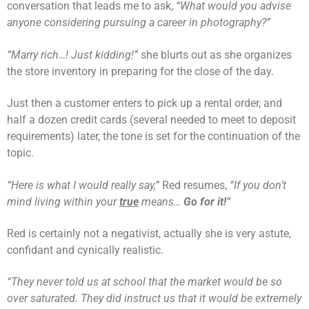
conversation that leads me to ask,
“What would you advise
anyone considering pursuing a career in photography?”
“Marry rich…! Just kidding!”
she blurts out as she organizes
the store inventory in preparing for the close of the day.
Just then a customer enters to pick up a rental order, and
half a dozen credit cards (several needed to meet to deposit
requirements) later, the tone is set for the continuation of the
topic.
“Here is what I would really say,”
Red resumes,
“If you don’t
mind living within your
true
means…
Go for it!
”
Red is certainly not a negativist, actually she is very astute,
confidant and cynically realistic.
“They never told us at school that the market would be so
over saturated. They did instruct us that it would be extremely