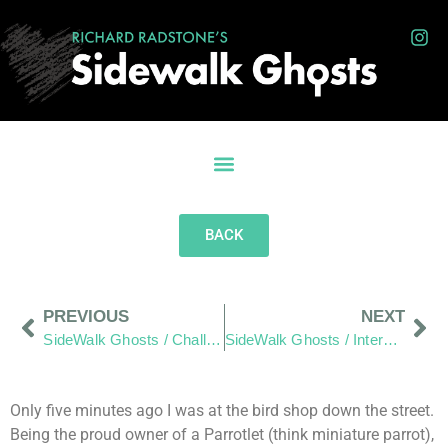
BACK
PREVIOUS
NEXT
SideWalk Ghosts / Challenge: “Where Do We Live” Reach Out And A Few Photos From Your Friends”
SideWalk Ghosts / Interview 194: “Thanks Mom, We Heard It… And It Went In.”
Only five minutes ago I was at the bird shop down the street.
Being the proud owner of a Parrotlet (think miniature parrot),