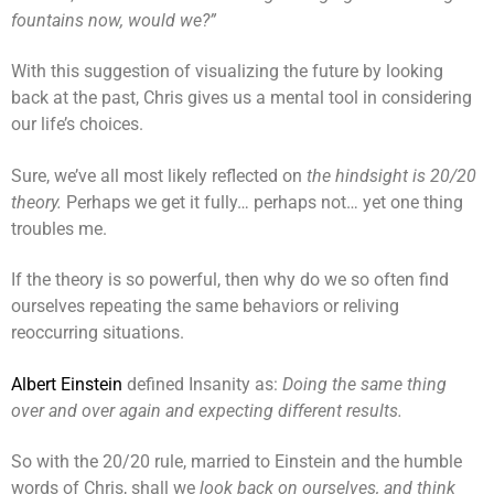
fountains now, would we?”
With this suggestion of visualizing the future by looking
back at the past, Chris gives us a mental tool in considering
our life’s choices.
Sure, we’ve all most likely reflected on
the hindsight is 20/20
theory.
Perhaps we get it fully… perhaps not… yet one thing
troubles me.
If the theory is so powerful, then why do we so often find
ourselves repeating the same behaviors or reliving
reoccurring situations.
Albert Einstein
defined Insanity as:
Doing the same thing
over and over again and expecting different results.
So with the 20/20 rule, married to Einstein and the humble
words of Chris, shall we
look back on ourselves, and think