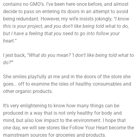
contains no GMO’s. I’ve been here once before, and almost
decide to pass on entering its doors in an attempt to avoid
being redundant. However, my wife insists jokingly,
“I know
this is your project, and you don’t like being told what to do,
but I have a feeling that you need to go into follow your
heart.”
I jest back,
“What do you mean? ‘I don’t like being told what to
do?’”
She smiles playfully at me and in the doors of the store she
goes… off to examine the isles of healthy consumables and
other organic products.
It’s very enlightening to know how many things can be
produced in a way that is not only healthy for body and
mind, but also low impact to the environment. I hope that
one day, we will see stores like Follow Your Heart become the
mainstream sources for groceries and products.