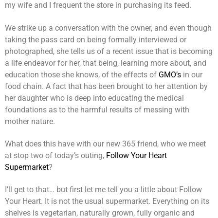
my wife and I frequent the store in purchasing its feed.
We strike up a conversation with the owner, and even though
taking the pass card on being formally interviewed or
photographed, she tells us of a recent issue that is becoming
a life endeavor for her, that being, learning more about, and
education those she knows, of the effects of
GMO’s
in our
food chain. A fact that has been brought to her attention by
her daughter who is deep into educating the medical
foundations as to the harmful results of messing with
mother nature.
What does this have with our new 365 friend, who we meet
at stop two of today’s outing,
Follow Your Heart
Supermarket
?
I’ll get to that… but first let me tell you a little about Follow
Your Heart. It is not the usual supermarket. Everything on its
shelves is vegetarian, naturally grown, fully organic and