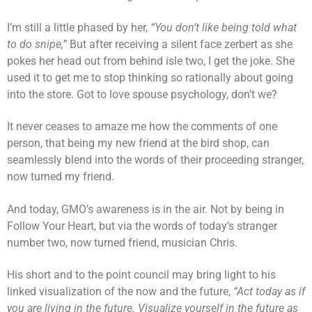
I’m still a little phased by her,
“You don’t like being told what
to do snipe,”
But after receiving a silent face zerbert as she
pokes her head out from behind isle two, I get the joke. She
used it to get me to stop thinking so rationally about going
into the store. Got to love spouse psychology, don’t we?
It never ceases to amaze me how the comments of one
person, that being my new friend at the bird shop, can
seamlessly blend into the words of their proceeding stranger,
now turned my friend.
And today, GMO’s awareness is in the air. Not by being in
Follow Your Heart, but via the words of today’s stranger
number two, now turned friend, musician Chris.
His short and to the point council may bring light to his
linked visualization of the now and the future,
“Act today as if
you are living in the future. Visualize yourself in the future as