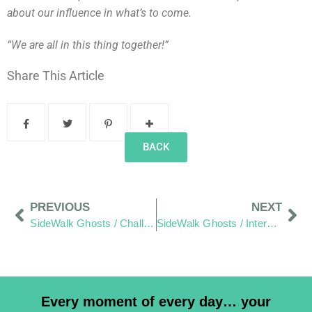
about our influence in what’s to come.
“We are all in this thing together!”
Share This Article
BACK
PREVIOUS
NEXT
SideWalk Ghosts / Challenge: “Where Do We Live” Reach Out And A Few Photos From Your Friends”
SideWalk Ghosts / Interview 194: “Thanks Mom, We Heard It… And It Went In.”
Every moment of every day… your