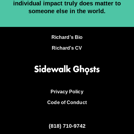
individual impact truly does matter to
someone else in the world.
Richard's Bio
Richard's CV
Privacy Policy
Code of Conduct
(818)
710-9742