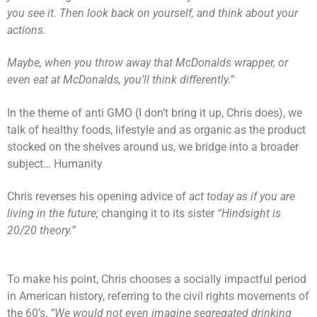
you see it. Then look back on yourself, and think about your
actions.
Maybe, when you throw away that McDonalds wrapper, or
even eat at McDonalds, you’ll think differently.”
In the theme of anti GMO (I don’t bring it up, Chris does), we
talk of healthy foods, lifestyle and as organic as the product
stocked on the shelves around us, we bridge into a broader
subject… Humanity
Chris reverses his opening advice of
act today as if you are
living in the future;
changing it to its sister
“Hindsight is
20/20 theory.”
To make his point, Chris chooses a socially impactful period
in American history, referring to the civil rights movements of
the 60’s,
“We would not even imagine segregated drinking