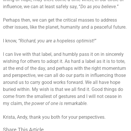
influence, we can at least safely say, “
Do as you believe.”
Perhaps then, we can get the critical masses to address
other issues, like the planet, humanity and a peaceful future.
I know,
“Richard, you are a hopeless optimist!”
I can live with that label, and humbly pass it on in sincerely
wishing for others to adopt it. As hard a label as it is to tote,
at the end of the day, and perhaps with the right momentum
and perspective, we can all do our parts in influencing those
around us to carry good works forward. We all have hope
buried within. My wish is that we all find it. Good things do
come from the smallest of gestures and I will not cease in
my claim,
the power of one is remarkable.
Krista, Andy, thank you both for your perspectives.
Share This Article