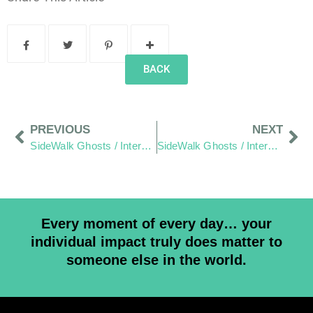
BACK
PREVIOUS
NEXT
SideWalk Ghosts / Interview 170: “Anarchy Scares Me”
SideWalk Ghosts / Interview 172: There Is Greatness In All Of Us
Every moment of every day… your
individual impact truly does matter to
someone else in the world.