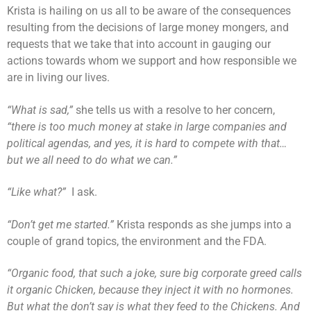
Krista is hailing on us all to be aware of the consequences
resulting from the decisions of large money mongers, and
requests that we take that into account in gauging our
actions towards whom we support and how responsible we
are in living our lives.
“What is sad,”
she tells us with a resolve to her concern,
“there is too much money at stake in large companies and
political agendas, and yes, it is hard to compete with that…
but we all need to do what we can.”
“Like what?”
I ask.
“Don’t get me started.”
Krista responds as she jumps into a
couple of grand topics, the environment and the FDA.
“Organic food, that such a joke, sure big corporate greed calls
it organic Chicken, because they inject it with no hormones.
But what the don’t say is what they feed to the Chickens. And