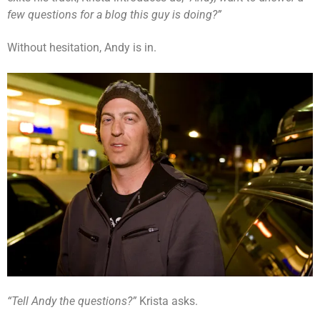
few questions for a blog this guy is doing?”
Without hesitation, Andy is in.
“Tell Andy the questions?”
Krista asks.