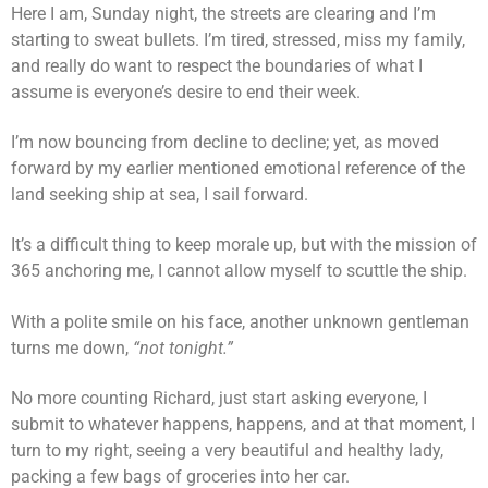
Here I am, Sunday night, the streets are clearing and I’m
starting to sweat bullets. I’m tired, stressed, miss my family,
and really do want to respect the boundaries of what I
assume is everyone’s desire to end their week.
I’m now bouncing from decline to decline; yet, as moved
forward by my earlier mentioned emotional reference of the
land seeking ship at sea, I sail forward.
It’s a difficult thing to keep morale up, but with the mission of
365 anchoring me, I cannot allow myself to scuttle the ship.
With a polite smile on his face, another unknown gentleman
turns me down,
“not tonight.”
No more counting Richard, just start asking everyone, I
submit to whatever happens, happens, and at that moment, I
turn to my right, seeing a very beautiful and healthy lady,
packing a few bags of groceries into her car.