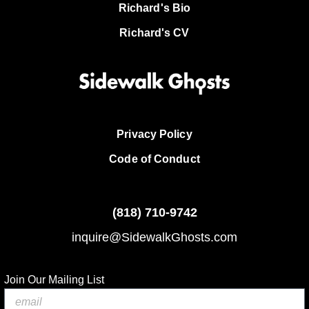
Richard's Bio
Richard's CV
Privacy Policy
Code of Conduct
(818)
710-9742
inquire@SidewalkGhosts.com
Join Our Mailing List