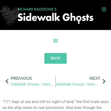
BACK
PREVIOUS
NEXT
SideWalk Ghosts / Interview 170: “Anarchy Scares Me”
SideWalk Ghosts / Interview 172: There Is Greatness In All Of Us
“171 days at sea and still no sight of land,”
the first mate says
as the ship nears its last provisions. And even though the