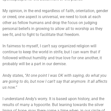
My opinion, in the end regardless of faith, orientation, gender
or creed, one aspect is universal, we need to look at each
other as fellow humans and drop the focus on judging
personal beliefs in growing to allow all to worship as they
see fit, and to fight to facilitate that freedom.
In fairness to myself, I can’t say organized religion will
continue to keep the world in strife, but I can warn that if
followed without humility and true love for one another, it
probably will be a part in our demise.
Andy states,
“At one point I was OK with saying, do what you
are going to do, but now I can’t say that anymore. It all affects
us now.”
I understand Andy’s worry. It is based upon history, and the
results of many a hypocrite. But leaning towards the silver
lining of hope, may there come a time when, in our circle of