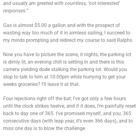
and usually am greeted with countless, ‘not interested’
responses.”
Gas is almost $5.00 a gallon and with the prospect of
wasting way too much of it in aimless sailing, I succeed to
my minds prompting and redirect my course to said Ralphs.
Now you have to picture the scene, it nights, the parking lot
is dimly lit, an evening chill is setting in and there is this
camera yielding dude stalking the parking lot. Would you
stop to talk to him at 10:00pm while hurrying to get your
weeks groceries? I’ll leave it at that.
Four rejections right off the bat; I’ve got only a few hours
until the clock strikes twelve, and if it does, I’m painfully reset
back to day one of 365. I’ve promised myself, and you, 365
consecutive days (with leap year, it’s even 366 days), and to
miss one day is to blow the challenge.