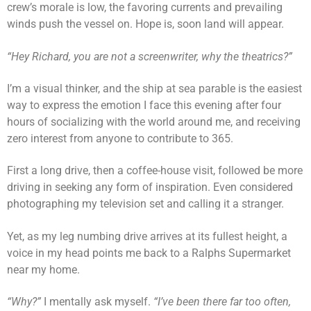
crew’s morale is low, the favoring currents and prevailing
winds push the vessel on. Hope is, soon land will appear.
“Hey Richard, you are not a screenwriter, why the theatrics?”
I’m a visual thinker, and the ship at sea parable is the easiest
way to express the emotion I face this evening after four
hours of socializing with the world around me, and receiving
zero interest from anyone to contribute to 365.
First a long drive, then a coffee-house visit, followed be more
driving in seeking any form of inspiration. Even considered
photographing my television set and calling it a stranger.
Yet, as my leg numbing drive arrives at its fullest height, a
voice in my head points me back to a Ralphs Supermarket
near my home.
“Why?”
I mentally ask myself.
“I’ve been there far too often,