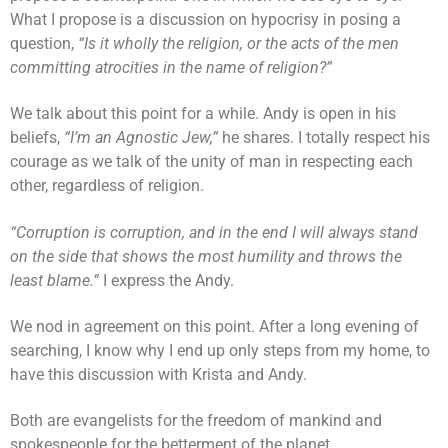
What I propose is a discussion on hypocrisy in posing a
question,
“Is it wholly the religion, or the acts of the men
committing atrocities in the name of religion?”
We talk about this point for a while. Andy is open in his
beliefs,
“I’m an Agnostic Jew,”
he shares. I totally respect his
courage as we talk of the unity of man in respecting each
other, regardless of religion.
“Corruption is corruption, and in the end I will always stand
on the side that shows the most humility and throws the
least blame.”
I express the Andy.
We nod in agreement on this point. After a long evening of
searching, I know why I end up only steps from my home, to
have this discussion with Krista and Andy.
Both are evangelists for the freedom of mankind and
spokespeople for the betterment of the planet.