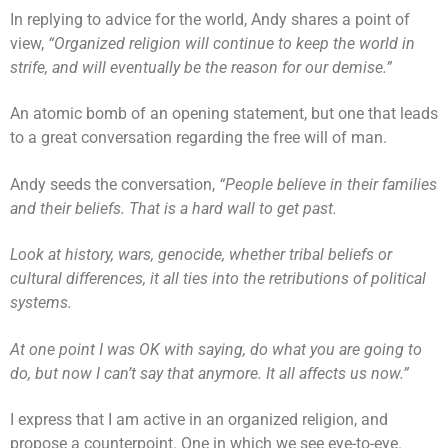
In replying to advice for the world, Andy shares a point of
view,
“Organized religion will continue to keep the world in
strife, and will eventually be the reason for our demise.”
An atomic bomb of an opening statement, but one that leads
to a great conversation regarding the free will of man.
Andy seeds the conversation,
“People believe in their families
and their beliefs. That is a hard wall to get past.
Look at history, wars, genocide, whether tribal beliefs or
cultural differences, it all ties into the retributions of political
systems.
At one point I was OK with saying, do what you are going to
do, but now I can’t say that anymore. It all affects us now.”
I express that I am active in an organized religion, and
propose a counterpoint. One in which we see eye-to-eye.