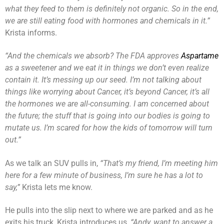
what they feed to them is definitely not organic. So in the end,
we are still eating food with hormones and chemicals in it.”
Krista informs.
“And the chemicals we absorb? The FDA approves
Aspartame
as a sweetener and we eat it in things we don’t even realize
contain it. It’s messing up our seed. I’m not talking about
things like worrying about Cancer, it’s beyond Cancer, it’s all
the hormones we are all-consuming. I am concerned about
the future; the stuff that is going into our bodies is going to
mutate us. I’m scared for how the kids of tomorrow will turn
out.”
As we talk an SUV pulls in,
“That’s my friend, I’m meeting him
here for a few minute of business, I’m sure he has a lot to
say,”
Krista lets me know.
He pulls into the slip next to where we are parked and as he
exits his truck, Krista introduces us,
“Andy, want to answer a