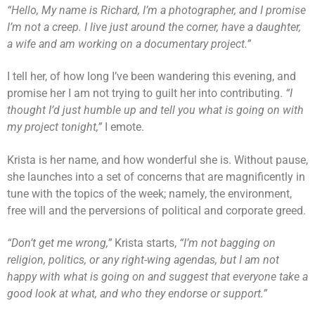
“Hello, My name is Richard, I’m a photographer, and I promise
I’m not a creep. I live just around the corner, have a daughter,
a wife and am working on a documentary project.”
I tell her, of how long I’ve been wandering this evening, and
promise her I am not trying to guilt her into contributing.
“I
thought I’d just humble up and tell you what is going on with
my project tonight,”
I emote.
Krista is her name, and how wonderful she is. Without pause,
she launches into a set of concerns that are magnificently in
tune with the topics of the week; namely, the environment,
free will and the perversions of political and corporate greed.
“Don’t get me wrong,”
Krista starts,
“I’m not bagging on
religion, politics, or any right-wing agendas, but I am not
happy with what is going on and suggest that everyone take a
good look at what, and who they endorse or support.”