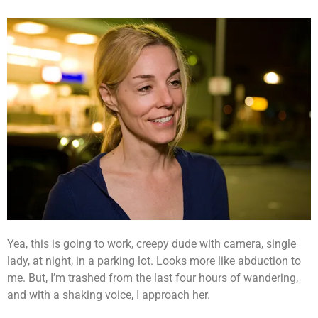
Yea, this is going to work, creepy dude with camera, single
lady, at night, in a parking lot. Looks more like abduction to
me. But, I’m trashed from the last four hours of wandering,
and with a shaking voice, I approach her.