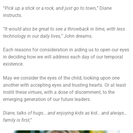
“
Pick up a stick or a rock, and just go to town,”
Diane
instructs.
“It would also be great to see a throwback in time, with less
technology in our daily lives,”
John dreams.
Each reasons for consideration in aiding us to open our eyes
in deciding how we will address each day of our temporal
existence.
May we consider the eyes of the child, looking upon one
another with accepting eyes and trusting hearts. Or at least
instill these virtues, with a dose of discernment, to the
emerging generation of our future leaders.
Diane, talks of hugs… and enjoying kids as kid… and always…
family is first,”