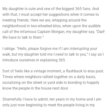
My daughter is cute and one of the biggest 365 fans. And
with that, I must accept her suggestions when it comes to
meeting friends. Here we are, whipping around the
neighborhood in two-wheeled bliss, when upon the audible
call of the infamous Captain Morgan, my daughter say,
“Dad!
We have to talk to them.”
I oblige.
“Hello, please forgive me if I am interrupting your
walk, but my daughter told me I need to talk to you,”
I say as I
introduce ourselves in explaining 365.
Sort of feels like a vintage moment, a flashback to eras past.
Times where neighbors rallied together on a daily basis,
socializing on the street or yard side in bonding to happily
know the people in the house next door.
Shamefully I have to admit, ten years in my home and I am
only just now beginning to meet the people living in my