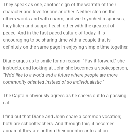
They speak as one, another sign of the warmth of their
character and love for one another. Neither step on the
others words and with charm, and well-synched responses,
they listen and support each other with the greatest of
peace. And in the fast paced culture of today, it is
encouraging to be sharing time with a couple that is
definitely on the same page in enjoying simple time together.
Diane urges us to smile for no reason. “Pay it forward,” she
instructs, and looking at John she becomes a spokesperson,
“We’d like to a world and a future where people are more
community oriented instead of so individualistic.”
The Captain obviously agrees as he cheers out to a passing
cat.
I find out that Diane and John share a common vocation;
both are schoolteachers. And through this, it becomes
apparent they are putting their priorities into action.