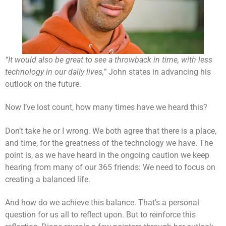
“It would also be great to see a throwback in time, with less
technology in our daily lives,”
John states in advancing his
outlook on the future.
Now I’ve lost count, how many times have we heard this?
Don’t take he or I wrong. We both agree that there is a place,
and time, for the greatness of the technology we have. The
point is, as we have heard in the ongoing caution we keep
hearing from many of our 365 friends: We need to focus on
creating a balanced life.
And how do we achieve this balance. That’s a personal
question for us all to reflect upon. But to reinforce this