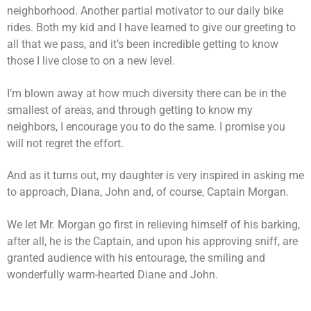
neighborhood. Another partial motivator to our daily bike
rides. Both my kid and I have learned to give our greeting to
all that we pass, and it’s been incredible getting to know
those I live close to on a new level.
I’m blown away at how much diversity there can be in the
smallest of areas, and through getting to know my
neighbors, I encourage you to do the same. I promise you
will not regret the effort.
And as it turns out, my daughter is very inspired in asking me
to approach, Diana, John and, of course, Captain Morgan.
We let Mr. Morgan go first in relieving himself of his barking,
after all, he is the Captain, and upon his approving sniff, are
granted audience with his entourage, the smiling and
wonderfully warm-hearted Diane and John.