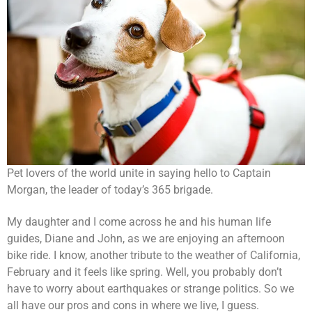
Pet lovers of the world unite in saying hello to Captain
Morgan, the leader of today’s 365 brigade.
My daughter and I come across he and his human life
guides, Diane and John, as we are enjoying an afternoon
bike ride. I know, another tribute to the weather of California,
February and it feels like spring. Well, you probably don’t
have to worry about earthquakes or strange politics. So we
all have our pros and cons in where we live, I guess.