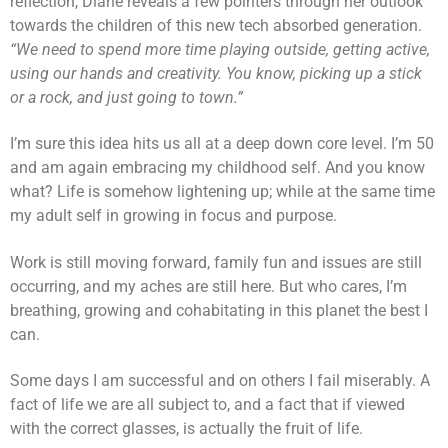
reflection, Diane reveals a few pointers through her outlook
towards the children of this new tech absorbed generation.
“We need to spend more time playing outside, getting active,
using our hands and creativity. You know, picking up a stick
or a rock, and just going to town.”
I’m sure this idea hits us all at a deep down core level. I’m 50
and am again embracing my childhood self. And you know
what? Life is somehow lightening up; while at the same time
my adult self in growing in focus and purpose.
Work is still moving forward, family fun and issues are still
occurring, and my aches are still here. But who cares, I’m
breathing, growing and cohabitating in this planet the best I
can.
Some days I am successful and on others I fail miserably. A
fact of life we are all subject to, and a fact that if viewed
with the correct glasses, is actually the fruit of life.