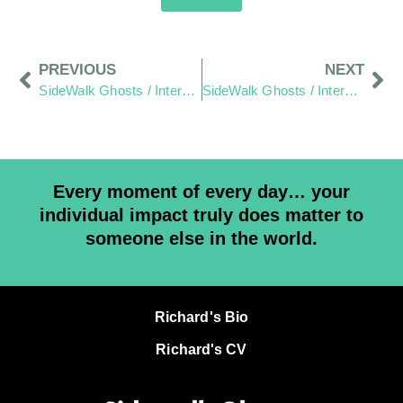
PREVIOUS
NEXT
SideWalk Ghosts / Interview 168: Beyond The Bicep Curl
SideWalk Ghosts / Interview 170: “Anarchy Scares Me”
Every moment of every day… your
individual impact truly does matter to
someone else in the world.
Richard's Bio
Richard's CV