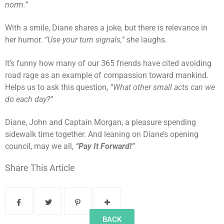
norm.”
With a smile, Diane shares a joke, but there is relevance in
her humor.
“Use your turn signals,”
she laughs.
It’s funny how many of our 365 friends have cited avoiding
road rage as an example of compassion toward mankind.
Helps us to ask this question,
“What other small acts can we
do each day?”
Diane, John and Captain Morgan, a pleasure spending
sidewalk time together. And leaning on Diane’s opening
council, may we all,
“Pay It Forward!”
Share This Article
BACK