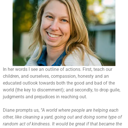
In her words I see an outline of actions. First, teach our
children, and ourselves, compassion, honesty and an
educated outlook towards both the good and bad of the
world (the key to discernment); and secondly, to drop guile,
judgments and prejudices in reaching out.
Diane prompts us,
“A world where people are helping each
other, like cleaning a yard, going out and doing some type of
random act of kindness. It would be great if that became the