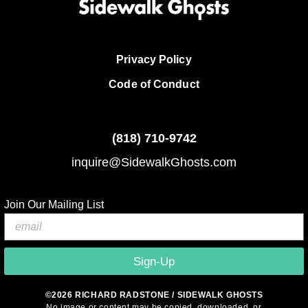
Privacy Policy
Code of Conduct
(818)
710-9742
inquire@SidewalkGhosts.com
Join Our Mailing List
Sign-Up
©2026 RICHARD RADSTONE / SIDEWALK GHOSTS
No image or content may be copied, downloaded, or