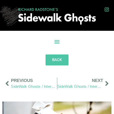
BACK
PREVIOUS
NEXT
SideWalk Ghosts / Interview 168: Beyond The Bicep Curl
SideWalk Ghosts / Interview 170: “Anarchy Scares Me”