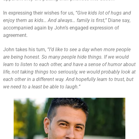
In expressing their wishes for us,
“Give kids lot of hugs and
enjoy them as kids… And always… family is first,”
Diane say,
accompanied again by John’s engaged expression of
agreement.
John takes his turn,
“I’d like to see a day when more people
are being honest. So many people hide things. If we would
learn to listen to each other, and have a sense of humor about
life, not taking things too seriously, we would probably look at
each other in a different way. And hopefully learn to trust, but
we need to a least be able to laugh.”