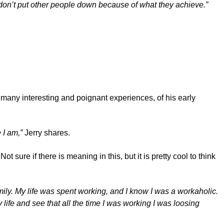
 don’t put other people down because of what they achieve.”
f many interesting and poignant experiences, of his early
 I am,”
Jerry shares.
t sure if there is meaning in this, but it is pretty cool to think
mily. My life was spent working, and I know I was a workaholic.
y life and see that all the time I was working I was loosing