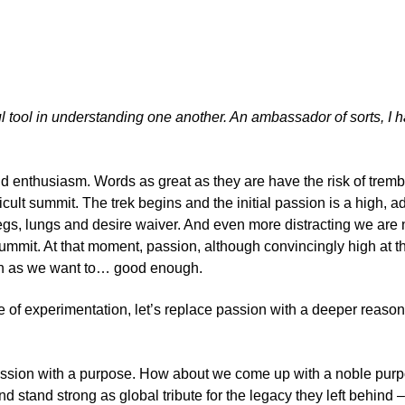
l tool in understanding one another. An ambassador of sorts, I h
and enthusiasm. Words as great as they are have the risk of tre
ult summit. The trek begins and the initial passion is a high, a
ck; legs, lungs and desire waiver. And even more distracting we a
it. At that moment, passion, although convincingly high at the i
igh as we want to… good enough.
 of experimentation, let’s replace passion with a deeper reasoni
g passion with a purpose. How about we come up with a noble pur
nd stand strong as global tribute for the legacy they left behind