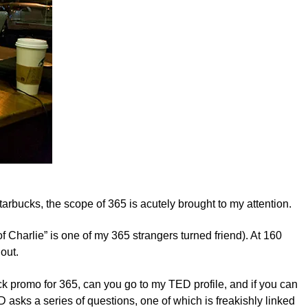
tarbucks, the scope of 365 is acutely brought to my attention.
f Charlie” is one of my 365 strangers turned friend). At 160
out.
ck promo for 365, can you go to my TED profile, and if you can
ED asks a series of questions, one of which is freakishly linked