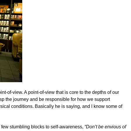
oint-of-view. A point-of-view that is core to the depths of our
rasp the journey and be responsible for how we support
ysical conditions. Basically he is saying, and I know some of
 few stumbling blocks to self-awareness,
“Don’t be envious of