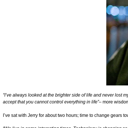
“I’ve always looked at the brighter side of life and never lost
accept that you cannot control everything in life”–
more wisdom
I’ve sat with Jerry for about two hours; time to change gears to