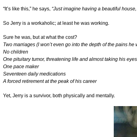
“It’s like this,” he says,
“Just imagine having a beautiful house,
So Jerry is a workaholic; at least he was working.
Sure he was, but at what the cost?
Two marriages (I won’t even go into the depth of the pains he w
No children
One pituitary tumor, threatening life and almost taking his eyes
One pace maker
Seventeen daily medications
A forced retirement at the peak of his career
Yet, Jerry is a survivor, both physically and mentally.