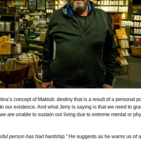
tina’s concept of Maktub
: destiny that is a result of a personal p
to our existence. And what Jerry is saying is that we need to g
ss we are unable to sustain our living due to extreme mental or ph
sful person has had hardship.”
He suggests as he warns us of a