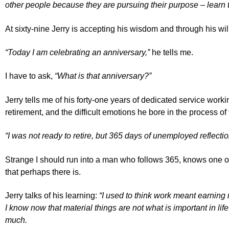
other people because they are pursuing their purpose – learn 
At sixty-nine Jerry is accepting his wisdom and through his wil
“Today I am celebrating an anniversary,”
he tells me.
I have to ask,
“What is that anniversary?”
Jerry tells me of his forty-one years of dedicated service work
retirement, and the difficult emotions he bore in the process of 
“I was not ready to retire, but 365 days of unemployed reflectio
Strange I should run into a man who follows 365, knows one of 
that perhaps there is.
Jerry talks of his learning:
“I used to think work meant earning 
I know now that material things are not what is important in life
much.