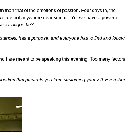
 than that of the emotions of passion. Four days in, the
nd we are not anywhere near summit. Yet we have a powerful
ve to fatigue be?”
umstances, has a purpose, and everyone has to find and follow
nd I are meant to be speaking this evening. Too many factors
condition that prevents you from sustaining yourself. Even then