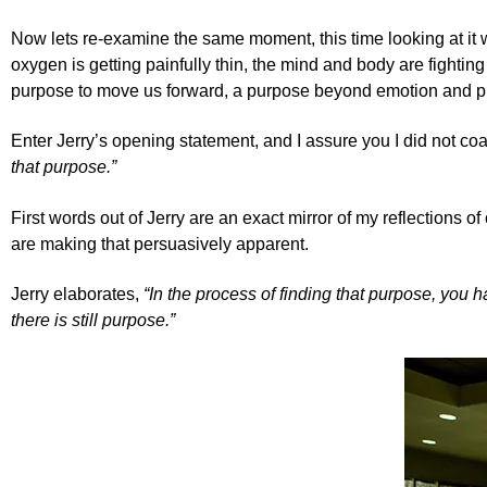
Now lets re-examine the same moment, this time looking at it 
oxygen is getting painfully thin, the mind and body are fighti
purpose to move us forward, a purpose beyond emotion and physi
Enter Jerry’s opening statement, and I assure you I did not co
that purpose.”
First words out of Jerry are an exact mirror of my reflections o
are making that persuasively apparent.
Jerry elaborates,
“In the process of finding that purpose, you 
there is still purpose.”