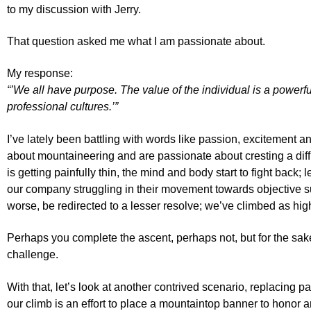
to my discussion with Jerry.
That question asked me what I am passionate about.
My response:
“’We all have purpose. The value of the individual is a powerfu
professional cultures.’”
I’ve lately been battling with words like passion, excitement 
about mountaineering and are passionate about cresting a diffic
is getting painfully thin, the mind and body start to fight ba
our company struggling in their movement towards objective summ
worse, be redirected to a lesser resolve; we’ve climbed as h
Perhaps you complete the ascent, perhaps not, but for the sake
challenge.
With that, let’s look at another contrived scenario, replacin
our climb is an effort to place a mountaintop banner to honor a