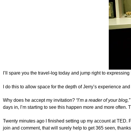
I’ll spare you the travel-log today and jump right to expressing 
I do this to allow space for the depth of Jerry’s experience an
Why does he accept my invitation?
“I’m a reader of your blog,”
days in, I’m starting to see this happen more and more often. T
Twenty minutes ago I finished setting up my account at
TED
. 
join and comment, that will surely help to get 365 seen, thanks,