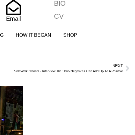
BIO
CV
Email
NG
HOW IT BEGAN
SHOP
NEXT
SideWalk Ghosts / Interview 161: Two Negatives Can Add Up To A Positive