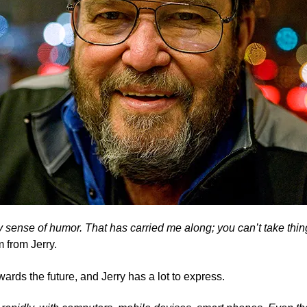
 my sense of humor. That has carried me along; you can’t take th
 from Jerry.
wards the future, and Jerry has a lot to express.