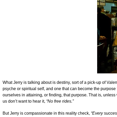
What Jerry is talking about is destiny, sort of a pick-up of
Valen
psyche or spiritual self, and one that can become the purpose 
ourselves in attaining, or finding, that purpose. That is, unle
us don’t want to hear it,
“No free rides.”
But Jerry is compassionate in this reality check,
“Every succes