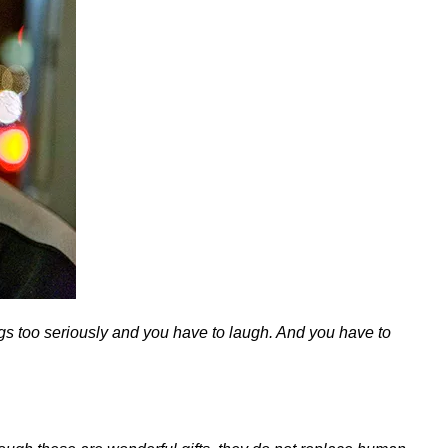
ings too seriously and you have to laugh. And you have to