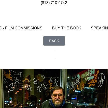
(818) 710-9742
 / FILM COMMISSIONS
BUY THE BOOK
SPEAKI
BACK