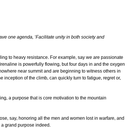
ave one agenda, ‘Facilitate unity in both society and
mbling to heavy resistance. For example, say we are passionate
drenaline is powerfully flowing, but four days in and the oxygen
re nowhere near summit and are beginning to witness others in
nception of the climb, can quickly turn to fatigue, regret or,
ng, a purpose that is core motivation to the mountain
pose, say, honoring all the men and women lost in warfare, and
 – a grand purpose indeed.