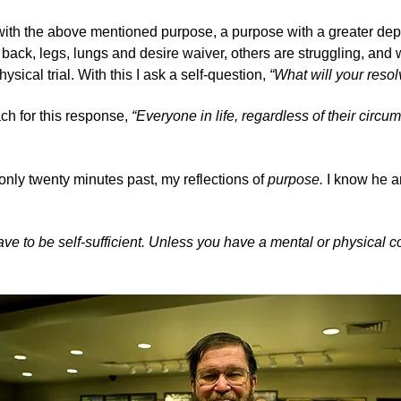
with the above mentioned purpose, a purpose with a greater depth
ng back, legs, lungs and desire waiver, others are struggling, a
cal trial. With this I ask a self-question,
“What will your resol
ach for this response,
“Everyone in life, regardless of their circ
f only twenty minutes past, my reflections of
purpose.
I know he a
have to be self-sufficient. Unless you have a mental or physical 