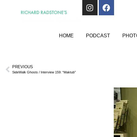
HOME
PODCAST
PHOTO
PREVIOUS
SideWalk Ghosts / Interview 159: “Maktub”