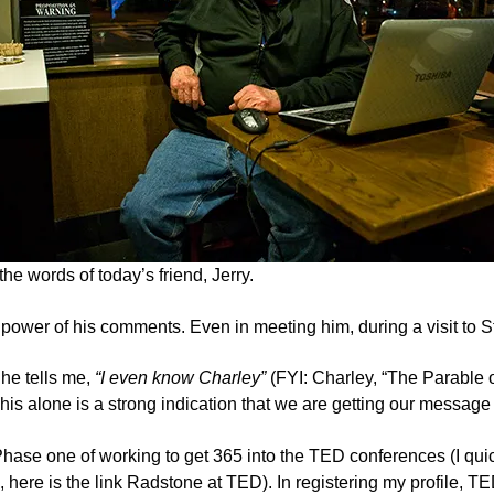
the words of today’s friend, Jerry.
d power of his comments. Even in meeting him, during a visit to S
he tells me,
“I even know
Charley”
(FYI: Charley, “The Parable o
his alone is a strong indication that we are getting our message 
Phase one of working to get 365 into the TED conferences (I qui
 here is the link
Radstone at TED
). In registering my profile, T