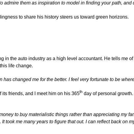
to admire them as inspiration to model in finding your path, and
lingness to share his history steers us toward green horizons.
ing in the auto industry as a high level accountant. He tells me o
this life change.
n has changed me for the better. I feel very fortunate to be where
th
its friends, and I meet him on his 365
day of personal growth. No
money to buy materialistic things rather than appreciating my fa
. It took me many years to figure that out. I can reflect back on m