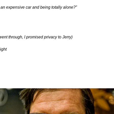
 an expensive car and being totally alone?”
ent through, I promised privacy to Jerry)
ight