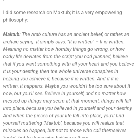
I did some research on Maktub; it is a very empowering
philosophy:
Maktub:
The Arab culture has an ancient belief, or rather, an
archaic saying. It simply says, “It is written” – It is written.
Meaning no matter how horribly things go wrong, or how
badly life deviates from the script you had planned, believe
that if you want something with all your heart and you believe
it is your destiny, then the whole universe conspires in
helping you achieve it, because it is written. And if it is
written, it happens. Maybe you wouldn’t be too sure about it
now, but you’ll see. Believe in yourself, and no matter how
messed up things may seem at that moment, things will fall
into place, because you believed in yourself and your destiny.
And when the pieces of your life fall into place, you’ll find
yourself muttering ‘Maktub’, because you will realize that
miracles do happen, but not to those who call themselves
‘lucky’, but to those who believe in them.