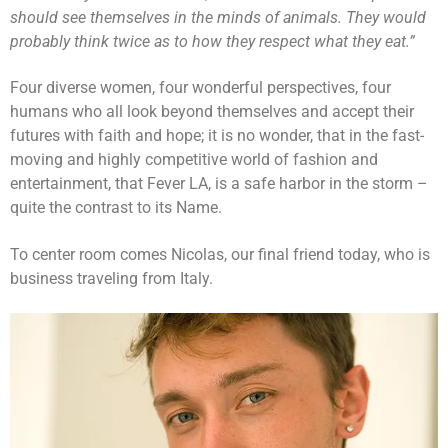
should see themselves in the minds of animals. They would
probably think twice as to how they respect what they eat.”
Four diverse women, four wonderful perspectives, four
humans who all look beyond themselves and accept their
futures with faith and hope; it is no wonder, that in the fast-
moving and highly competitive world of fashion and
entertainment, that Fever LA, is a safe harbor in the storm –
quite the contrast to its Name.
To center room comes Nicolas, our final friend today, who is
business traveling from Italy.