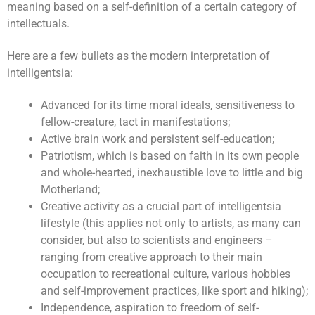
meaning based on a self-definition of a certain category of
intellectuals.
Here are a few bullets as the modern interpretation of
intelligentsia:
Advanced for its time moral ideals, sensitiveness to
fellow-creature, tact in manifestations;
Active brain work and persistent self-education;
Patriotism, which is based on faith in its own people
and whole-hearted, inexhaustible love to little and big
Motherland;
Creative activity as a crucial part of intelligentsia
lifestyle (this applies not only to artists, as many can
consider, but also to scientists and engineers –
ranging from creative approach to their main
occupation to recreational culture, various hobbies
and self-improvement practices, like sport and hiking);
Independence, aspiration to freedom of self-