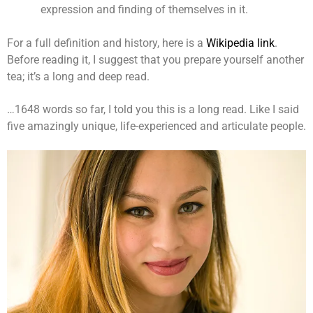
expression and finding of themselves in it.
For a full definition and history, here is a
Wikipedia link
.
Before reading it, I suggest that you prepare yourself another
tea; it’s a long and deep read.
…1648 words so far, I told you this is a long read. Like I said
five amazingly unique, life-experienced and articulate people.