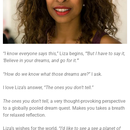
“I know everyone says this,”
Liza begins,
“‘But I have to say it,
‘Believe in your dreams, and go for it.’”
“How do we know what those dreams are?”
I ask.
I love Liza’s answer,
“The ones you don’t tell.”
The ones you don’t tell,
a very thought-provoking perspective
to a globally pooled dream quest. Makes you takes a breath
for relaxed reflection.
Liza’s wishes for the world,
“I’d like to see a see a planet of