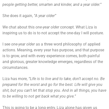
people getting better, smarten and kinder, and a year older.”
She does it again,
“A year older”
We chat about this
one-year older
concept. What Liza is
inspiring us to do is to not accept the one-day I will posture.
I see
one-year older
as a three word philosophy of applied
actions. Meaning, every year has purpose, and that purpose
is to grow, and with every experience comes, both painful
and glorious, greater knowledge emerges, regardless of the
circumstances.
Liza has more,
“Life is to live and to take, don’t accept no. Be
prepared for the worst and go for the best. Life will give you
shit, but you can’t let that stop you. And in all things, you have
to be willing to not get back what you give.”
This is going to be a long entry, Liza alone has given us