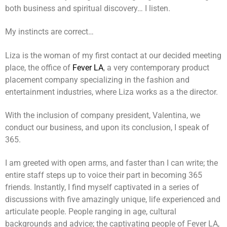
both business and spiritual discovery… I listen.
My instincts are correct…
Liza is the woman of my first contact at our decided meeting
place, the office of
Fever LA
, a very contemporary product
placement company specializing in the fashion and
entertainment industries, where Liza works as a the director.
With the inclusion of company president, Valentina, we
conduct our business, and upon its conclusion, I speak of
365.
I am greeted with open arms, and faster than I can write; the
entire staff steps up to voice their part in becoming 365
friends. Instantly, I find myself captivated in a series of
discussions with five amazingly unique, life experienced and
articulate people. People ranging in age, cultural
backgrounds and advice; the captivating people of Fever LA,