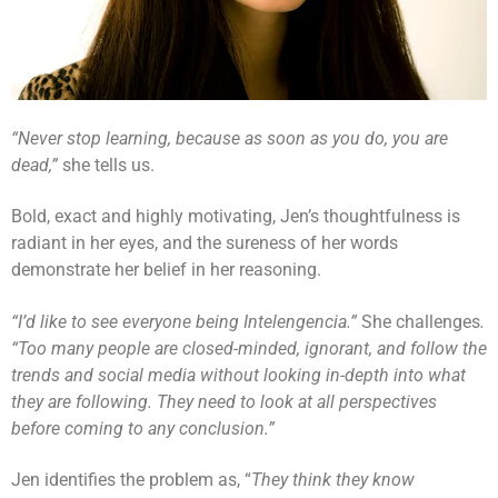
“Never stop learning, because as soon as you do, you are
dead,”
she tells us.
Bold, exact and highly motivating, Jen’s thoughtfulness is
radiant in her eyes, and the sureness of her words
demonstrate her belief in her reasoning.
“I’d like to see everyone being Intelengencia.”
She challenges
.
“Too many people are closed-minded, ignorant, and follow the
trends and social media without looking in-depth into what
they are following. They need to look at all perspectives
before coming to any conclusion.”
Jen identifies the problem as, “
They think they know