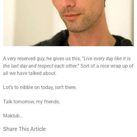
A very reserved guy, he gives us this,
“Live every day like it is
the last day and respect each other.”
Sort of a nice wrap up of
all we have talked about.
Lot’s to nibble on today, isn’t there.
Talk tomorrow, my friends.
Maktub…
Share This Article