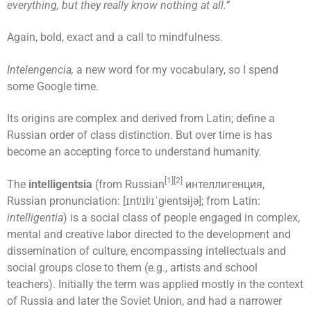
everything, but they really know nothing at all.”
Again, bold, exact and a call to mindfulness.
Intelengencia,
a new word for my vocabulary, so I spend
some Google time.
Its origins are complex and derived from Latin; define a
Russian order of class distinction. But over time is has
become an accepting force to understand humanity.
[1][2]
The
intelligentsia
(from Russian
интеллигенция,
Russian pronunciation: [ɪntʲɪlʲɪˈɡʲentsɨjə]; from Latin:
intelligentia
) is a social class of people engaged in complex,
mental and creative labor directed to the development and
dissemination of culture, encompassing intellectuals and
social groups close to them (e.g., artists and school
teachers). Initially the term was applied mostly in the context
of Russia and later the Soviet Union, and had a narrower