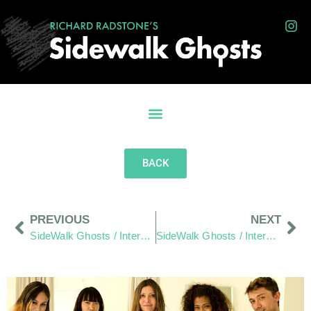
BACK
PREVIOUS
NEXT
SideWalk Ghosts / Interview 128: Random Acts Of Kindness
SideWalk Ghosts / Interview 160: Everyone Has A Purpose