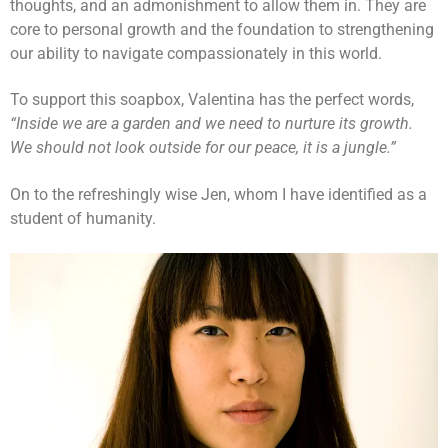
thoughts, and an admonishment to allow them in. They are
core to personal growth and the foundation to strengthening
our ability to navigate compassionately in this world.
To support this soapbox, Valentina has the perfect words,
“Inside we are a garden and we need to nurture its growth.
We should not look outside for our peace, it is a jungle.”
On to the refreshingly wise Jen, whom I have identified as a
student of humanity.