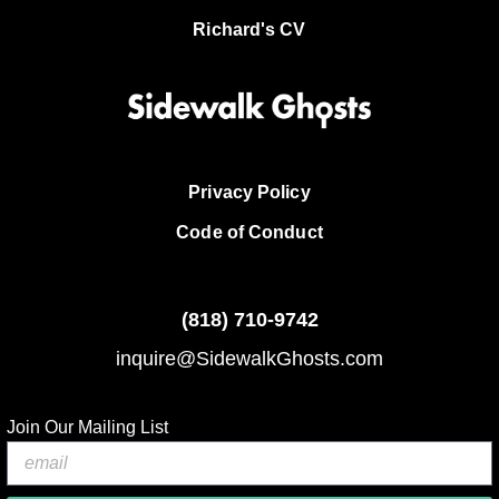
Richard's CV
Privacy Policy
Code of Conduct
(818)
710-9742
inquire@SidewalkGhosts.com
Join Our Mailing List