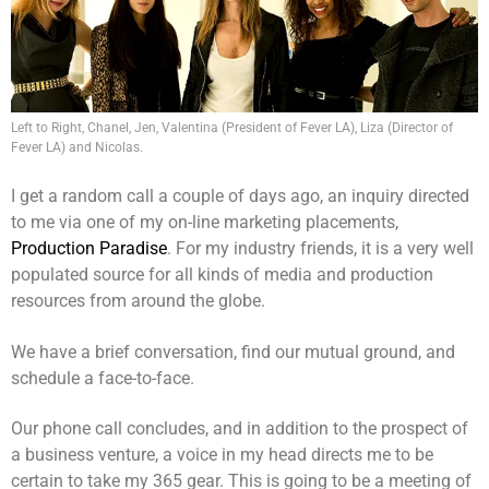
Left to Right, Chanel, Jen, Valentina (President of Fever LA), Liza (Director of
Fever LA) and Nicolas.
I get a random call a couple of days ago, an inquiry directed
to me via one of my on-line marketing placements,
Production Paradise
. For my industry friends, it is a very well
populated source for all kinds of media and production
resources from around the globe.
We have a brief conversation, find our mutual ground, and
schedule a face-to-face.
Our phone call concludes, and in addition to the prospect of
a business venture, a voice in my head directs me to be
certain to take my 365 gear. This is going to be a meeting of