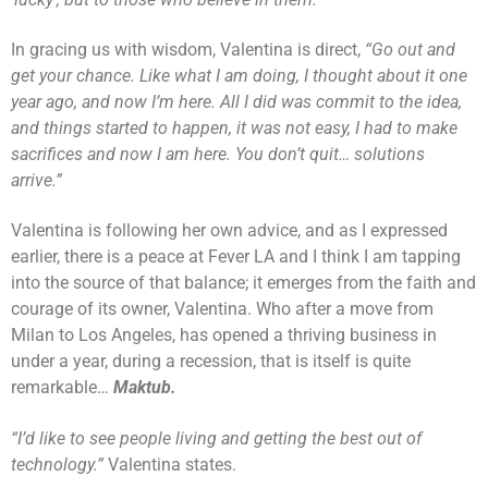
In gracing us with wisdom, Valentina is direct,
“Go out and
get your chance. Like what I am doing, I thought about it one
year ago, and now I’m here. All I did was commit to the idea,
and things started to happen, it was not easy, I had to make
sacrifices and now I am here. You don’t quit… solutions
arrive.”
Valentina is following her own advice, and as I expressed
earlier, there is a peace at Fever LA and I think I am tapping
into the source of that balance; it emerges from the faith and
courage of its owner, Valentina. Who after a move from
Milan to Los Angeles, has opened a thriving business in
under a year, during a recession, that is itself is quite
remarkable…
Maktub.
“I’d like to see people living and getting the best out of
technology.”
Valentina states.