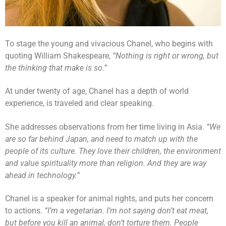
To stage the young and vivacious Chanel, who begins with
quoting William Shakespeare,
“Nothing is right or wrong, but
the thinking that make is so.”
At under twenty of age, Chanel has a depth of world
experience, is traveled and clear speaking.
She addresses observations from her time living in Asia.
“We
are so far behind Japan, and need to match up with the
people of its culture. They love their children, the environment
and value spirituality more than religion. And they are way
ahead in technology.”
Chanel is a speaker for animal rights, and puts her concern
to actions.
“I’m a vegetarian. I’m not saying don’t eat meat,
but before you kill an animal, don’t torture them. People