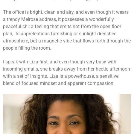
The office is bright, clean and airy, and even though it wears
a trendy Melrose address, it possesses a wonderfully
peaceful chi; a feeling that emits not from the open floor
plan, its unpretentious furnishing or sunlight drenched
atmosphere, but a magnetic vibe that flows forth through the
people filling the room.
I speak with Liza first, and even though very busy with
incoming emails, she breaks away from her hectic afternoon
with a set of insights. Liza is a powerhouse, a sensitive
blend of focused mindset and apparent compassion.