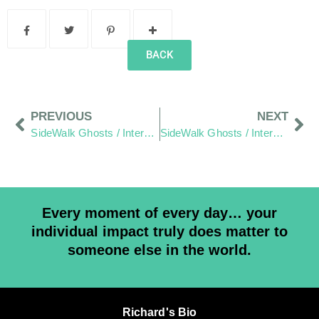
BACK
PREVIOUS
NEXT
SideWalk Ghosts / Interview 128: Random Acts Of Kindness
SideWalk Ghosts / Interview 160: Everyone Has A Purpose
Every moment of every day… your
individual impact truly does matter to
someone else in the world.
Richard's Bio