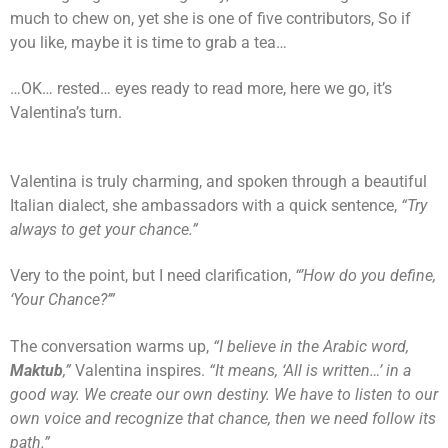
much to chew on, yet she is one of five contributors, So if
you like, maybe it is time to grab a tea…
…OK… rested… eyes ready to read more, here we go, it’s
Valentina’s turn.
Valentina is truly charming, and spoken through a beautiful
Italian dialect, she ambassadors with a quick sentence,
“Try
always to get your chance.”
Very to the point, but I need clarification,
“’How do you define,
‘Your Chance?’”
The conversation warms up,
“I believe in the Arabic word,
Maktub
,”
Valentina inspires.
“It means, ‘All is written…’ in a
good way. We create our own destiny. We have to listen to our
own voice and recognize that chance, then we need follow its
path.”