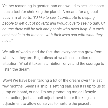
Yet her reasoning is greater than one would expect, she sees
it as a tool for shrinking the planet. A means for a global
activism of sorts,
“I’d like to see it contribute to helping
people to get out of poverty, and would love to see no gap. Of
course there will be rich and people who need help. But each
are be able to do the best with their lives and with what they
have.”
We talk of works, and the fact that everyone can grow from
wherever they are. Regardless of wealth, education or
situation. What it takes is ambition, drive and the courage to
listen the dream.
Wow! We have been talking a lot of the dream over the last
few months. Seems a ship is setting sail, and it is up to us to
jump on board, or not. I’m not promoting major lifestyle
destruction, just a small adjustment to our thinking, an
adjustment to allow ourselves to nurture the peaceful