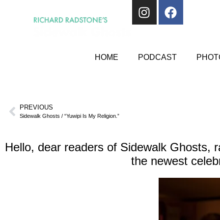
HOME
PODCAST
PHOTO
PREVIOUS
Sidewalk Ghosts / “Yuwipi Is My Religion.”
Hello, dear readers of Sidewalk Ghosts, r
the newest celebr