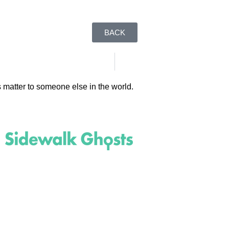
BACK
 matter to someone else in the world.
(818)
710-9742
inquire@SidewalkGhosts.com