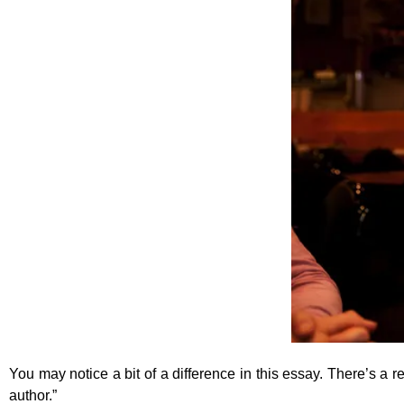
You may notice a bit of a difference in this essay. There’s a re
author.”