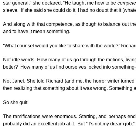
star general,” she declared. “He taught me how to be
compete
sleeve. If she said she could do it, I had no doubt that it (wha
And along with that competence, as though to balance out the h
and to have it mean something.
“What counsel would you like to share with the world?” Richard
Not idle words. How many of us go through the motions, living
better? How many of us find ourselves locked into something–a 
Not Janel. She told Richard (and me, the horror writer turned
then realizing that something about it was wrong. Something abou
So she quit.
The ramifications were enormous. Starting, and perhaps endi
probably did an excellent job at it. But “it’s not my dream job.”