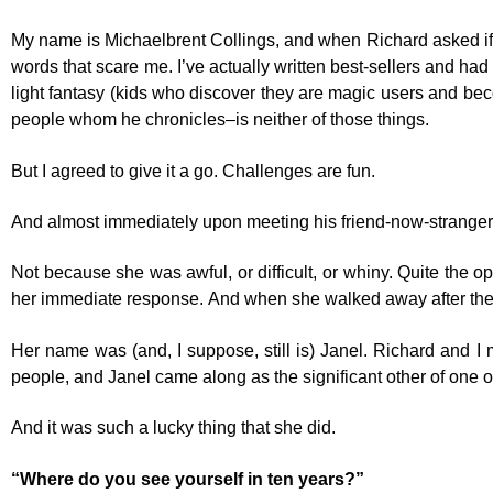
My name is Michaelbrent Collings, and when Richard asked if I wo
words that scare me. I’ve actually written best-sellers and ha
light fantasy (kids who discover they are magic users and bec
people whom he chronicles–is neither of those things.
But I agreed to give it a go. Challenges are fun.
And almost immediately upon meeting his friend-now-stranger fo
Not because she was awful, or difficult, or whiny. Quite the op
her immediate response. And when she walked away after the 
Her name was (and, I suppose, still is) Janel. Richard and I 
people, and Janel came along as the significant other of one of
And it was such a lucky thing that she did.
“Where do you see yourself in ten years?”