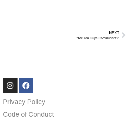
NEXT
“Are You Guys Communists?”
Privacy Policy
Code of Conduct