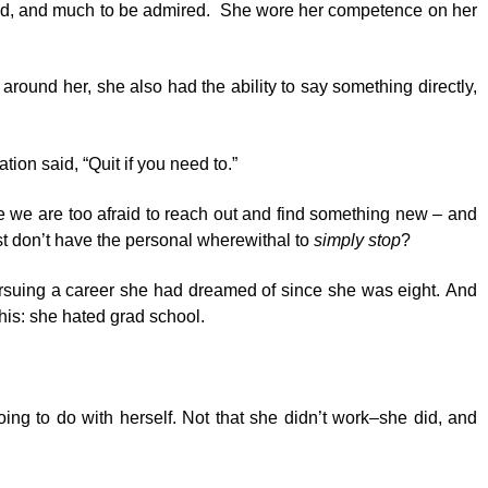
ound, and much to be admired. She wore her competence on her
around her, she also had the ability to say something directly,
ion said, “Quit if you need to.”
se we are too afraid to reach out and find something new – and
ust don’t have the personal wherewithal to
simply stop
?
 Pursuing a career she had dreamed of since she was eight. And
this: she hated grad school.
ng to do with herself. Not that she didn’t work–she did, and