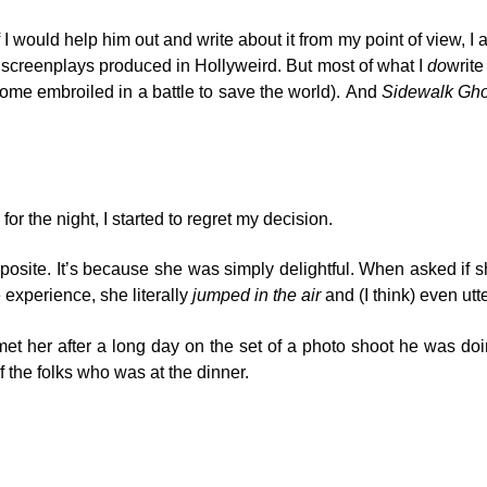
uld help him out and write about it from my point of view, I appro
d screenplays produced in Hollyweird. But most of what I
do
write
ome embroiled in a battle to save the world). And
Sidewalk Gho
r the night, I started to regret my decision.
posite. It’s because she was simply delightful. When asked if she
experience, she literally
jumped in the air
and (I think) even utt
met her after a long day on the set of a photo shoot he was do
 the folks who was at the dinner.