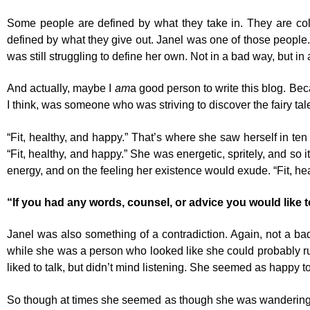
Some people are defined by what they take in. They are coll
defined by what they give out. Janel was one of those people.
was still struggling to define her own. Not in a bad way, but in
And actually, maybe I
am
a good person to write this blog. Bec
I think, was someone who was striving to discover the fairy tale
“Fit, healthy, and happy.” That’s where she saw herself in ten 
“Fit, healthy, and happy.” She was energetic, spritely, and so 
energy, and on the feeling her existence would exude. “Fit, he
“If you had any words, counsel, or advice you would like 
Janel was also something of a contradiction. Again, not a bad
while she was a person who looked like she could probably ru
liked to talk, but didn’t mind listening. She seemed as happy to
So though at times she seemed as though she was wandering th