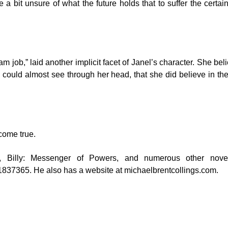
e a bit unsure of what the future holds that to suffer the cert
am job,” laid another implicit facet of Janel’s character. She be
could almost see through her head, that she did believe in the 
come true.
RUN, Billy: Messenger of Powers, and numerous other n
51837365
. He also has a website at
michaelbrentcollings.com
.