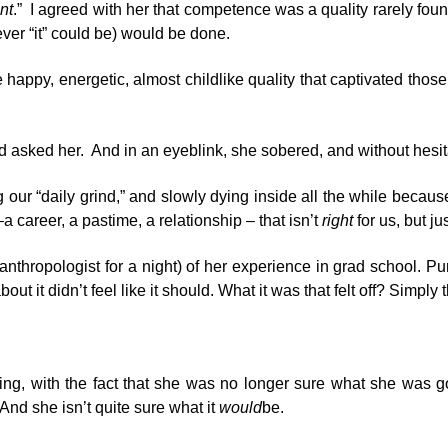
nt
.” I agreed with her that competence was a quality rarely f
tever “it” could be) would be done.
appy, energetic, almost childlike quality that captivated those 
 asked her. And in an eyeblink, she sobered, and without hesitat
 our “daily grind,” and slowly dying inside all the while becau
career, a pastime, a relationship – that isn’t
right
for us, but j
 anthropologist for a night) of her experience in grad school.
t it didn’t feel like it should. What it was that felt off? Simply 
ng, with the fact that she was no longer sure what she was goi
 And she isn’t quite sure what it
would
be.