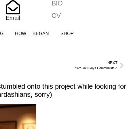
BIO
CV
Email
NG
HOW IT BEGAN
SHOP
NEXT
“Are You Guys Communists?”
umbled onto this project while looking for
ardashians, sorry)