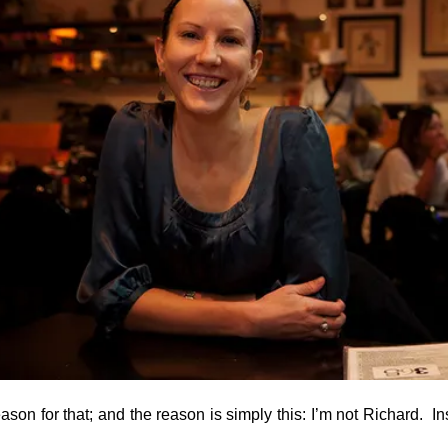
ason for that; and the reason is simply this: I’m not Richard. In