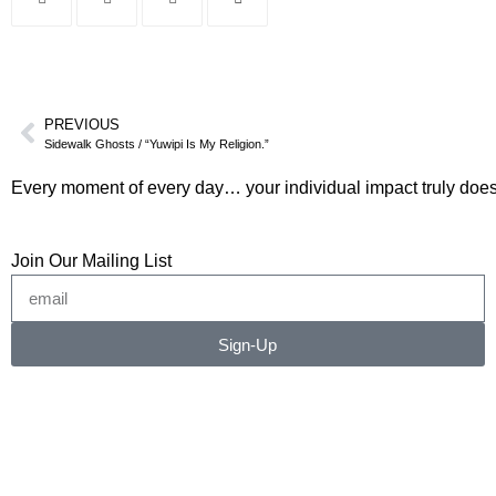
PREVIOUS
Sidewalk Ghosts / “Yuwipi Is My Religion.”
Every moment of every day… your individual impact truly does
Join Our Mailing List
Sign-Up
©2026 RICHARD RADSTONE / SIDEWALK GHOSTS
No image or content may be copied, downloaded, or
transferred without written permission.