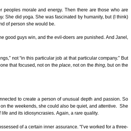
ther peoples morale and energy. Then there are those who are
y.
She did yoga. She was fascinated by humanity, but (I think)
kind of person she would be.
 the good guys win, and the evil-doers are punished. And Janel,
s,” not “in this particular job at that particular company.” But
s one that focused, not on the
place
, not on the
thing
, but on the
rconnected to create a person of unusual depth and passion. So
 on the weekends, she could also be quiet, and attentive. She
ife and its idiosyncrasies. Again, a rare quality.
essed of a certain inner assurance. “I’ve worked for a three-