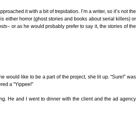
ached it with a bit of trepidation. I’m a writer, so it’s not the
 is either horror (ghost stories and books about serial killers) or
sts
– or as he would probably prefer to say it, the stories of the
 would like to be a part of the project, she lit up. “Sure!” was
ered a “Yippee!”
ing. He and I went to dinner with the client and the ad agency