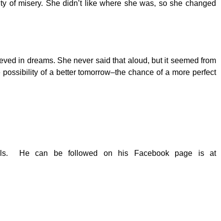
ainty of misery. She didn’t like where she was, so she changed
lieved in dreams. She never said that aloud, but it seemed from
possibility of a better tomorrow­–the chance of a more perfect
ovels. He can be followed on his Facebook page is at