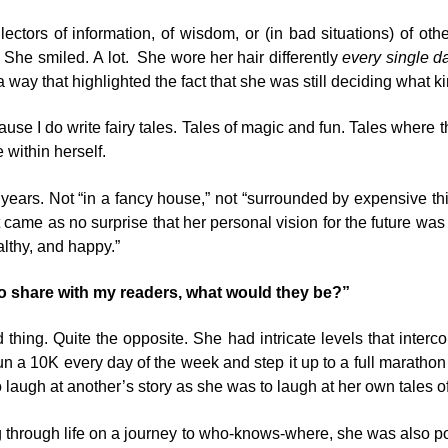
ectors of information, of wisdom, or (in bad situations) of o
 She smiled. A lot. She wore her hair differently
every single da
 a way that highlighted the fact that she was still deciding what 
ause I do write fairy tales. Tales of magic and fun. Tales where
 within herself.
years. Not “in a fancy house,” not “surrounded by expensive thing
it came as no surprise that her personal vision for the future wa
althy, and happy.”
to share with my readers, what would they be?”
 thing. Quite the opposite. She had intricate levels that inte
n a 10K every day of the week and step it up to a full marathon
 laugh at another’s story as she was to laugh at her own tales of l
rough life on a journey to who-knows-where, she was also poss