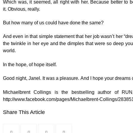
Which was, it seemed, all right with her. Because better to b
it. Obvious, really.
But how many of us could have done the same?
And even in that simple statement that her job wasn’t her “dre
the twinkle in her eye and the dimples that were so deep you 
world.
In the hope, of hope itself.
Good night, Janel. It was a pleasure. And I hope your dreams 
Michaelbrent Collings is the bestselling author of 
http://www.facebook.com/pages/Michaelbrent-Collings/2838
Share This Article