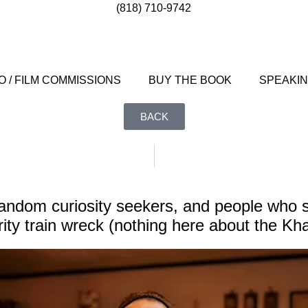
(818) 710-9742
 / FILM COMMISSIONS
BUY THE BOOK
SPEAKI
BACK
andom curiosity seekers, and people who st
ity train wreck (nothing here about the Kh