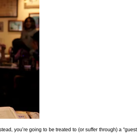
stead, you’re going to be treated to (or suffer through) a “guest