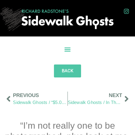
BACK
PREVIOUS
NEXT
Sidewalk Ghosts / “$5.00 For Eight Minutes Of Paid Water. You’re Kidding Me!”
Sidewalk Ghosts / In The End–It’s All Good!
“I’m not really one to be