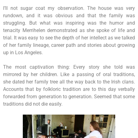
I’ll not sugar coat my observation. The house was very
rundown, and it was obvious and that the family was
struggling. But what was inspiring was the humor and
tenacity Merrihelen demonstrated as she spoke of life and
trial. It was easy to see the depth of her intellect as we talked
of her family lineage, career path and stories about growing
up in Los Angeles.
The most captivation thing: Every story she told was
mirrored by her children. Like a passing of oral traditions,
she dated her family tree all the way back to the Irish clans.
Accounts that by folkloric tradition are to this day verbally
forwarded from generation to generation. Seemed that some
traditions did not die easily.