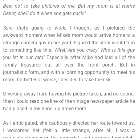
Best not to take pictures of me. But my mom is at Home
Depot, she’ll do it when she gets back!
”
Sure, that’s going to work,
I thought as I pictured the
awkward moment when Mike’s mom would arrive home to a
strange camera guy in her yard. Figured the story would turn
to something like this.
What! Are you crazy! Who is this guy
you let in our yard!
Especially after Mike had laid all of the
family treasures out all over the front porch. But in
journalistic form, and with a looming opportunity to meet his
mom, for better or worse, I decided to take the risk.
Diverting away from having his picture taken, and no sooner
than I could read one line of the vintage newspaper article he
had placed in my hand, up drove mom.
As I anticipated, she cautiously directed her route toward us.
I welcomed her (felt a little strange, after all, I was a
complete stranger on her property), and presented my pitch.