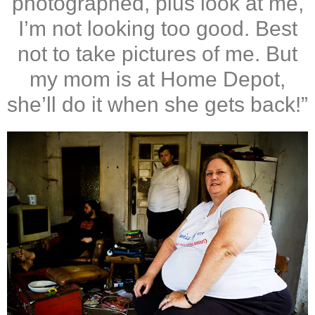
photographed, plus look at me,
I’m not looking too good. Best
not to take pictures of me. But
my mom is at Home Depot,
she’ll do it when she gets back!”