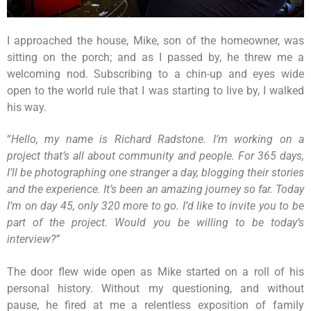
I approached the house, Mike, son of the homeowner, was
sitting on the porch; and as I passed by, he threw me a
welcoming nod. Subscribing to a chin-up and eyes wide
open to the world rule that I was starting to live by, I walked
his way.
“
Hello, my name is Richard Radstone. I’m working on a
project that’s all about community and people. For 365 days,
I’ll be photographing one stranger a day, blogging their stories
and the experience. It’s been an amazing journey so far. Today
I’m on day 45, only 320 more to go. I’d like to invite you to be
part of the project. Would you be willing to be today’s
interview?”
The door flew wide open as Mike started on a roll of his
personal history. Without my questioning, and without
pause, he fired at me a relentless exposition of family