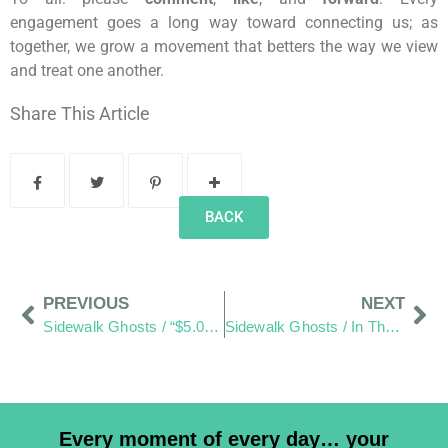
engagement goes a long way toward connecting us; as
together, we grow a movement that betters the way we view
and treat one another.
Share This Article
BACK
PREVIOUS
NEXT
Sidewalk Ghosts / “$5.00 For Eight Minutes Of Paid Water. You’re Kidding Me!”
Sidewalk Ghosts / In The End–It’s All Good!
Every moment of every day… your