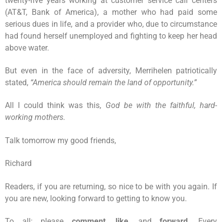
twenty-five years working at customer service call centers
(AT&T, Bank of America), a mother who had paid some
serious dues in life, and a provider who, due to circumstance
had found herself unemployed and fighting to keep her head
above water.
But even in the face of adversity, Merrihelen patriotically
stated,
“America should remain the land of opportunity.”
All I could think was this,
God be with the faithful, hard-
working mothers.
Talk tomorrow my good friends,
Richard
Readers, if you are returning, so nice to be with you again. If
you are new, looking forward to getting to know you.
To all: please
comment
,
like
, and
forward
. Every