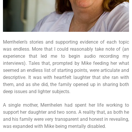
Merrihelen’s stories and supporting evidence of each topic
was endless. More that I could reasonably take note of (an
experience that led me to begin audio recording my
interviews). Tales that, prompted by Mike feeding her what
seemed an endless list of starting points, were articulate and
descriptive. It was with heartfelt laughter that she ran with
them, and as she did, the family opened up in sharing both
deep issues and lighter subjects.
A single mother, Merrihelen had spent her life working to
support her daughter and two sons. A reality that, as both he
and his family were very transparent and honest in revealing,
was expanded with Mike being mentally disabled.