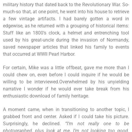
military history that dated back to the Revolutionary War. So-
much-so that, at one point, he went into his house to retrieve
a few vintage artifacts. I had barely gotten a word in
edgewise, as he returned with a grouping of historical items:
Stuff like an 1800’s clock, a helmet and entrenching tool
used by his great-uncle during the invasion of Normandy,
saved newspaper articles that linked his family to events
that occurred at WWII Pearl Harbor.
For certain, Mike was a little offbeat, gave me more than I
could chew on, even before I could inquire if he would be
willing to be interviewed.Overwhelmed by his unyielding
narrative I wonder if he would ever take break from his
enthusiastic download of family heritage.
A moment came, when in transitioning to another topic, I
grabbed front and center. Asked if I could take his picture.
Surprisingly, he declined.
“I’m not really one to be
photographed, plus look at me, I’m not looking too good.