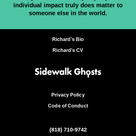
individual impact truly does matter to
someone else in the world.
Richard's Bio
Richard's CV
Privacy Policy
Code of Conduct
(818)
710-9742