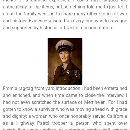
authenticity of the items, but something told me to just let it
go as the family went on to share many other stories of war
and history. Evidence assured as every one was less vague
and supported by historical artifact or documentation.
From a rag-tag front yard introduction I had been entertained
and enriched, and when time came to close the interview, I
had not even scratched the surface of Merrihelen. For I had
gotten to know a survivor who was moving ahead with grace
and dignity; a woman who once honorably served California
as a Highway Patrol trooper, a person who spent over