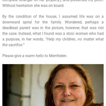
Without hesitation she was on board.
By the condition of the house, I assumed life was on a
downward spiral for the family. Wondered, perhaps a
deadbeat parent was in the picture, however, that was not
the case. Instead, what I found was a stoic woman who had
a purpose, in her words,
“Help my children, no matter what
the sacrifice.”
Please give a warm hello to Merrihelen.