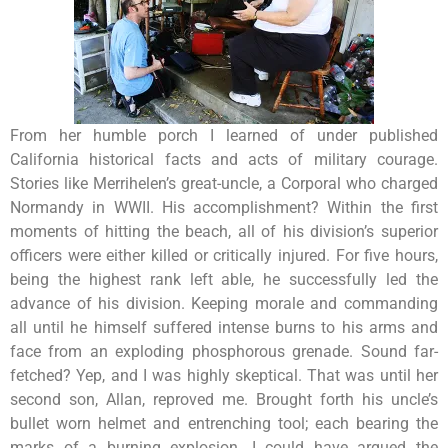
From her humble porch I learned of under published
California historical facts and acts of military courage.
Stories like Merrihelen’s great-uncle, a Corporal who charged
Normandy in WWII. His accomplishment? Within the first
moments of hitting the beach, all of his division’s superior
officers were either killed or critically injured. For five hours,
being the highest rank left able, he successfully led the
advance of his division. Keeping morale and commanding
all until he himself suffered intense burns to his arms and
face from an exploding phosphorous grenade. Sound far-
fetched? Yep, and I was highly skeptical. That was until her
second son, Allan, reproved me. Brought forth his uncle’s
bullet worn helmet and entrenching tool; each bearing the
marks of a burning explosion. I could have argued the