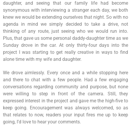
daughter, and seeing that our family life had become
synonymous with interviewing a stranger each day, we both
knew we would be extending ourselves that night. So with no
agenda in mind we simply decided to take a drive, not
thinking of any route, just seeing who we would run into.
Plus, that gave us some personal daddy-daughter time as we
Sunday drove in the car. At only thirty-four days into the
project I was starting to get really creative in ways to find
alone time with my wife and daughter.
We drove aimlessly. Every once and a while stopping here
and there to chat with a few people. Had a few engaging
conversations regarding community and purpose, but none
were willing to step in front of the camera. Still, they
expressed interest in the project and gave me the high-five to
keep going. Encouragement was always welcomed, so as
that relates to now, readers your input fires me up to keep
going, I’d love to hear your comments.