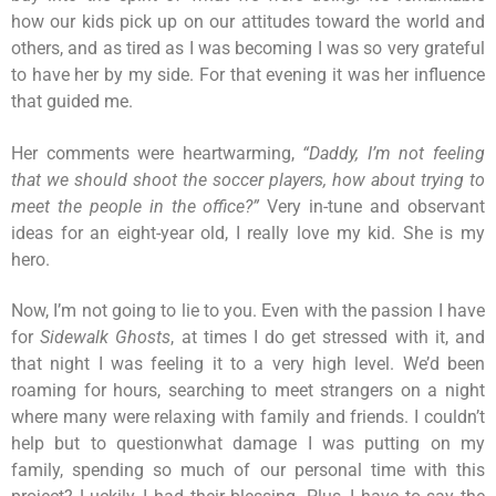
how our kids pick up on our attitudes toward the world and
others, and as tired as I was becoming I was so very grateful
to have her by my side. For that evening it was her influence
that guided me.
Her comments were heartwarming,
“Daddy, I’m not feeling
that we should shoot the soccer players, how about trying to
meet the people in the office?”
Very in-tune and observant
ideas for an eight-year old, I really love my kid. She is my
hero.
Now, I’m not going to lie to you. Even with the passion I have
for
Sidewalk Ghosts
, at times I do get stressed with it, and
that night I was feeling it to a very high level. We’d been
roaming for hours, searching to meet strangers on a night
where many were relaxing with family and friends. I couldn’t
help but to questionwhat damage I was putting on my
family, spending so much of our personal time with this