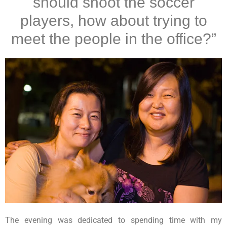
should shoot the soccer
players, how about trying to
meet the people in the office?”
The evening was dedicated to spending time with my