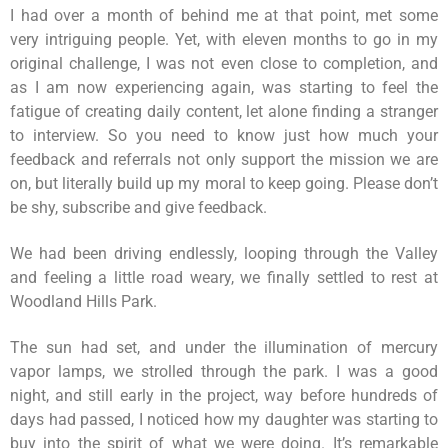
I had over a month of behind me at that point, met some
very intriguing people. Yet, with eleven months to go in my
original challenge, I was not even close to completion, and
as I am now experiencing again, was starting to feel the
fatigue of creating daily content, let alone finding a stranger
to interview. So you need to know just how much your
feedback and referrals not only support the mission we are
on, but literally build up my moral to keep going. Please don’t
be shy, subscribe and give feedback.
We had been driving endlessly, looping through the Valley
and feeling a little road weary, we finally settled to rest at
Woodland Hills Park.
The sun had set, and under the illumination of mercury
vapor lamps, we strolled through the park. I was a good
night, and still early in the project, way before hundreds of
days had passed, I noticed how my daughter was starting to
buy into the spirit of what we were doing. It’s remarkable