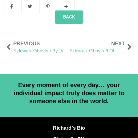
BACK
PREVIOUS
NEXT
Sidewalk Ghosts / By the Light of Chevy
Sidewalk Ghosts /LOL — Loud, Obnoxious, Loving
Every moment of every day… your
individual impact truly does matter to
someone else in the world.
Richard's Bio