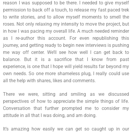
reason I was supposed to be there. I needed to give myself
permission to back off a touch, to release my fast paced trek
to write stories, and to allow myself moments to smell the
roses. Not only relaxing my intensity to move the project, but
in how I was pacing my overall life. A much needed reminder
as I re-author this account. For even republishing this
journey, and getting ready to begin new interviews is pushing
me way off center. We’ll see how well I can get back to
balance. But it is a sacrifice that I know from past
experience, is one that I hope will yield results far beyond my
own needs. So one more shameless plug, I really could use
all the help with shares, likes and comments.
There we were, sitting and smiling as we discussed
perspectives of how to appreciate the simple things of life.
Conversation that further prompted me to consider my
attitude in all that I was doing, and am doing.
It’s amazing how easily we can get so caught up in our