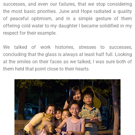
successes, and even our failures, that we stop considering
the most basic priorities. June and Hope radiated a quality
of peaceful optimism, and in a simple gesture of them
offering cold water to my daughter I became solidified in my
respect for their example.
We talked of work histories, stresses to successes,
concluding that the glass is always at least half full. Looking
at the smiles on their faces as we talked, I was sure both of
them held that point close to their hearts.