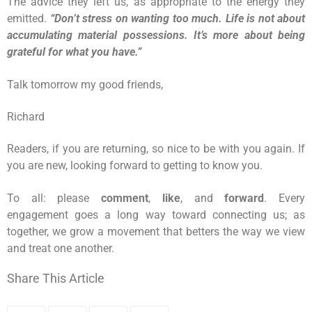
The advice they left us, as appropriate to the energy they
emitted.
“Don’t stress on wanting too much. Life is not about
accumulating material possessions. It’s more about being
grateful for what you have.”
Talk tomorrow my good friends,
Richard
Readers, if you are returning, so nice to be with you again. If
you are new, looking forward to getting to know you.
To all: please
comment
,
like
, and
forward
. Every
engagement goes a long way toward connecting us; as
together, we grow a movement that betters the way we view
and treat one another.
Share This Article