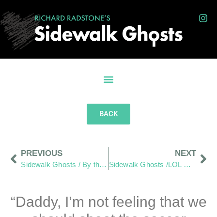
BACK
PREVIOUS
NEXT
Sidewalk Ghosts / By the Light of Chevy
Sidewalk Ghosts /LOL — Loud, Obnoxious, Loving
“Daddy, I’m not feeling that we