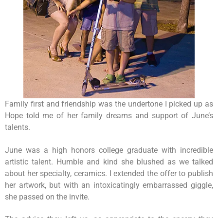
Family first and friendship was the undertone I picked up as
Hope told me of her family dreams and support of June’s
talents.
June was a high honors college graduate with incredible
artistic talent. Humble and kind she blushed as we talked
about her specialty, ceramics. I extended the offer to publish
her artwork, but with an intoxicatingly embarrassed giggle,
she passed on the invite.