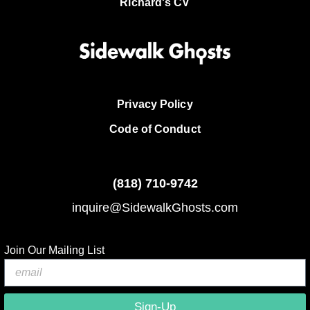
Richard's CV
Privacy Policy
Code of Conduct
(818)
710-9742
inquire@SidewalkGhosts.com
Join Our Mailing List
Sign-Up