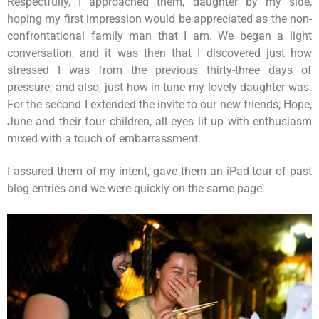
Respectfully, I approached them, daughter by my side,
hoping my first impression would be appreciated as the non-
confrontational family man that I am. We began a light
conversation, and it was then that I discovered just how
stressed I was from the previous thirty-three days of
pressure; and also, just how in-tune my lovely daughter was.
For the second I extended the invite to our new friends; Hope,
June and their four children, all eyes lit up with enthusiasm
mixed with a touch of embarrassment.
I assured them of my intent, gave them an iPad tour of past
blog entries and we were quickly on the same page.