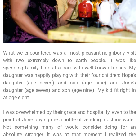
What we encountered was a most pleasant neighborly visit
with two extremely down to earth people. It was like
spending family time at a park with well-known friends. My
daughter was happily playing with their four children: Hope’s
daughter (age seven) and son (age nine) and June’s
daughter (age seven) and son (age nine). My kid fit right in
at age eight.
I was overwhelmed by their grace and hospitality, even to the
point of June buying me a bottle of vending machine water.
Not something many of would consider doing for an
absolute stranger. It was at that moment I realized the