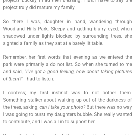
project? Luckily, I had their blessing. Plus, I have to say the
project truly did mature my family.
So there I was, daughter in hand, wandering through
Woodland Hills Park. Sleepy and getting blurry eyed, when
shadowed under lights blocked by surrounding trees, she
sighted a family as they sat at a barely lit table.
Remember, her first words that evening as we entered the
park were primarily a do not list. So when she turned to me
and said,
“I’ve got a good feeling, how about taking pictures
of them?”
I had to listen.
I confess; my first instinct was to not bother them.
Something stalker about walking up out of the darkness of
the trees, asking,
can I take your photo?
But there was no way
I was going to burst my daughters bubble. She really wanted
to contribute, and I was all in to support her.