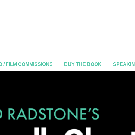
 / FILM COMMISSIONS
BUY THE BOOK
SPEAKI