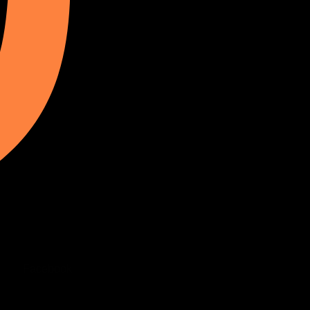
Facebook