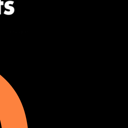
Instagram