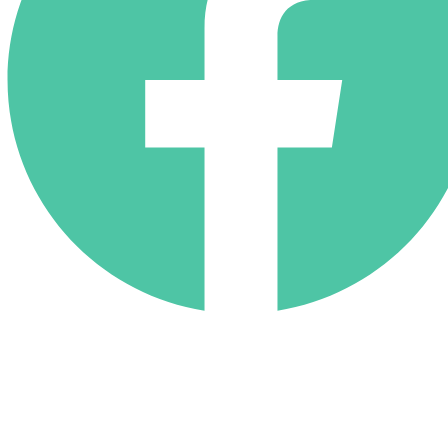
(818) 710-9742