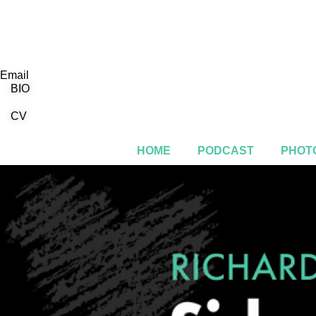
Email
BIO
CV
HOME
PODCAST
PHOTO